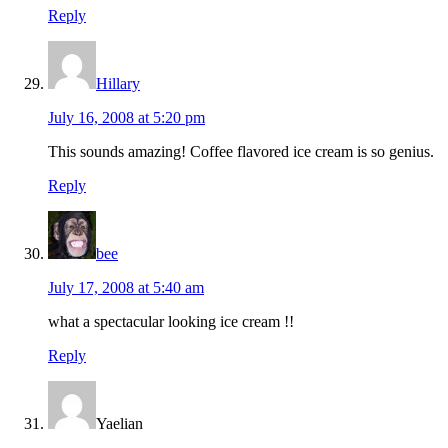
Reply
Hillary
July 16, 2008 at 5:20 pm
This sounds amazing! Coffee flavored ice cream is so genius.
Reply
bee
July 17, 2008 at 5:40 am
what a spectacular looking ice cream !!
Reply
Yaelian