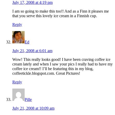
July 17, 2008 at 4:19 pm
I am so going to make this too!! And as a Finn it pleases me
that you serve this lovely ice cream in a Finnish cup.
Reply
Ed
July 21, 2008 at 6:01 am
Wow! This really looks good! I have been craving coffee ice
cream lately and when I saw your pics I really had to have my
coffee ice cream!! I’ll be featuring this in my blog,
coffeetickle.blogspot.com. Great Pictures!
Reply
Pille
July 21, 2008 at 10:09 am