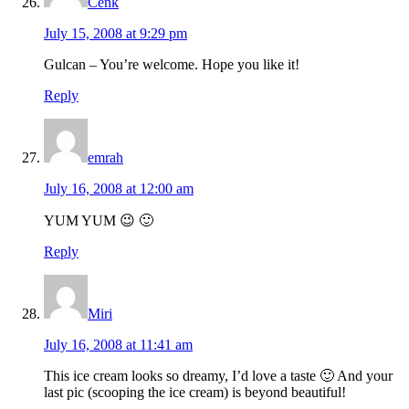
Cenk
July 15, 2008 at 9:29 pm
Gulcan – You’re welcome. Hope you like it!
Reply
emrah
July 16, 2008 at 12:00 am
YUM YUM 😉 🙂
Reply
Miri
July 16, 2008 at 11:41 am
This ice cream looks so dreamy, I’d love a taste 🙂 And your
last pic (scooping the ice cream) is beyond beautiful!