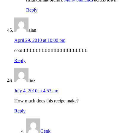
Reply
alan
April 29, 2010 at 10:00 pm
cool!!!!!!!!!!!!!!!!!!!!!!!!!!!!!!!!!!!!!!!!!!!!
Reply
linz
July 4, 2010 at 4:53 am
How much does this recipe make?
Reply
Cenk