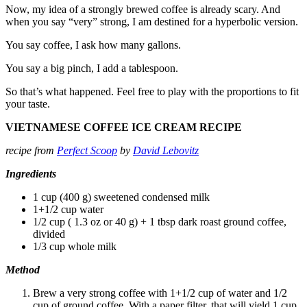
Now, my idea of a strongly brewed coffee is already scary. And
when you say “very” strong, I am destined for a hyperbolic version.
You say coffee, I ask how many gallons.
You say a big pinch, I add a tablespoon.
So that’s what happened. Feel free to play with the proportions to fit
your taste.
VIETNAMESE COFFEE ICE CREAM RECIPE
recipe from
Perfect Scoop
by
David Lebovitz
Ingredients
1 cup (400 g) sweetened condensed milk
1+1/2 cup water
1/2 cup ( 1.3 oz or 40 g) + 1 tbsp dark roast ground coffee,
divided
1/3 cup whole milk
Method
Brew a very strong coffee with 1+1/2 cup of water and 1/2
cup of ground coffee. With a paper filter, that will yield 1 cup