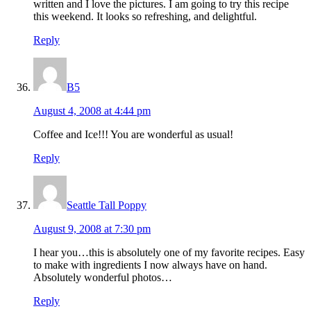
written and I love the pictures. I am going to try this recipe
this weekend. It looks so refreshing, and delightful.
Reply
B5
August 4, 2008 at 4:44 pm
Coffee and Ice!!! You are wonderful as usual!
Reply
Seattle Tall Poppy
August 9, 2008 at 7:30 pm
I hear you…this is absolutely one of my favorite recipes. Easy
to make with ingredients I now always have on hand.
Absolutely wonderful photos…
Reply