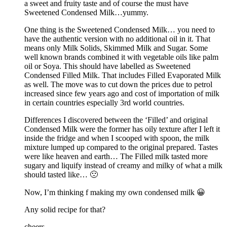
a sweet and fruity taste and of course the must have
Sweetened Condensed Milk…yummy.
One thing is the Sweetened Condensed Milk… you need to
have the authentic version with no additional oil in it. That
means only Milk Solids, Skimmed Milk and Sugar. Some
well known brands combined it with vegetable oils like palm
oil or Soya. This should have labelled as Sweetened
Condensed Filled Milk. That includes Filled Evaporated Milk
as well. The move was to cut down the prices due to petrol
increased since few years ago and cost of importation of milk
in certain countries especially 3rd world countries.
Differences I discovered between the ‘Filled’ and original
Condensed Milk were the former has oily texture after I left it
inside the fridge and when I scooped with spoon, the milk
mixture lumped up compared to the original prepared. Tastes
were like heaven and earth… The Filled milk tasted more
sugary and liquify instead of creamy and milky of what a milk
should tasted like… 🙁
Now, I’m thinking f making my own condensed milk 😀
Any solid recipe for that?
cheers