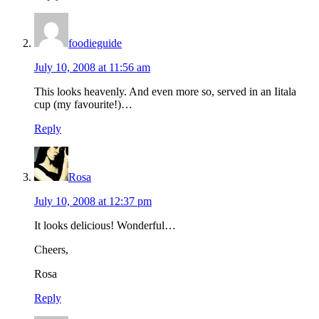
foodieguide
July 10, 2008 at 11:56 am
This looks heavenly. And even more so, served in an Iitala
cup (my favourite!)…
Reply
Rosa
July 10, 2008 at 12:37 pm
It looks delicious! Wonderful…
Cheers,
Rosa
Reply