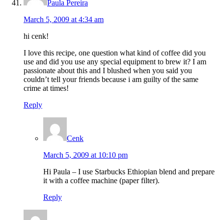
Paula Pereira
March 5, 2009 at 4:34 am
hi cenk!
I love this recipe, one question what kind of coffee did you
use and did you use any special equipment to brew it? I am
passionate about this and I blushed when you said you
couldn’t tell your friends because i am guilty of the same
crime at times!
Reply
Cenk
March 5, 2009 at 10:10 pm
Hi Paula – I use Starbucks Ethiopian blend and prepare
it with a coffee machine (paper filter).
Reply