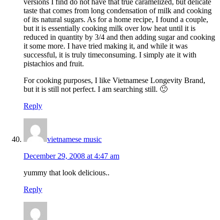
versions I find do not have that true caramelized, but delicate
taste that comes from long condensation of milk and cooking
of its natural sugars. As for a home recipe, I found a couple,
but it is essentially cooking milk over low heat until it is
reduced in quantity by 3/4 and then adding sugar and cooking
it some more. I have tried making it, and while it was
successful, it is truly timeconsuming. I simply ate it with
pistachios and fruit.
For cooking purposes, I like Vietnamese Longevity Brand,
but it is still not perfect. I am searching still. 🙂
Reply
vietnamese music
December 29, 2008 at 4:47 am
yummy that look delicious..
Reply