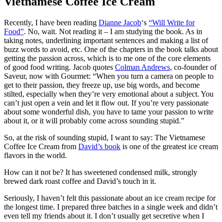
Vietnamese Coffee Ice Cream
Recently, I have been reading
Dianne Jacob
‘s
“Will Write for
Food”
. No, wait. Not reading it – I am studying the book. As in
taking notes, underlining important sentences and making a list of
buzz words to avoid, etc. One of the chapters in the book talks about
getting the passion across, which is to me one of the core elements
of good food writing. Jacob quotes
Colman Andrews
, co-founder of
Saveur, now with Gourmet: “When you turn a camera on people to
get to their passion, they freeze up, use big words, and become
stilted, especially when they’re very emotional about a subject. You
can’t just open a vein and let it flow out. If you’re very passionate
about some wonderful dish, you have to tame your passion to write
about it, or it will probably come across sounding stupid.”
So, at the risk of sounding stupid, I want to say: The Vietnamese
Coffee Ice Cream from
David’s book
is one of the greatest ice cream
flavors in the world.
How can it not be? It has sweetened condensed milk, strongly
brewed dark roast coffee and David’s touch in it.
Seriously, I haven’t felt this passionate about an ice cream recipe for
the longest time. I prepared three batches in a single week and didn’t
even tell my friends about it. I don’t usually get secretive when I