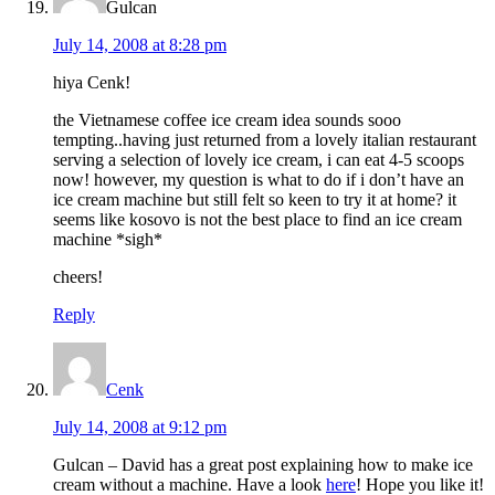
Gulcan
July 14, 2008 at 8:28 pm
hiya Cenk!
the Vietnamese coffee ice cream idea sounds sooo
tempting..having just returned from a lovely italian restaurant
serving a selection of lovely ice cream, i can eat 4-5 scoops
now! however, my question is what to do if i don’t have an
ice cream machine but still felt so keen to try it at home? it
seems like kosovo is not the best place to find an ice cream
machine *sigh*
cheers!
Reply
Cenk
July 14, 2008 at 9:12 pm
Gulcan – David has a great post explaining how to make ice
cream without a machine. Have a look
here
! Hope you like it!