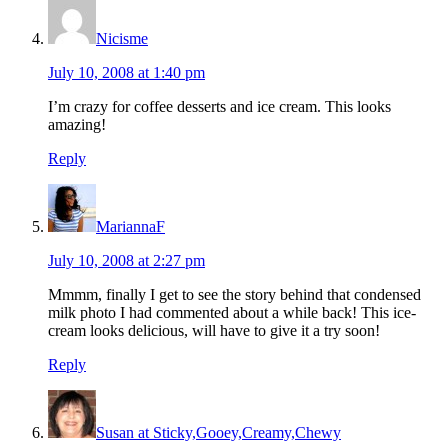
Nicisme
July 10, 2008 at 1:40 pm
I’m crazy for coffee desserts and ice cream. This looks
amazing!
Reply
MariannaF
July 10, 2008 at 2:27 pm
Mmmm, finally I get to see the story behind that condensed
milk photo I had commented about a while back! This ice-
cream looks delicious, will have to give it a try soon!
Reply
Susan at Sticky,Gooey,Creamy,Chewy