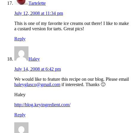
Tartelette
July 12, 2008 at 11:34 pm
This is one of my favorite ice creams out there! I like to make
a custard version for tarts. Great pics!
Reply
Haley
July 14, 2008 at 6:42 pm
We would like to feature this recipe on our blog. Please email
haleyglasco@gmail.com
if interested. Thanks 🙂
Haley
http://blog.keyingredient.com/
Reply