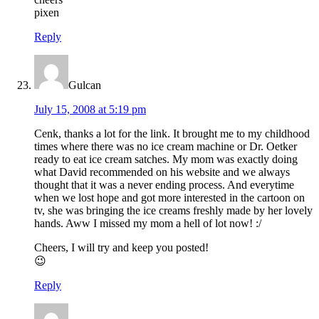
pixen
Reply
Gulcan
July 15, 2008 at 5:19 pm
Cenk, thanks a lot for the link. It brought me to my childhood
times where there was no ice cream machine or Dr. Oetker
ready to eat ice cream satches. My mom was exactly doing
what David recommended on his website and we always
thought that it was a never ending process. And everytime
when we lost hope and got more interested in the cartoon on
tv, she was bringing the ice creams freshly made by her lovely
hands. Aww I missed my mom a hell of lot now! :/
Cheers, I will try and keep you posted!
😉
Reply