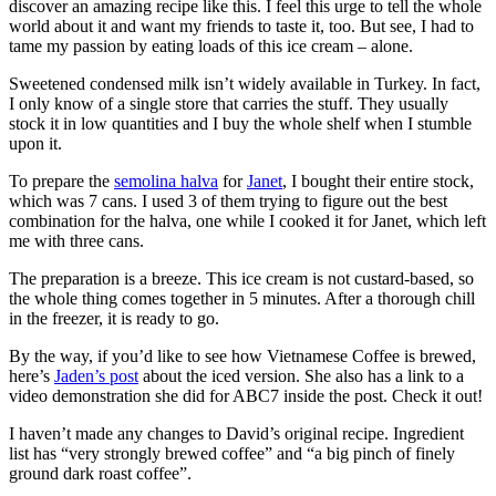
discover an amazing recipe like this. I feel this urge to tell the whole
world about it and want my friends to taste it, too. But see, I had to
tame my passion by eating loads of this ice cream – alone.
Sweetened condensed milk isn’t widely available in Turkey. In fact,
I only know of a single store that carries the stuff. They usually
stock it in low quantities and I buy the whole shelf when I stumble
upon it.
To prepare the
semolina halva
for
Janet
, I bought their entire stock,
which was 7 cans. I used 3 of them trying to figure out the best
combination for the halva, one while I cooked it for Janet, which left
me with three cans.
The preparation is a breeze. This ice cream is not custard-based, so
the whole thing comes together in 5 minutes. After a thorough chill
in the freezer, it is ready to go.
By the way, if you’d like to see how Vietnamese Coffee is brewed,
here’s
Jaden’s post
about the iced version. She also has a link to a
video demonstration she did for ABC7 inside the post. Check it out!
I haven’t made any changes to David’s original recipe. Ingredient
list has “very strongly brewed coffee” and “a big pinch of finely
ground dark roast coffee”.