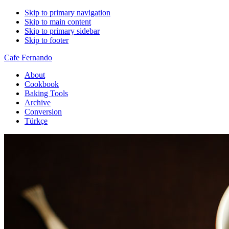
Skip to primary navigation
Skip to main content
Skip to primary sidebar
Skip to footer
Cafe Fernando
About
Cookbook
Baking Tools
Archive
Conversion
Türkçe