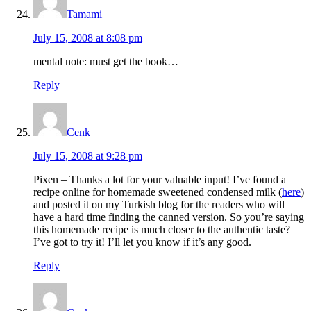
Tamami
July 15, 2008 at 8:08 pm
mental note: must get the book…
Reply
Cenk
July 15, 2008 at 9:28 pm
Pixen – Thanks a lot for your valuable input! I’ve found a
recipe online for homemade sweetened condensed milk (
here
)
and posted it on my Turkish blog for the readers who will
have a hard time finding the canned version. So you’re saying
this homemade recipe is much closer to the authentic taste?
I’ve got to try it! I’ll let you know if it’s any good.
Reply