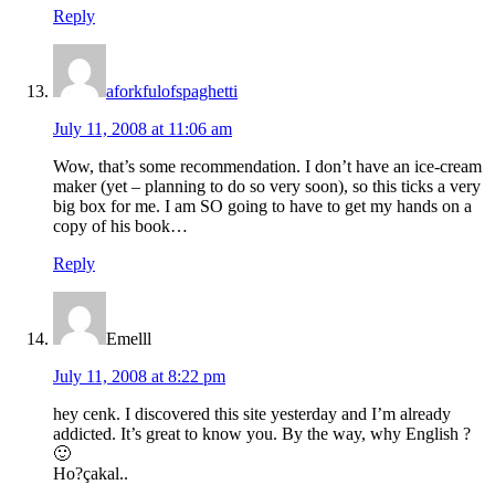
Reply
aforkfulofspaghetti
July 11, 2008 at 11:06 am
Wow, that’s some recommendation. I don’t have an ice-cream
maker (yet – planning to do so very soon), so this ticks a very
big box for me. I am SO going to have to get my hands on a
copy of his book…
Reply
Emelll
July 11, 2008 at 8:22 pm
hey cenk. I discovered this site yesterday and I’m already
addicted. It’s great to know you. By the way, why English ?
🙂
Ho?çakal..