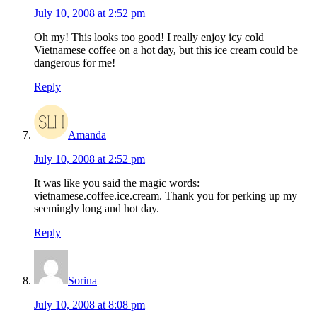
July 10, 2008 at 2:52 pm
Oh my! This looks too good! I really enjoy icy cold
Vietnamese coffee on a hot day, but this ice cream could be
dangerous for me!
Reply
Amanda
July 10, 2008 at 2:52 pm
It was like you said the magic words:
vietnamese.coffee.ice.cream. Thank you for perking up my
seemingly long and hot day.
Reply
Sorina
July 10, 2008 at 8:08 pm