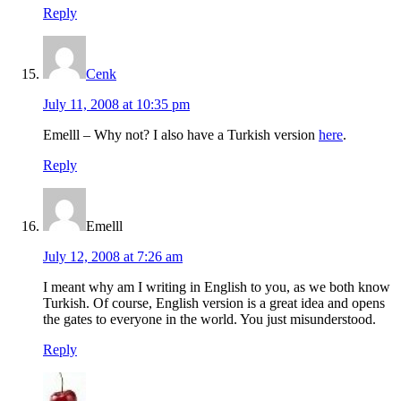
Reply
Cenk
July 11, 2008 at 10:35 pm
Emelll – Why not? I also have a Turkish version
here
.
Reply
Emelll
July 12, 2008 at 7:26 am
I meant why am I writing in English to you, as we both know
Turkish. Of course, English version is a great idea and opens
the gates to everyone in the world. You just misunderstood.
Reply