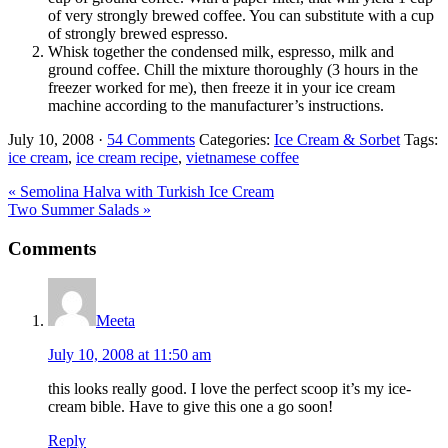
of very strongly brewed coffee. You can substitute with a cup
of strongly brewed espresso.
Whisk together the condensed milk, espresso, milk and
ground coffee. Chill the mixture thoroughly (3 hours in the
freezer worked for me), then freeze it in your ice cream
machine according to the manufacturer’s instructions.
July 10, 2008
·
54 Comments
Categories:
Ice Cream & Sorbet
Tags:
ice cream
,
ice cream recipe
,
vietnamese coffee
Previous
« Semolina Halva with Turkish Ice Cream
Post:
Next
Two Summer Salads »
Post:
Reader
Comments
Interactions
Meeta
July 10, 2008 at 11:50 am
this looks really good. I love the perfect scoop it’s my ice-
cream bible. Have to give this one a go soon!
Reply