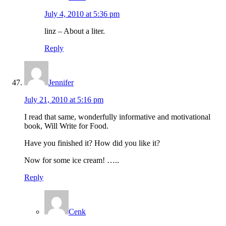
July 4, 2010 at 5:36 pm
linz – About a liter.
Reply
Jennifer
July 21, 2010 at 5:16 pm
I read that same, wonderfully informative and motivational
book, Will Write for Food.
Have you finished it? How did you like it?
Now for some ice cream! …..
Reply
Cenk