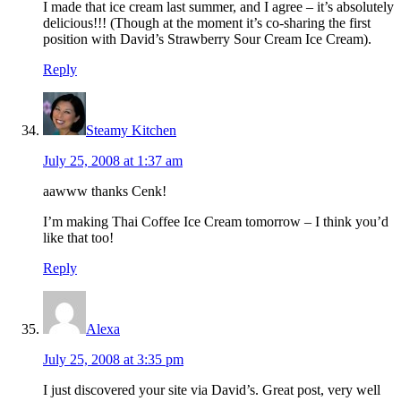
I made that ice cream last summer, and I agree – it’s absolutely
delicious!!! (Though at the moment it’s co-sharing the first
position with David’s Strawberry Sour Cream Ice Cream).
Reply
Steamy Kitchen
July 25, 2008 at 1:37 am
aawww thanks Cenk!
I’m making Thai Coffee Ice Cream tomorrow – I think you’d
like that too!
Reply
Alexa
July 25, 2008 at 3:35 pm
I just discovered your site via David’s. Great post, very well