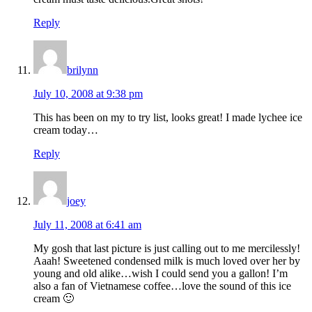
Reply
brilynn
July 10, 2008 at 9:38 pm
This has been on my to try list, looks great! I made lychee ice
cream today…
Reply
joey
July 11, 2008 at 6:41 am
My gosh that last picture is just calling out to me mercilessly!
Aaah! Sweetened condensed milk is much loved over her by
young and old alike…wish I could send you a gallon! I’m
also a fan of Vietnamese coffee…love the sound of this ice
cream 🙂