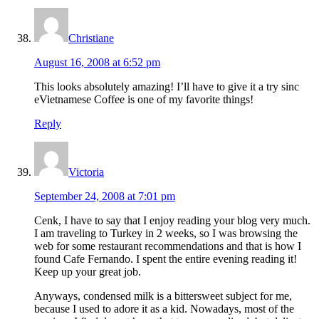
Christiane
August 16, 2008 at 6:52 pm
This looks absolutely amazing! I’ll have to give it a try sinc
eVietnamese Coffee is one of my favorite things!
Reply
Victoria
September 24, 2008 at 7:01 pm
Cenk, I have to say that I enjoy reading your blog very much.
I am traveling to Turkey in 2 weeks, so I was browsing the
web for some restaurant recommendations and that is how I
found Cafe Fernando. I spent the entire evening reading it!
Keep up your great job.
Anyways, condensed milk is a bittersweet subject for me,
because I used to adore it as a kid. Nowadays, most of the