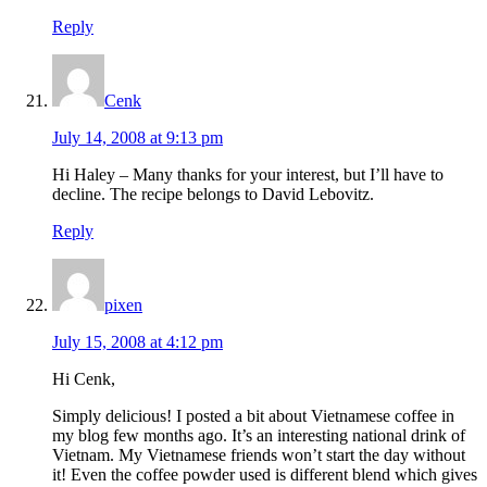
Reply
Cenk
July 14, 2008 at 9:13 pm
Hi Haley – Many thanks for your interest, but I’ll have to
decline. The recipe belongs to David Lebovitz.
Reply
pixen
July 15, 2008 at 4:12 pm
Hi Cenk,
Simply delicious! I posted a bit about Vietnamese coffee in
my blog few months ago. It’s an interesting national drink of
Vietnam. My Vietnamese friends won’t start the day without
it! Even the coffee powder used is different blend which gives