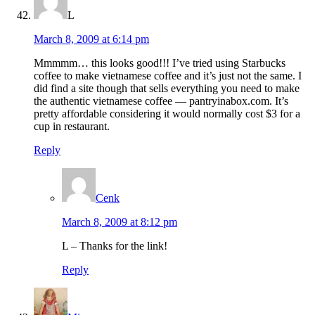
L
March 8, 2009 at 6:14 pm
Mmmmm… this looks good!!! I’ve tried using Starbucks
coffee to make vietnamese coffee and it’s just not the same. I
did find a site though that sells everything you need to make
the authentic vietnamese coffee — pantryinabox.com. It’s
pretty affordable considering it would normally cost $3 for a
cup in restaurant.
Reply
Cenk
March 8, 2009 at 8:12 pm
L – Thanks for the link!
Reply