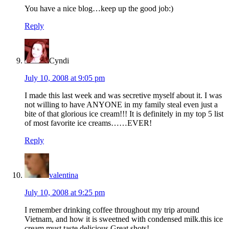
You have a nice blog…keep up the good job:)
Reply
Cyndi
July 10, 2008 at 9:05 pm
I made this last week and was secretive myself about it. I was
not willing to have ANYONE in my family steal even just a
bite of that glorious ice cream!!! It is definitely in my top 5 list
of most favorite ice creams……EVER!
Reply
valentina
July 10, 2008 at 9:25 pm
I remember drinking coffee throughout my trip around
Vietnam, and how it is sweetned with condensed milk.this ice
cream must taste delicious.Great shots!