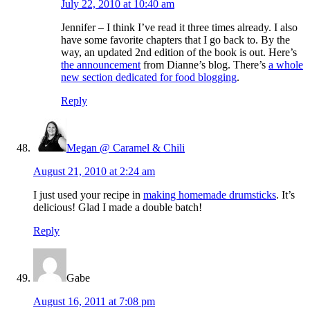
July 22, 2010 at 10:40 am
Jennifer – I think I’ve read it three times already. I also
have some favorite chapters that I go back to. By the
way, an updated 2nd edition of the book is out. Here’s
the announcement
from Dianne’s blog. There’s
a whole
new section dedicated for food blogging
.
Reply
Megan @ Caramel & Chili
August 21, 2010 at 2:24 am
I just used your recipe in
making homemade drumsticks
. It’s
delicious! Glad I made a double batch!
Reply
Gabe
August 16, 2011 at 7:08 pm