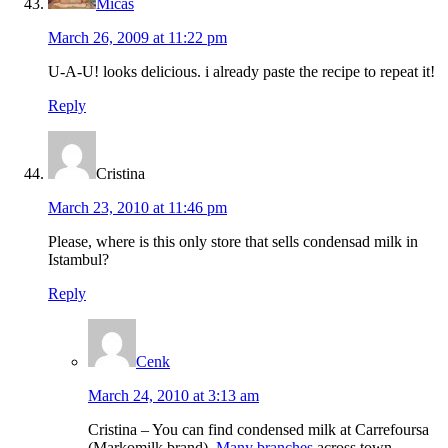
Micas
March 26, 2009 at 11:22 pm
U-A-U! looks delicious. i already paste the recipe to repeat it!
Reply
Cristina
March 23, 2010 at 11:46 pm
Please, where is this only store that sells condensad milk in
Istambul?
Reply
Cenk
March 24, 2010 at 3:13 am
Cristina – You can find condensed milk at Carrefoursa
(Markomilk brand).
Many branches
across town.