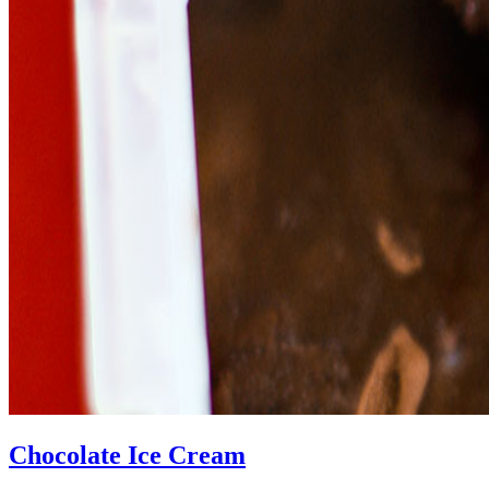
Chocolate Ice Cream