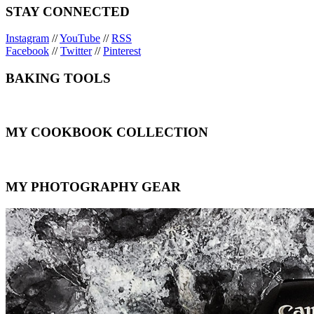
STAY CONNECTED
Instagram
//
YouTube
//
RSS
Facebook
//
Twitter
//
Pinterest
BAKING TOOLS
MY COOKBOOK COLLECTION
MY PHOTOGRAPHY GEAR