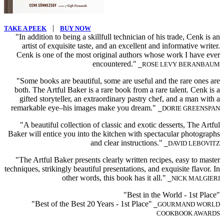
|
TAKE A PEEK
BUY NOW
"In addition to being a skillfull technician of his trade, Cenk is an
artist of exquisite taste, and an excellent and informative writer.
Cenk is one of the most original authors whose work I have ever
encountered."
⎯ROSE LEVY BERANBAUM
"Some books are beautiful, some are useful and the rare ones are
both. The Artful Baker is a rare book from a rare talent. Cenk is a
gifted storyteller, an extraordinary pastry chef, and a man with a
remarkable eye–his images make you dream."
⎯DORIE GREENSPAN
"A beautiful collection of classic and exotic desserts, The Artful
Baker will entice you into the kitchen with spectacular photographs
and clear instructions."
⎯DAVID LEBOVITZ
"The Artful Baker presents clearly written recipes, easy to master
techniques, strikingly beautiful presentations, and exquisite flavor. In
other words, this book has it all."
⎯NICK MALGIERI
"Best in the World - 1st Place"
"Best of the Best 20 Years - 1st Place"
⎯GOURMAND WORLD
COOKBOOK AWARDS