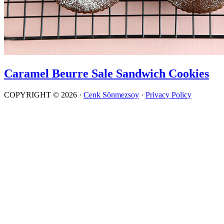
Caramel Beurre Sale Sandwich Cookies
COPYRIGHT © 2026 ·
Cenk Sönmezsoy
·
Privacy Policy