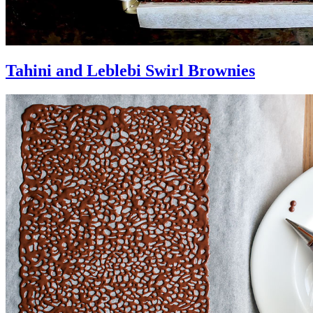
Tahini and Leblebi Swirl Brownies