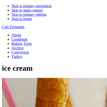
Skip to primary navigation
Skip to main content
Skip to primary sidebar
Skip to footer
Cafe Fernando
About
Cookbook
Baking Tools
Archive
Conversion
Türkçe
ice cream