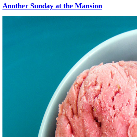
Another Sunday at the Mansion