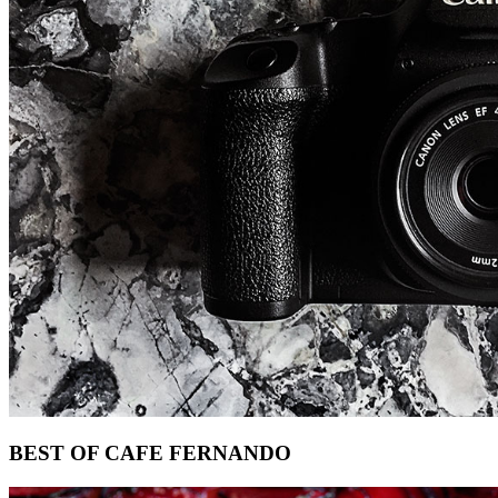
Footer
BEST OF CAFE FERNANDO