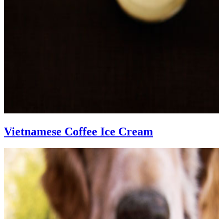
Vietnamese Coffee Ice Cream