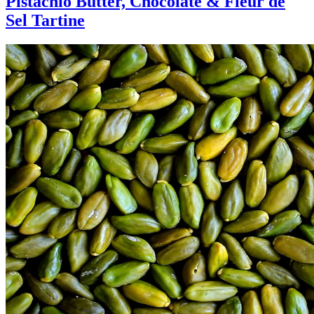
Pistachio Butter, Chocolate & Fleur de
Sel Tartine