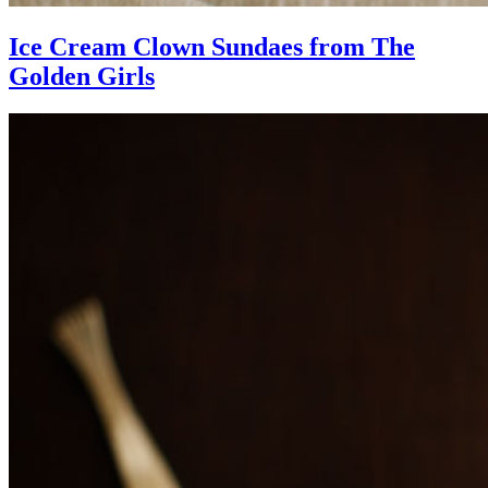
Ice Cream Clown Sundaes from The
Golden Girls