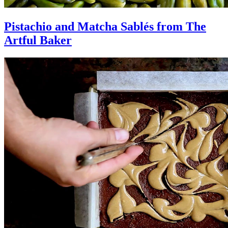
Pistachio and Matcha Sablés from The
Artful Baker