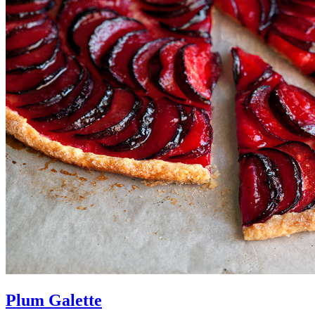
Plum Galette