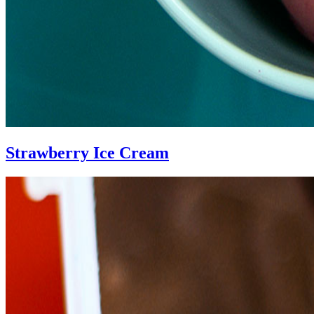
Strawberry Ice Cream