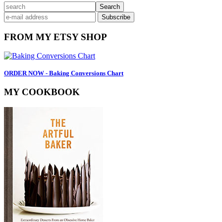
Primary
search
Sidebar
FROM MY ETSY SHOP
ORDER NOW - Baking Conversions Chart
MY COOKBOOK