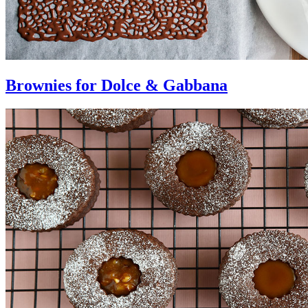
Brownies for Dolce & Gabbana