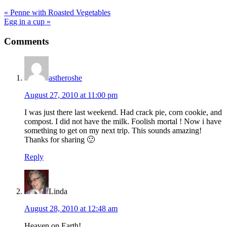
Previous
« Penne with Roasted Vegetables
Post:
Next
Egg in a cup »
Post:
Reader
Comments
Interactions
astheroshe
August 27, 2010 at 11:00 pm
I was just there last weekend. Had crack pie, corn cookie, and
compost. I did not have the milk. Foolish mortal ! Now i have
something to get on my next trip. This sounds amazing!
Thanks for sharing 🙂
Reply
Linda
August 28, 2010 at 12:48 am
Heaven on Earth!