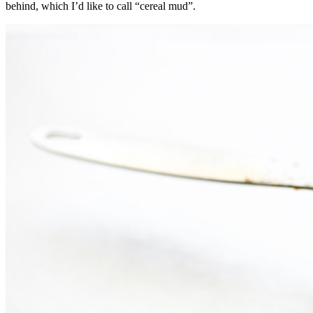
behind, which I’d like to call “cereal mud”.