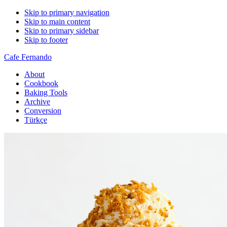
Skip to primary navigation
Skip to main content
Skip to primary sidebar
Skip to footer
Cafe Fernando
About
Cookbook
Baking Tools
Archive
Conversion
Türkçe