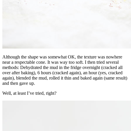
Although the shape was somewhat OK, the texture was nowhere
near a respectable cone. It was way too soft. I then tried several
methods: Dehydrated the mud in the fridge overnight (cracked all
over after baking), 6 hours (cracked again), an hour (yes, cracked
again), blended the mud, rolled it thin and baked again (same result)
and then gave up.
Well, at least I’ve tried, right?