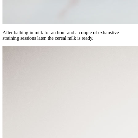
After bathing in milk for an hour and a couple of exhaustive
straining sessions later, the cereal milk is ready.