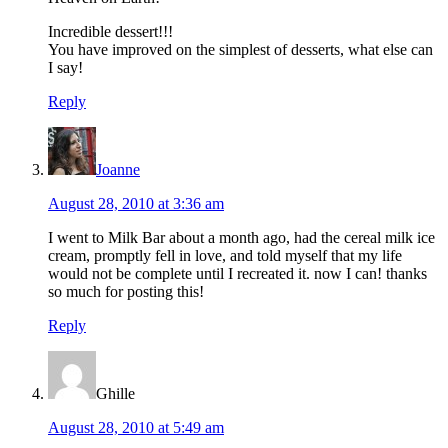
Incredible dessert!!!
You have improved on the simplest of desserts, what else can
I say!
Reply
Joanne
August 28, 2010 at 3:36 am
I went to Milk Bar about a month ago, had the cereal milk ice
cream, promptly fell in love, and told myself that my life
would not be complete until I recreated it. now I can! thanks
so much for posting this!
Reply
Ghille
August 28, 2010 at 5:49 am