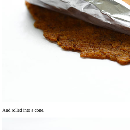
And rolled into a cone.