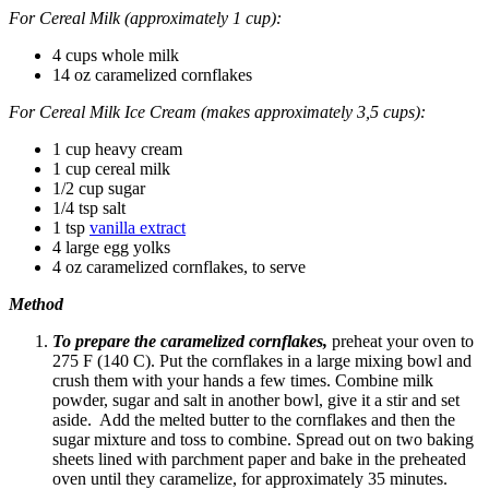
For Cereal Milk (approximately 1 cup):
4 cups whole milk
14 oz caramelized cornflakes
For
Cereal Milk Ice Cream
(makes approximately 3,5 cups):
1 cup heavy cream
1 cup cereal milk
1/2 cup sugar
1/4 tsp salt
1 tsp
vanilla extract
4 large egg yolks
4 oz caramelized cornflakes, to serve
Method
To prepare the caramelized cornflakes,
preheat your oven to
275 F (140 C). Put the cornflakes in a large mixing bowl and
crush them with your hands a few times. Combine milk
powder, sugar and salt in another bowl, give it a stir and set
aside. Add the melted butter to the cornflakes and then the
sugar mixture and toss to combine. Spread out on two baking
sheets lined with parchment paper and bake in the preheated
oven until they caramelize, for approximately 35 minutes.