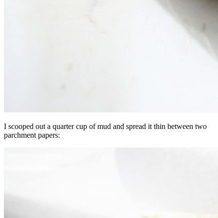
I scooped out a quarter cup of mud and spread it thin between two
parchment papers: