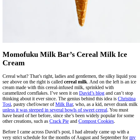
Momofuku Milk Bar’s Cereal Milk Ice
Cream
Cereal what? That’s right, ladies and gentlemen, the silky liquid you
see above on the right is called
cereal milk
. And on the left is an ice
cream made with this cereal-infused milk, sprinkled with
caramelized cornflakes. I’ve seen it on
David’s blog
and can’t stop
thinking about it ever since. The genius behind this idea is
Christina
Tosi
, pastry chef/owner of
Milk Bar
, who, as a kid, never drank milk
unless it was steeped in several bowls of sweet cereal
. You must
have heard of her before, since she’s been widely popular for some
other creations, such as
Crack Pie
and
Compost Cookies
.
Before I came across David’s post, I had already came up with a
very strict schedule for the months of August and September for
my