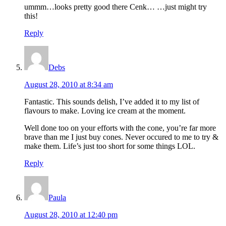
ummm…looks pretty good there Cenk… …just might try
this!
Reply
Debs
August 28, 2010 at 8:34 am
Fantastic. This sounds delish, I’ve added it to my list of
flavours to make. Loving ice cream at the moment.
Well done too on your efforts with the cone, you’re far more
brave than me I just buy cones. Never occured to me to try &
make them. Life’s just too short for some things LOL.
Reply
Paula
August 28, 2010 at 12:40 pm