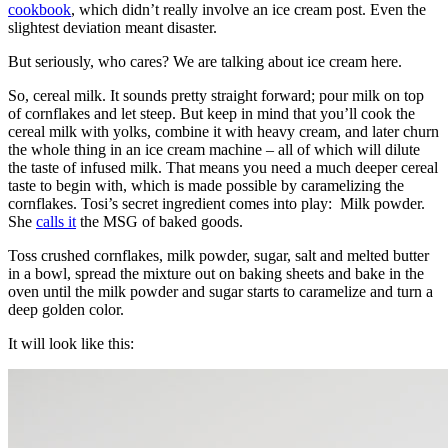
cookbook
, which didn’t really involve an ice cream post. Even the
slightest deviation meant disaster.
But seriously, who cares? We are talking about ice cream here.
So, cereal milk. It sounds pretty straight forward; pour milk on top
of cornflakes and let steep. But keep in mind that you’ll cook the
cereal milk with yolks, combine it with heavy cream, and later churn
the whole thing in an ice cream machine – all of which will dilute
the taste of infused milk. That means you need a much deeper cereal
taste to begin with, which is made possible by caramelizing the
cornflakes. Tosi’s secret ingredient comes into play: Milk powder.
She
calls it
the MSG of baked goods.
Toss crushed cornflakes, milk powder, sugar, salt and melted butter
in a bowl, spread the mixture out on baking sheets and bake in the
oven until the milk powder and sugar starts to caramelize and turn a
deep golden color.
It will look like this: