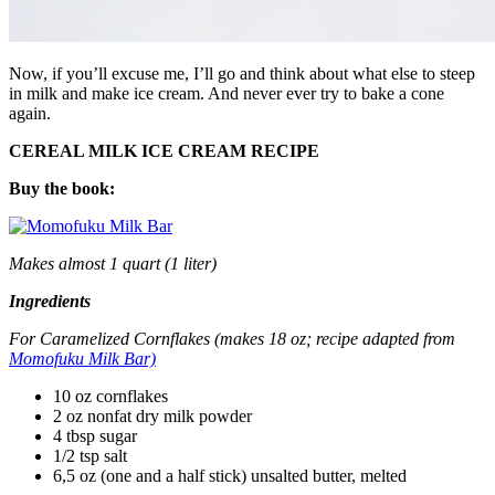
Now, if you’ll excuse me, I’ll go and think about what else to steep
in milk and make ice cream. And never ever try to bake a cone
again.
CEREAL MILK ICE CREAM RECIPE
Buy the book:
Makes almost 1 quart (1 liter)
Ingredients
For Caramelized Cornflakes (makes 18 oz; recipe adapted from
Momofuku Milk Bar)
10 oz cornflakes
2 oz nonfat dry milk powder
4 tbsp sugar
1/2 tsp salt
6,5 oz (one and a half stick) unsalted butter, melted