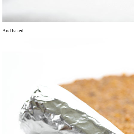
And baked.