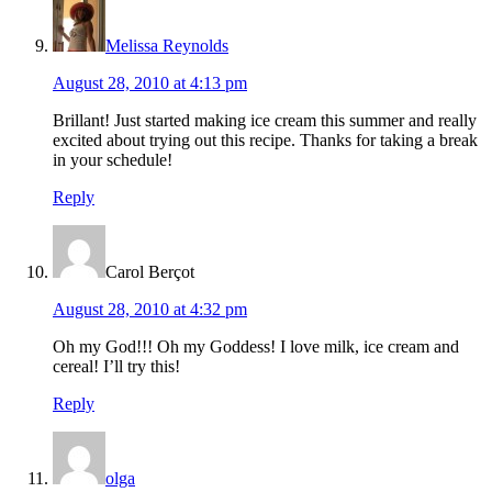
Melissa Reynolds
August 28, 2010 at 4:13 pm
Brillant! Just started making ice cream this summer and really
excited about trying out this recipe. Thanks for taking a break
in your schedule!
Reply
Carol Berçot
August 28, 2010 at 4:32 pm
Oh my God!!! Oh my Goddess! I love milk, ice cream and
cereal! I’ll try this!
Reply
olga