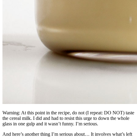
Warning: At this point in the recipe, do not (I repeat: DO NOT) taste
the cereal milk. I did and had to resist this urge to down the whole
glass in one gulp and it wasn’t funny. I’m serious.
And here’s another thing I’m serious about… It involves what’s left