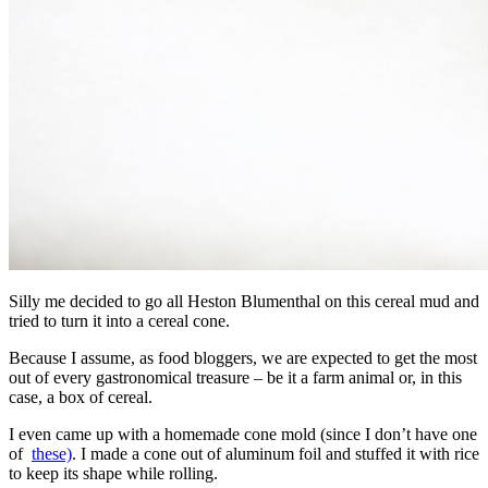
Silly me decided to go all Heston Blumenthal on this cereal mud and
tried to turn it into a cereal cone.
Because I assume, as food bloggers, we are expected to get the most
out of every gastronomical treasure – be it a farm animal or, in this
case, a box of cereal.
I even came up with a homemade cone mold (since I don’t have one
of
these)
. I made a cone out of aluminum foil and stuffed it with rice
to keep its shape while rolling.