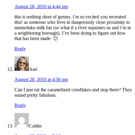
August 28, 2010 at 4:44 pm
this is nothing short of genius. i’m so excited you recreated
this! as someone who lives in dangerously close proximity to
momofuku milk bar (so what if a river separates us and i’m in
a neighboring borough), I’ve been dying to figure out how
that has been made. 🙂
Reply
Aari
August 28, 2010 at 4:56 pm
Can I just eat the caramelized cornflakes and stop there? They
sound pretty fabulous.
Reply
Caitlin