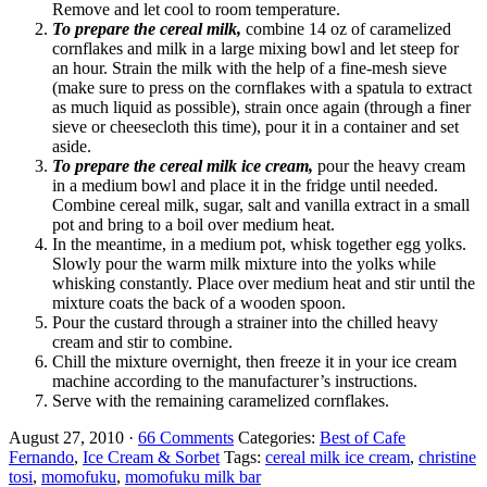
Remove and let cool to room temperature.
To prepare the cereal milk,
combine 14 oz of caramelized
cornflakes and milk in a large mixing bowl and let steep for
an hour. Strain the milk with the help of a fine-mesh sieve
(make sure to press on the cornflakes with a spatula to extract
as much liquid as possible), strain once again (through a finer
sieve or cheesecloth this time), pour it in a container and set
aside.
To prepare the cereal milk ice cream,
pour the heavy cream
in a medium bowl and place it in the fridge until needed.
Combine cereal milk, sugar, salt and vanilla extract in a small
pot and bring to a boil over medium heat.
In the meantime, in a medium pot, whisk together egg yolks.
Slowly pour the warm milk mixture into the yolks while
whisking constantly. Place over medium heat and stir until the
mixture coats the back of a wooden spoon.
Pour the custard through a strainer into the chilled heavy
cream and stir to combine.
Chill the mixture overnight, then freeze it in your ice cream
machine according to the manufacturer’s instructions.
Serve with the remaining caramelized cornflakes.
August 27, 2010
·
66 Comments
Categories:
Best of Cafe
Fernando
,
Ice Cream & Sorbet
Tags:
cereal milk ice cream
,
christine
tosi
,
momofuku
,
momofuku milk bar