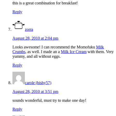
this is a great combination for breakfast!
Reply
zorra
August 28, 2010 at 2:04 pm
Looks awesome! I can recommend the Momofuku
Milk
Crumbs
, as well. I made an a
Milk Ice Cream
with them. Very
yummy, and all without eggs.
Reply
carole (bishy57)
August 28, 2010 at 3:51 pm
sounds wonderful, must try to make one day!
Reply