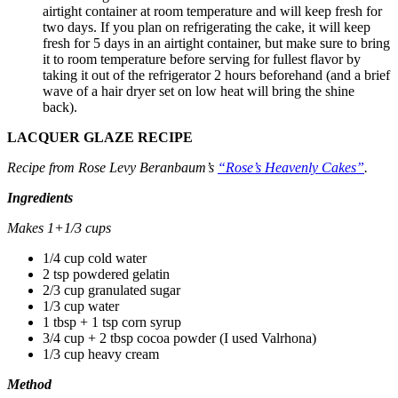
airtight container at room temperature and will keep fresh for
two days. If you plan on refrigerating the cake, it will keep
fresh for 5 days in an airtight container, but make sure to bring
it to room temperature before serving for fullest flavor by
taking it out of the refrigerator 2 hours beforehand (and a brief
wave of a hair dryer set on low heat will bring the shine
back).
LACQUER GLAZE RECIPE
Recipe from Rose Levy Beranbaum’s
“Rose’s Heavenly Cakes”
.
Ingredients
Makes 1+1/3 cups
1/4 cup cold water
2 tsp powdered gelatin
2/3 cup granulated sugar
1/3 cup water
1 tbsp + 1 tsp corn syrup
3/4 cup + 2 tbsp cocoa powder (I used Valrhona)
1/3 cup heavy cream
Method