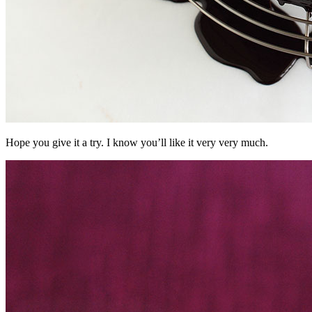
Hope you give it a try. I know you’ll like it very very much.