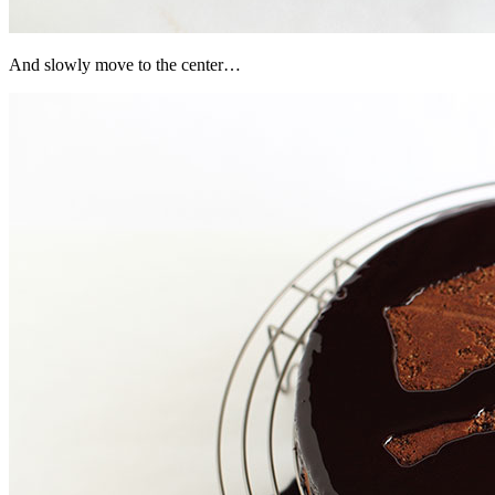
And slowly move to the center…