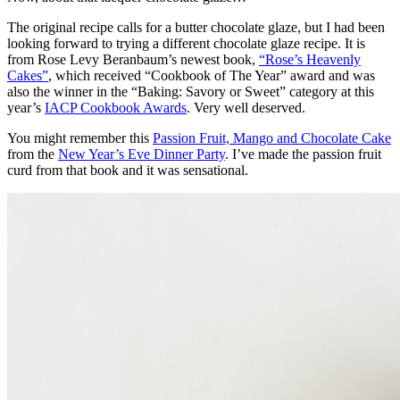
The original recipe calls for a butter chocolate glaze, but I had been
looking forward to trying a different chocolate glaze recipe. It is
from Rose Levy Beranbaum’s newest book,
“Rose’s Heavenly
Cakes”
, which received “Cookbook of The Year” award and was
also the winner in the “Baking: Savory or Sweet” category at this
year’s
IACP Cookbook Awards
. Very well deserved.
You might remember this
Passion Fruit, Mango and Chocolate Cake
from the
New Year’s Eve Dinner Party
. I’ve made the passion fruit
curd from that book and it was sensational.