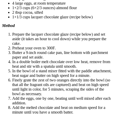
4 large eggs, at room temperature
1+2/3 cups (6+2/3 ounces) almond flour
2 tbsp cocoa, sifted
1+1/3 cups lacquer chocolate glaze (recipe below)
Method
Prepare the lacquer chocolate glaze (recipe below) and set
aside (it takes an hour to cool down) while you prepare the
cake.
Preheat your oven to 300F.
Butter a 9-inch round cake pan, line bottom with parchment
paper and set aside.
In a double boiler melt chocolate over low heat, remove from
heat and stir with a spatula until smooth.
In the bowl of a stand mixer fitted with the paddle attachment,
beat sugar and butter on high speed for a minute.
Finely grate the zest of two oranges directly into the bowl (so
that all the fragrant oils are captured) and beat on high speed
until light in color, for 5 minutes, scraping the sides of the
bowl as necessary.
Add the eggs, one by one, beating until well mixed after each
addition.
Add the melted chocolate and beat on medium speed for a
minute until you have a smooth batter.