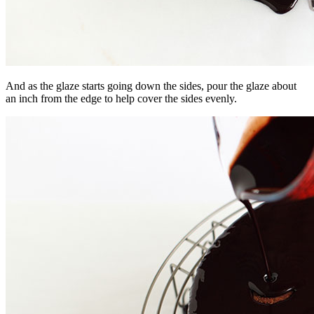
And as the glaze starts going down the sides, pour the glaze about
an inch from the edge to help cover the sides evenly.