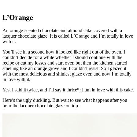
L’Orange
An orange-scented chocolate and almond cake covered with a
lacquer chocolate glaze. It is called L’Orange and I’m totally in love
with it.
You’ll see in a second how it looked like right out of the oven. I
couldn’t decide for a while whether I should continue with the
recipe or cut my losses and start over, but then the kitchen started
smelling like an orange grove and I couldn’t resist. So I glazed it
with the most delicious and shiniest glaze ever, and now I’m totally
in love with it.
Yes, I said it twice, and I’ll say it thrice*: I am in love with this cake.
Here’s the ugly duckling. But wait to see what happens after you
pour the lacquer chocolate glaze on top.