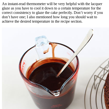
An instant-read thermometer will be very helpful with the lacquer
glaze as you have to cool it down to a certain temperature for the
correct consistency to glaze the cake perfectly. Don’t worry if you
don’t have one; I also mentioned how long you should wait to
achieve the desired temperature in the recipe section.