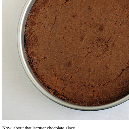
Now, about that lacquer chocolate glaze…