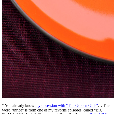
* You already know
my obsession with “The Golden Girls”
… The
word “thrice” is from one of my favorite episodes, called “Big