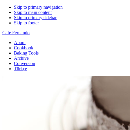
Skip to primary navigation
Skip to main content
Skip to primary sidebar
Skip to footer
Cafe Fernando
About
Cookbook
Baking Tools
Archive
Conversion
Türkçe