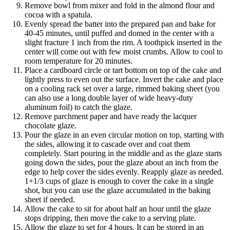
Remove bowl from mixer and fold in the almond flour and
cocoa with a spatula.
Evenly spread the batter into the prepared pan and bake for
40-45 minutes, until puffed and domed in the center with a
slight fracture 1 inch from the rim. A toothpick inserted in the
center will come out with few moist crumbs. Allow to cool to
room temperature for 20 minutes.
Place a cardboard circle or tart bottom on top of the cake and
lightly press to even out the surface. Invert the cake and place
on a cooling rack set over a large, rimmed baking sheet (you
can also use a long double layer of wide heavy-duty
aluminum foil) to catch the glaze.
Remove parchment paper and have ready the lacquer
chocolate glaze.
Pour the glaze in an even circular motion on top, starting with
the sides, allowing it to cascade over and coat them
completely. Start pouring in the middle and as the glaze starts
going down the sides, pour the glaze about an inch from the
edge to help cover the sides evenly. Reapply glaze as needed.
1+1/3 cups of glaze is enough to cover the cake in a single
shot, but you can use the glaze accumulated in the baking
sheet if needed.
Allow the cake to sit for about half an hour until the glaze
stops dripping, then move the cake to a serving plate.
Allow the glaze to set for 4 hours. It can be stored in an