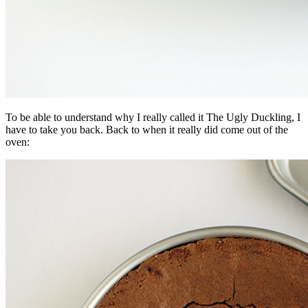
To be able to understand why I really called it The Ugly Duckling, I
have to take you back. Back to when it really did come out of the
oven: