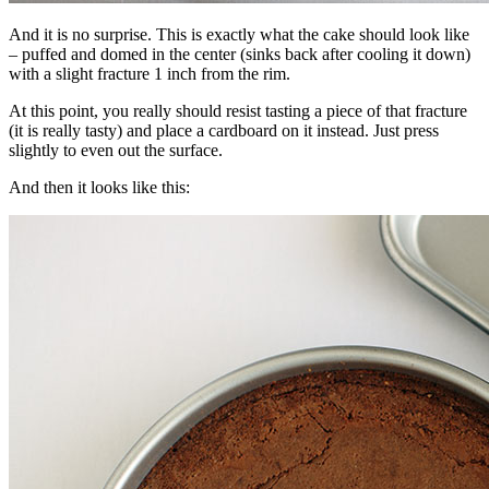
And it is no surprise. This is exactly what the cake should look like
– puffed and domed in the center (sinks back after cooling it down)
with a slight fracture 1 inch from the rim.
At this point, you really should resist tasting a piece of that fracture
(it is really tasty) and place a cardboard on it instead. Just press
slightly to even out the surface.
And then it looks like this: