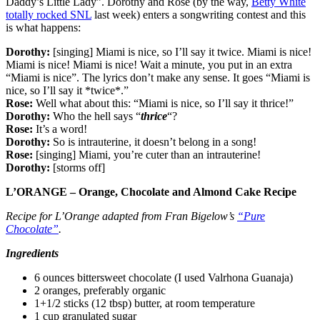
Daddy’s Little Lady”. Dorothy and Rose (by the way,
Betty White
totally rocked SNL
last week) enters a songwriting contest and this
is what happens:
Dorothy:
[singing] Miami is nice, so I’ll say it twice. Miami is nice!
Miami is nice! Miami is nice! Wait a minute, you put in an extra
“Miami is nice”. The lyrics don’t make any sense. It goes “Miami is
nice, so I’ll say it *twice*.”
Rose:
Well what about this: “Miami is nice, so I’ll say it thrice!”
Dorothy:
Who the hell says “
thrice
“?
Rose:
It’s a word!
Dorothy:
So is intrauterine, it doesn’t belong in a song!
Rose:
[singing] Miami, you’re cuter than an intrauterine!
Dorothy:
[storms off]
L’ORANGE – Orange, Chocolate and Almond Cake Recipe
Recipe for L’Orange adapted from Fran Bigelow’s
“Pure
Chocolate”
.
Ingredients
6 ounces bittersweet chocolate (I used Valrhona Guanaja)
2 oranges, preferably organic
1+1/2 sticks (12 tbsp) butter, at room temperature
1 cup granulated sugar