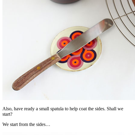
Also, have ready a small spatula to help coat the sides. Shall we
start?
We start from the sides…