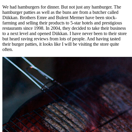
We had hamburgers for dinner. But not just any hamburger. The
hamburger patties as well as the buns are from a butcher called
Dükkan. Brothers Emre and Bulent Mermer have been stock-
farming and selling their products to 5-star hotels and prestigious
restaurants since 1998. In 2004, they decided to take their business
to a next level and opened Dükkan. I have never been to their store
but heard raving reviews from lots of people. And having tasted
their burger patties, it looks like I will be visiting the store quite
often.