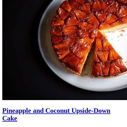
Pineapple and Coconut Upside-Down
Cake