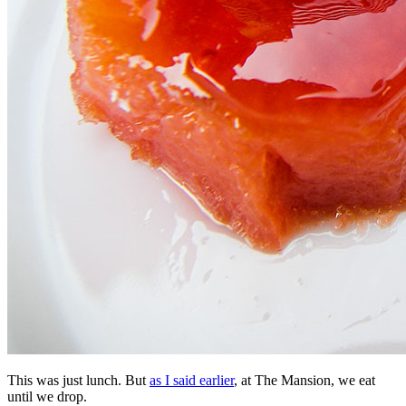
This was just lunch. But
as I said earlier
, at The Mansion, we eat
until we drop.