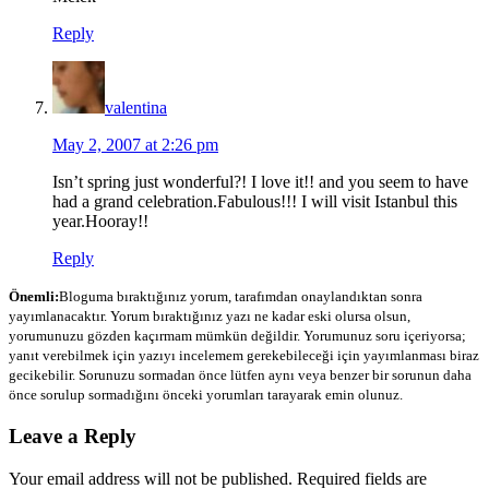
Reply
valentina
May 2, 2007 at 2:26 pm
Isn’t spring just wonderful?! I love it!! and you seem to have
had a grand celebration.Fabulous!!! I will visit Istanbul this
year.Hooray!!
Reply
Önemli:
Bloguma bıraktığınız yorum, tarafımdan onaylandıktan sonra
yayımlanacaktır. Yorum bıraktığınız yazı ne kadar eski olursa olsun,
yorumunuzu gözden kaçırmam mümkün değildir. Yorumunuz soru içeriyorsa;
yanıt verebilmek için yazıyı incelemem gerekebileceği için yayımlanması biraz
gecikebilir. Sorunuzu sormadan önce lütfen aynı veya benzer bir sorunun daha
önce sorulup sormadığını önceki yorumları tarayarak emin olunuz.
Leave a Reply
Your email address will not be published.
Required fields are