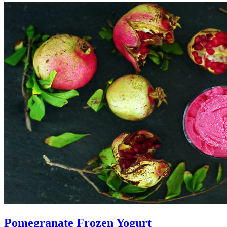
Pomegranate Frozen Yogurt