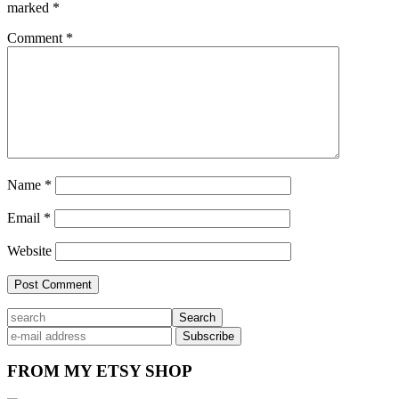
marked
*
Comment
*
Name
*
Email
*
Website
Primary
search
Sidebar
FROM MY ETSY SHOP