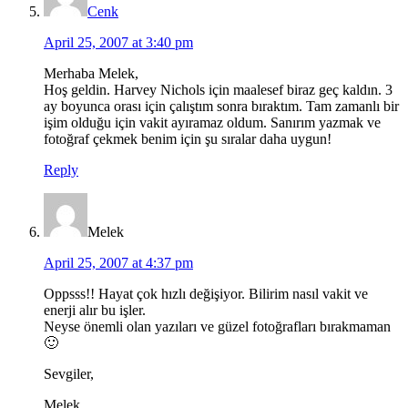
Cenk
April 25, 2007 at 3:40 pm
Merhaba Melek,
Hoş geldin. Harvey Nichols için maalesef biraz geç kaldın. 3
ay boyunca orası için çalıştım sonra bıraktım. Tam zamanlı bir
işim olduğu için vakit ayıramaz oldum. Sanırım yazmak ve
fotoğraf çekmek benim için şu sıralar daha uygun!
Reply
Melek
April 25, 2007 at 4:37 pm
Oppsss!! Hayat çok hızlı değişiyor. Bilirim nasıl vakit ve
enerji alır bu işler.
Neyse önemli olan yazıları ve güzel fotoğrafları bırakmaman
🙂
Sevgiler,
Melek