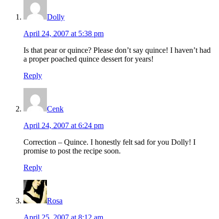
Dolly
April 24, 2007 at 5:38 pm
Is that pear or quince? Please don’t say quince! I haven’t had
a proper poached quince dessert for years!
Reply
Cenk
April 24, 2007 at 6:24 pm
Correction – Quince. I honestly felt sad for you Dolly! I
promise to post the recipe soon.
Reply
Rosa
April 25, 2007 at 8:12 am