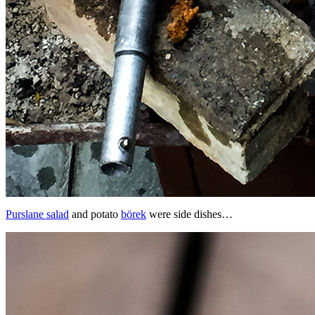
Purslane salad
and potato
börek
were side dishes…