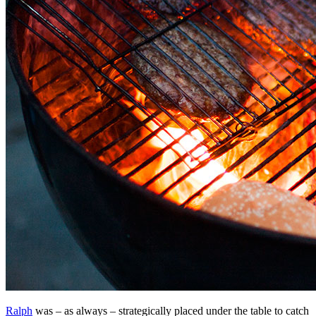
Ralph
was – as always – strategically placed under the table to catch