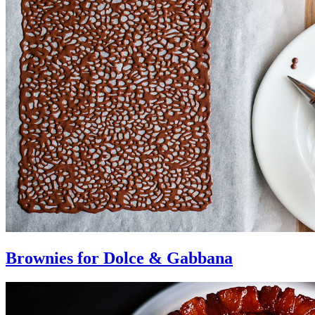
Brownies for Dolce & Gabbana