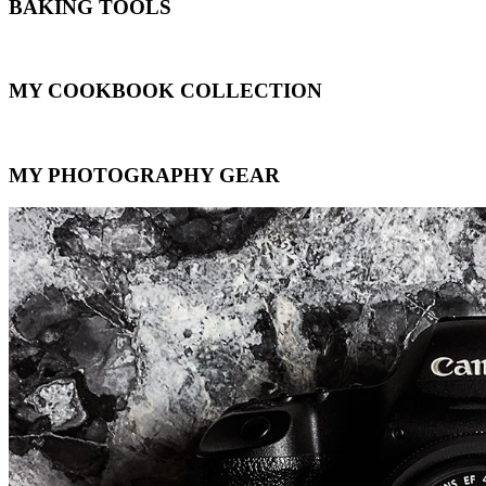
BAKING TOOLS
MY COOKBOOK COLLECTION
MY PHOTOGRAPHY GEAR