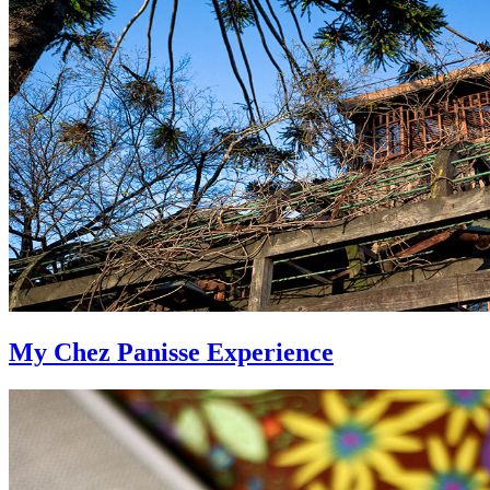
My Chez Panisse Experience