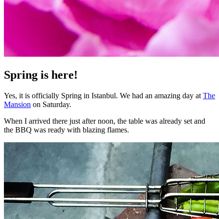
Spring is here!
Yes, it is officially Spring in Istanbul. We had an amazing day at
The
Mansion
on Saturday.
When I arrived there just after noon, the table was already set and
the BBQ was ready with blazing flames.