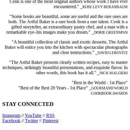
Cenk is one of the most original authors whose work I have ever
encountered."
⎯ROSE LEVY BERANBAUM
"Some books are beautiful, some are useful and the rare ones are
both. The Artful Baker is a rare book from a rare talent. Cenk is a
gifted storyteller, an extraordinary pastry chef, and a man with a
remarkable eye–his images make you dream."
⎯DORIE GREENSPAN
"A beautiful collection of classic and exotic desserts, The Artful
Baker will entice you into the kitchen with spectacular photographs
and clear instructions."
⎯DAVID LEBOVITZ
"The Artful Baker presents clearly written recipes, easy to master
techniques, strikingly beautiful presentations, and exquisite flavor. In
other words, this book has it all."
⎯NICK MALGIERI
"Best in the World - 1st Place"
"Best of the Best 20 Years - 1st Place"
⎯GOURMAND WORLD
COOKBOOK AWARDS
STAY CONNECTED
Instagram
//
YouTube
//
RSS
Facebook
//
Twitter
//
Pinterest