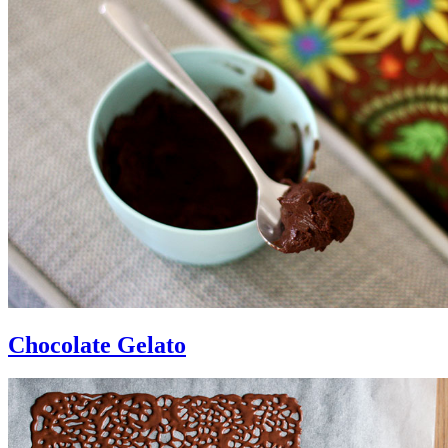
Chocolate Gelato