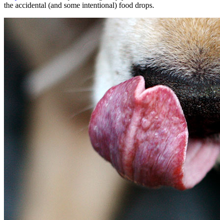
the accidental (and some intentional) food drops.