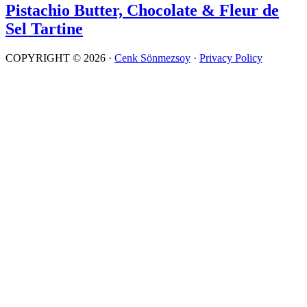
Pistachio Butter, Chocolate & Fleur de
Sel Tartine
COPYRIGHT © 2026 ·
Cenk Sönmezsoy
·
Privacy Policy