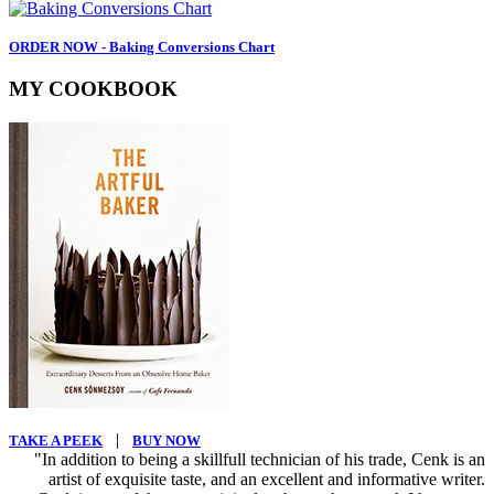
ORDER NOW - Baking Conversions Chart
MY COOKBOOK
|
TAKE A PEEK
BUY NOW
"In addition to being a skillfull technician of his trade, Cenk is an
artist of exquisite taste, and an excellent and informative writer.