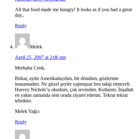
All that food made me hungry! It looks as if you had a great
day..
Reply
Melek
April 25, 2007 at 2:06 pm
Merhaba Cenk,
Birkaç aydır Amerikadaydım, bir döndüm, gözlerime
inanamadım. Ne güzel şeyler yapmışsın ben takip etmeyeli.
Harvey Nichols’u okudum, çok sevindim. Kutlarım. İnşallah
en yakın zamanda seni orada ziyaret ederim. Tekrar tekrar
tebrikler.
Melek Yağcı
Reply