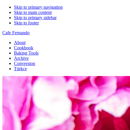
Skip to primary navigation
Skip to main content
Skip to primary sidebar
Skip to footer
Cafe Fernando
About
Cookbook
Baking Tools
Archive
Conversion
Türkçe