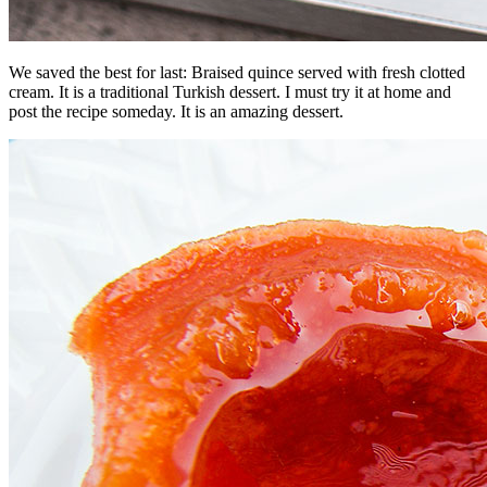
We saved the best for last: Braised quince served with fresh clotted
cream. It is a traditional Turkish dessert. I must try it at home and
post the recipe someday. It is an amazing dessert.