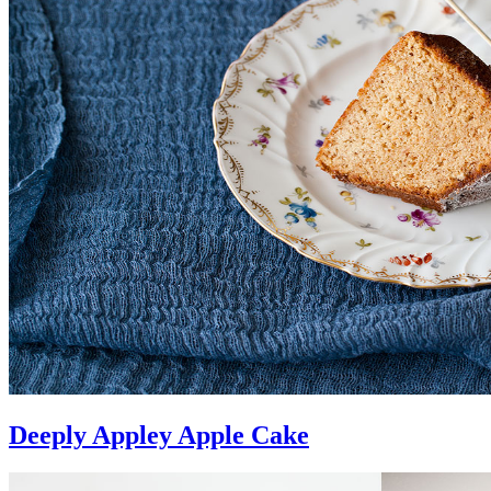
Deeply Appley Apple Cake