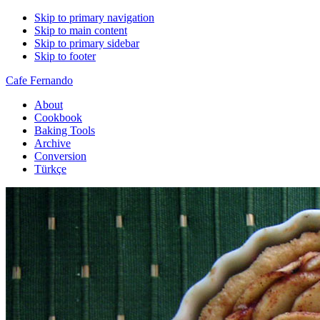
Skip to primary navigation
Skip to main content
Skip to primary sidebar
Skip to footer
Cafe Fernando
About
Cookbook
Baking Tools
Archive
Conversion
Türkçe