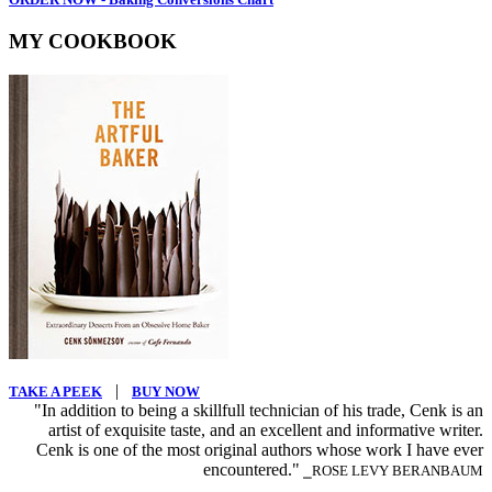
MY COOKBOOK
|
TAKE A PEEK
BUY NOW
"In addition to being a skillfull technician of his trade, Cenk is an
artist of exquisite taste, and an excellent and informative writer.
Cenk is one of the most original authors whose work I have ever
encountered."
⎯ROSE LEVY BERANBAUM