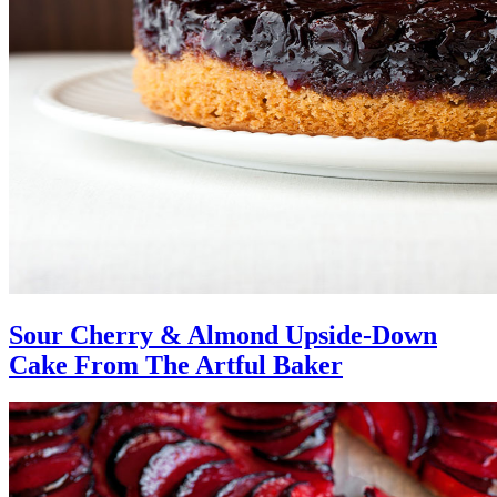
Sour Cherry & Almond Upside-Down
Cake From The Artful Baker