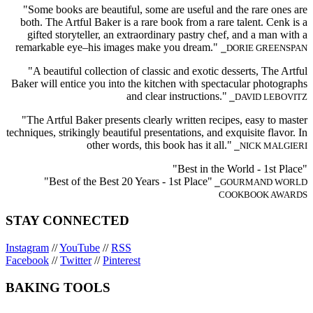
"Some books are beautiful, some are useful and the rare ones are
both. The Artful Baker is a rare book from a rare talent. Cenk is a
gifted storyteller, an extraordinary pastry chef, and a man with a
remarkable eye–his images make you dream."
⎯DORIE GREENSPAN
"A beautiful collection of classic and exotic desserts, The Artful
Baker will entice you into the kitchen with spectacular photographs
and clear instructions."
⎯DAVID LEBOVITZ
"The Artful Baker presents clearly written recipes, easy to master
techniques, strikingly beautiful presentations, and exquisite flavor. In
other words, this book has it all."
⎯NICK MALGIERI
"Best in the World - 1st Place"
"Best of the Best 20 Years - 1st Place"
⎯GOURMAND WORLD
COOKBOOK AWARDS
STAY CONNECTED
Instagram
//
YouTube
//
RSS
Facebook
//
Twitter
//
Pinterest
BAKING TOOLS