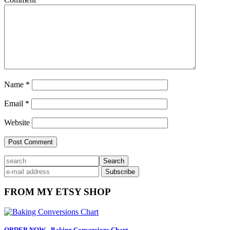
Name
*
Email
*
Website
Primary
search
Sidebar
FROM MY ETSY SHOP
ORDER NOW - Baking Conversions Chart