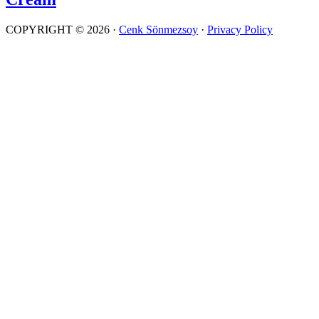
COPYRIGHT © 2026 ·
Cenk Sönmezsoy
·
Privacy Policy