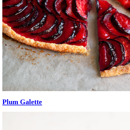
Plum Galette