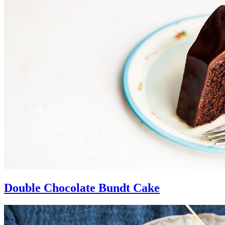
Double Chocolate Bundt Cake