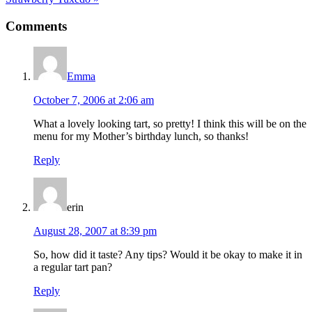
Post:
Reader
Comments
Interactions
Emma
October 7, 2006 at 2:06 am
What a lovely looking tart, so pretty! I think this will be on the
menu for my Mother’s birthday lunch, so thanks!
Reply
erin
August 28, 2007 at 8:39 pm
So, how did it taste? Any tips? Would it be okay to make it in
a regular tart pan?
Reply