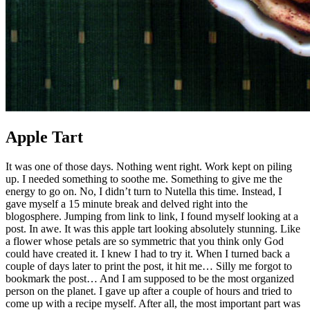
Apple Tart
It was one of those days. Nothing went right. Work kept on piling
up. I needed something to soothe me. Something to give me the
energy to go on. No, I didn’t turn to Nutella this time. Instead, I
gave myself a 15 minute break and delved right into the
blogosphere. Jumping from link to link, I found myself looking at a
post. In awe. It was this apple tart looking absolutely stunning. Like
a flower whose petals are so symmetric that you think only God
could have created it. I knew I had to try it. When I turned back a
couple of days later to print the post, it hit me… Silly me forgot to
bookmark the post… And I am supposed to be the most organized
person on the planet. I gave up after a couple of hours and tried to
come up with a recipe myself. After all, the most important part was