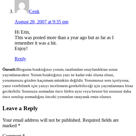
Cenk
August 28, 2007 at 9:35 pm
Hi Erin,
This was posted more than a year ago but as far as I
remember it was a hit.
Enjoy!
Reply
Önemli:
Bloguma bıraktığınız yorum, tarafımdan onaylandıktan sonra
yayımlanacaktır. Yorum bıraktığınız yazı ne kadar eski olursa olsun,
yorumunuzu gözden kaçırmam mümkün değildir. Yorumunuz soru içeriyorsa;
yanıt verebilmek için yazıyı incelemem gerekebileceği için yayımlanması biraz
gecikebilir. Sorunuzu sormadan önce lütfen aynı veya benzer bir sorunun daha
önce sorulup sormadığını önceki yorumları tarayarak emin olunuz.
Leave a Reply
Your email address will not be published.
Required fields are
marked
*
Comment
*