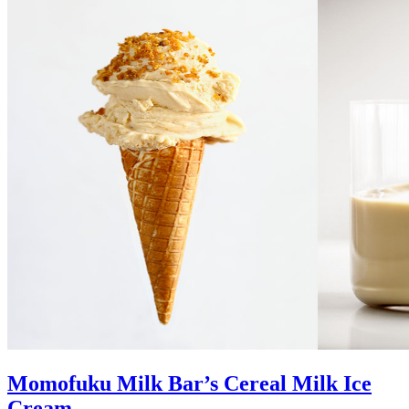
Momofuku Milk Bar’s Cereal Milk Ice
Cream