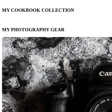
MY COOKBOOK COLLECTION
MY PHOTOGRAPHY GEAR