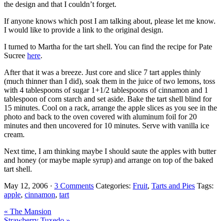
the design and that I couldn’t forget.
If anyone knows which post I am talking about, please let me know.
I would like to provide a link to the original design.
I turned to Martha for the tart shell. You can find the recipe for Pate
Sucree
here
.
After that it was a breeze. Just core and slice 7 tart apples thinly
(much thinner than I did), soak them in the juice of two lemons, toss
with 4 tablespoons of sugar 1+1/2 tablespoons of cinnamon and 1
tablespoon of corn starch and set aside. Bake the tart shell blind for
15 minutes. Cool on a rack, arrange the apple slices as you see in the
photo and back to the oven covered with aluminum foil for 20
minutes and then uncovered for 10 minutes. Serve with vanilla ice
cream.
Next time, I am thinking maybe I should saute the apples with butter
and honey (or maybe maple syrup) and arrange on top of the baked
tart shell.
May 12, 2006
·
3 Comments
Categories:
Fruit
,
Tarts and Pies
Tags:
apple
,
cinnamon
,
tart
Previous
« The Mansion
Post:
Next
Strawberry Tuxedo »