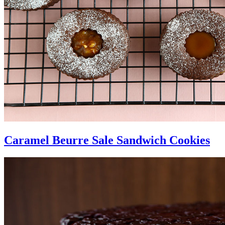
Caramel Beurre Sale Sandwich Cookies