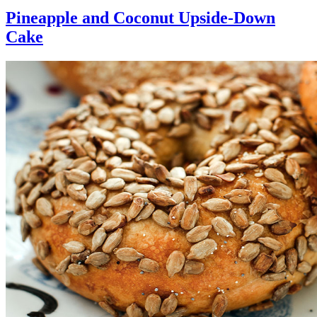
Pineapple and Coconut Upside-Down
Cake