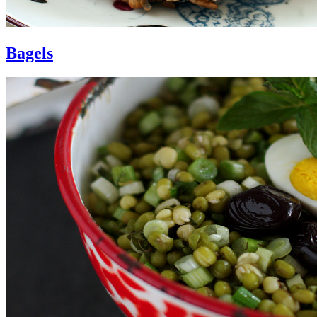
Bagels