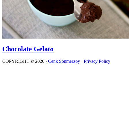
Chocolate Gelato
COPYRIGHT © 2026 ·
Cenk Sönmezsoy
·
Privacy Policy