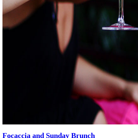
Focaccia and Sunday Brunch