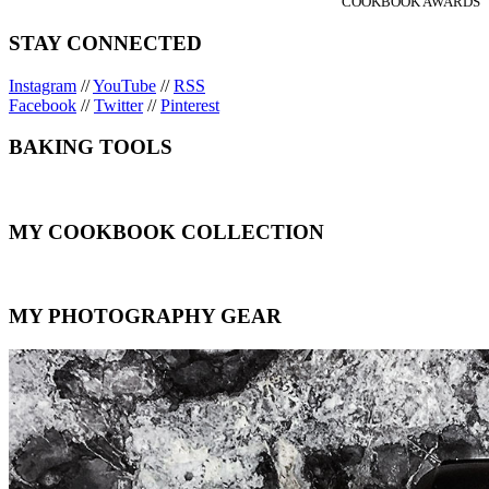
COOKBOOK AWARDS
STAY CONNECTED
Instagram
//
YouTube
//
RSS
Facebook
//
Twitter
//
Pinterest
BAKING TOOLS
MY COOKBOOK COLLECTION
MY PHOTOGRAPHY GEAR