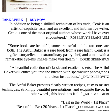
|
TAKE A PEEK
BUY NOW
"In addition to being a skillfull technician of his trade, Cenk is an
artist of exquisite taste, and an excellent and informative writer.
Cenk is one of the most original authors whose work I have ever
encountered."
⎯ROSE LEVY BERANBAUM
"Some books are beautiful, some are useful and the rare ones are
both. The Artful Baker is a rare book from a rare talent. Cenk is a
gifted storyteller, an extraordinary pastry chef, and a man with a
remarkable eye–his images make you dream."
⎯DORIE GREENSPAN
"A beautiful collection of classic and exotic desserts, The Artful
Baker will entice you into the kitchen with spectacular photographs
and clear instructions."
⎯DAVID LEBOVITZ
"The Artful Baker presents clearly written recipes, easy to master
techniques, strikingly beautiful presentations, and exquisite flavor. In
other words, this book has it all."
⎯NICK MALGIERI
"Best in the World - 1st Place"
"Best of the Best 20 Years - 1st Place"
⎯GOURMAND WORLD