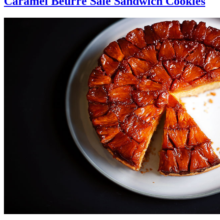
Caramel Beurre Sale Sandwich Cookies