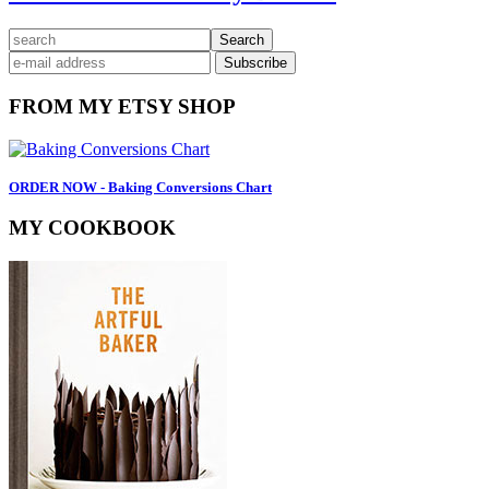
Primary
search
Sidebar
FROM MY ETSY SHOP
ORDER NOW - Baking Conversions Chart
MY COOKBOOK