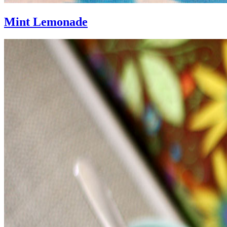
Mint Lemonade