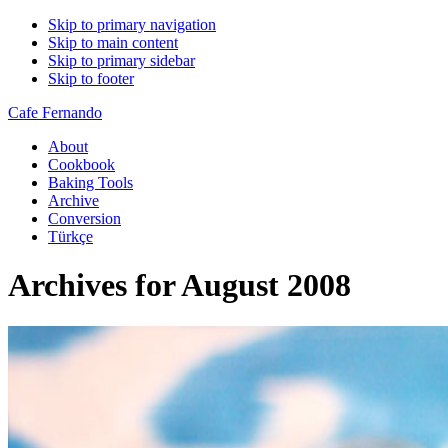
Skip to primary navigation
Skip to main content
Skip to primary sidebar
Skip to footer
Cafe Fernando
About
Cookbook
Baking Tools
Archive
Conversion
Türkçe
Archives for August 2008