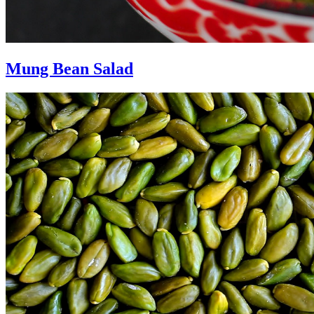
Mung Bean Salad