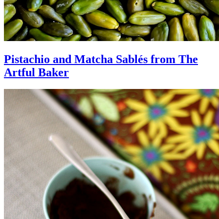
Pistachio and Matcha Sablés from The
Artful Baker