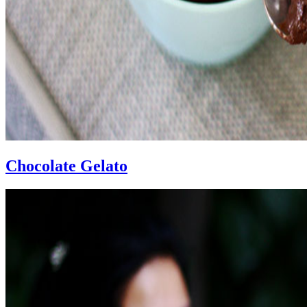
Chocolate Gelato