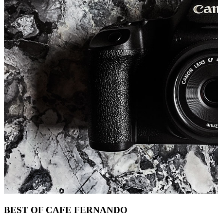
Footer
BEST OF CAFE FERNANDO