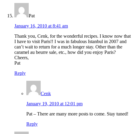
Pat
January 16, 2010 at 8:41 am
Thank you, Cenk, for the wonderful recipes. I know now that
I have to visit Paris!! I was in fabulous Istanbul in 2007 and
can’t wait to return for a much longer stay. Other than the
caramel au beurre sale, etc., how did you enjoy Paris?
Cheers,
Pat
Reply
Cenk
January 19, 2010 at 12:01 pm
Pat – There are many more posts to come. Stay tuned!
Reply