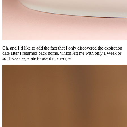
Oh, and I’d like to add the fact that I only discovered the expiration
date after I returned back home, which left me with only a week or
so. I was desperate to use it in a recipe.