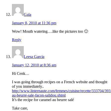
Gala
January 8, 2010 at 11:36 pm
Wow! Mouth watering….like the pictures too 🙂
Reply
Leesa Garcia
January 12, 2010 at 8:36 am
Hi Cenk…
I was going through recipes on a French website and thought
of you immediately..
http://www.linternaute.com/femmes/cuisine/recette/333704/39
au-beurre-sale-facon-salidou.shtml
It’s the recipe for caramel au beurre salé
Take care,