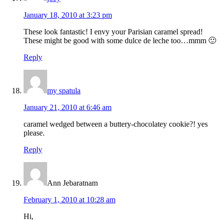
January 18, 2010 at 3:23 pm
These look fantastic! I envy your Parisian caramel spread!
These might be good with some dulce de leche too…mmm 🙂
Reply
my spatula
January 21, 2010 at 6:46 am
caramel wedged between a buttery-chocolatey cookie?! yes
please.
Reply
Ann Jebaratnam
February 1, 2010 at 10:28 am
Hi,