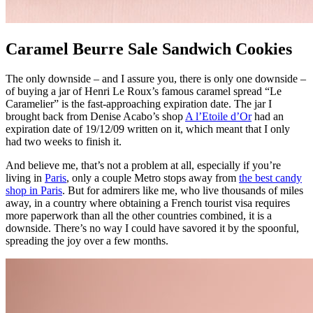
Caramel Beurre Sale Sandwich Cookies
The only downside – and I assure you, there is only one downside –
of buying a jar of Henri Le Roux’s famous caramel spread “Le
Caramelier” is the fast-approaching expiration date. The jar I
brought back from Denise Acabo’s shop
A l’Etoile d’Or
had an
expiration date of 19/12/09 written on it, which meant that I only
had two weeks to finish it.
And believe me, that’s not a problem at all, especially if you’re
living in
Paris
, only a couple Metro stops away from
the best candy
shop in Paris
. But for admirers like me, who live thousands of miles
away, in a country where obtaining a French tourist visa requires
more paperwork than all the other countries combined, it is a
downside. There’s no way I could have savored it by the spoonful,
spreading the joy over a few months.