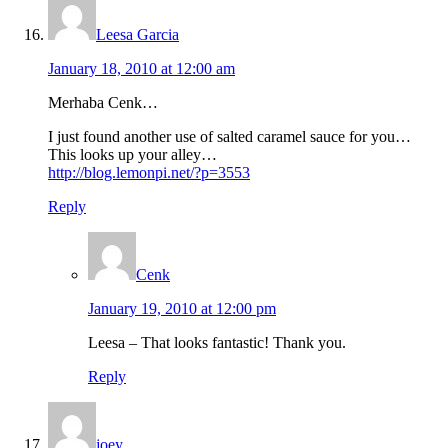
Leesa Garcia
January 18, 2010 at 12:00 am
Merhaba Cenk…
I just found another use of salted caramel sauce for you…
This looks up your alley…
http://blog.lemonpi.net/?p=3553
Reply
Cenk
January 19, 2010 at 12:00 pm
Leesa – That looks fantastic! Thank you.
Reply
joey