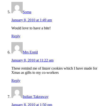
Soma
January 8, 2010 at 1:49 am
Would love to have a bite!
Reply
Mrs Ergül
January 8, 2010 at 11:22 am
These remind me of linzer cookies which I have made for
Xmas as gifts to my co-workers
Reply
Indian Takeaway
January 8, 2010 at 1:50 pm