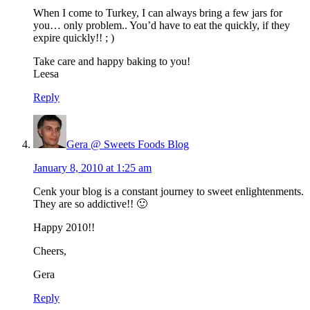
When I come to Turkey, I can always bring a few jars for
you… only problem.. You’d have to eat the quickly, if they
expire quickly!! ; )
Take care and happy baking to you!
Leesa
Reply
Gera @ Sweets Foods Blog
January 8, 2010 at 1:25 am
Cenk your blog is a constant journey to sweet enlightenments.
They are so addictive!! 🙂
Happy 2010!!
Cheers,
Gera
Reply