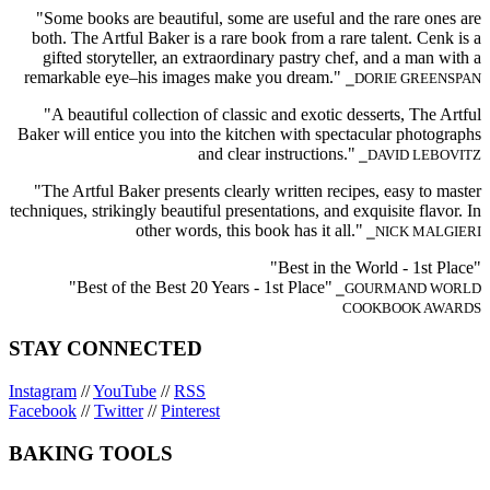
"Some books are beautiful, some are useful and the rare ones are
both. The Artful Baker is a rare book from a rare talent. Cenk is a
gifted storyteller, an extraordinary pastry chef, and a man with a
remarkable eye–his images make you dream."
⎯DORIE GREENSPAN
"A beautiful collection of classic and exotic desserts, The Artful
Baker will entice you into the kitchen with spectacular photographs
and clear instructions."
⎯DAVID LEBOVITZ
"The Artful Baker presents clearly written recipes, easy to master
techniques, strikingly beautiful presentations, and exquisite flavor. In
other words, this book has it all."
⎯NICK MALGIERI
"Best in the World - 1st Place"
"Best of the Best 20 Years - 1st Place"
⎯GOURMAND WORLD
COOKBOOK AWARDS
STAY CONNECTED
Instagram
//
YouTube
//
RSS
Facebook
//
Twitter
//
Pinterest
BAKING TOOLS