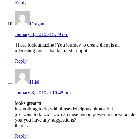
Reply
Dragana
January 8, 2010 at 5:19 pm
These look amazing! You journey to create them is an
interesting one – thanks for sharing it.
Reply
Hilal
January 8, 2010 at 10:48 pm
looks greattttt
has nothing to do with those delicipous photos but
just want to know how can i use lemon power in cooking? do
you you have any suggestions?
thanks
Reply