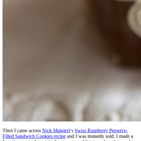
Then I came across
Nick Malgieri
‘s
Swiss Raspberry Preserve-
Filled Sandwich Cookies recipe
and I was instantly sold. I made a