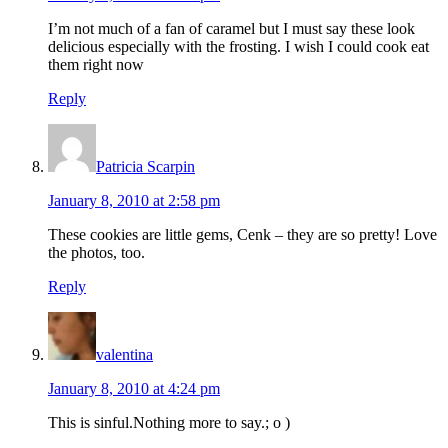
I’m not much of a fan of caramel but I must say these look
delicious especially with the frosting. I wish I could cook eat
them right now
Reply
Patricia Scarpin
January 8, 2010 at 2:58 pm
These cookies are little gems, Cenk – they are so pretty! Love
the photos, too.
Reply
valentina
January 8, 2010 at 4:24 pm
This is sinful.Nothing more to say.; o )