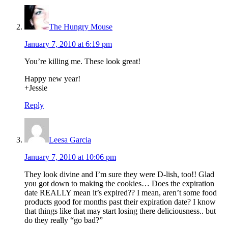
The Hungry Mouse
January 7, 2010 at 6:19 pm
You’re killing me. These look great!
Happy new year!
+Jessie
Reply
Leesa Garcia
January 7, 2010 at 10:06 pm
They look divine and I’m sure they were D-lish, too!! Glad
you got down to making the cookies… Does the expiration
date REALLY mean it’s expired?? I mean, aren’t some food
products good for months past their expiration date? I know
that things like that may start losing there deliciousness.. but
do they really “go bad?”