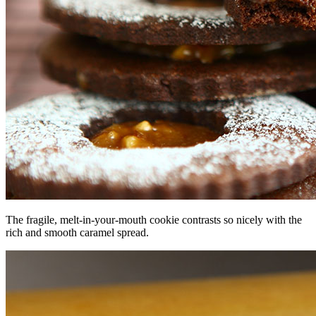
The fragile, melt-in-your-mouth cookie contrasts so nicely with the
rich and smooth caramel spread.