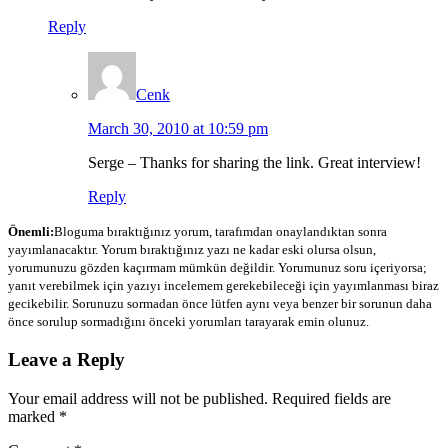
Reply
Cenk
March 30, 2010 at 10:59 pm
Serge – Thanks for sharing the link. Great interview!
Reply
Önemli:
Bloguma bıraktığınız yorum, tarafımdan onaylandıktan sonra
yayımlanacaktır. Yorum bıraktığınız yazı ne kadar eski olursa olsun,
yorumunuzu gözden kaçırmam mümkün değildir. Yorumunuz soru içeriyorsa;
yanıt verebilmek için yazıyı incelemem gerekebileceği için yayımlanması biraz
gecikebilir. Sorunuzu sormadan önce lütfen aynı veya benzer bir sorunun daha
önce sorulup sormadığını önceki yorumları tarayarak emin olunuz.
Leave a Reply
Your email address will not be published.
Required fields are
marked
*