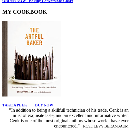
ORDER NOW - Baking Conversions Chart
MY COOKBOOK
|
TAKE A PEEK
BUY NOW
"In addition to being a skillfull technician of his trade, Cenk is an
artist of exquisite taste, and an excellent and informative writer.
Cenk is one of the most original authors whose work I have ever
encountered."
⎯ROSE LEVY BERANBAUM