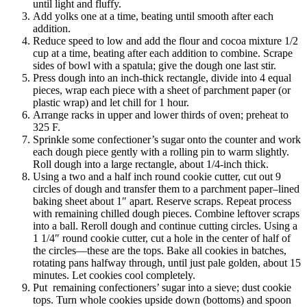
until light and fluffy.
Add yolks one at a time, beating until smooth after each
addition.
Reduce speed to low and add the flour and cocoa mixture 1/2
cup at a time, beating after each addition to combine. Scrape
sides of bowl with a spatula; give the dough one last stir.
Press dough into an inch-thick rectangle, divide into 4 equal
pieces, wrap each piece with a sheet of parchment paper (or
plastic wrap) and let chill for 1 hour.
Arrange racks in upper and lower thirds of oven; preheat to
325 F.
Sprinkle some confectioner’s sugar onto the counter and work
each dough piece gently with a rolling pin to warm slightly.
Roll dough into a large rectangle, about 1/4-inch thick.
Using a two and a half inch round cookie cutter, cut out 9
circles of dough and transfer them to a parchment paper–lined
baking sheet about 1″ apart. Reserve scraps. Repeat process
with remaining chilled dough pieces. Combine leftover scraps
into a ball. Reroll dough and continue cutting circles. Using a
1 1/4″ round cookie cutter, cut a hole in the center of half of
the circles—these are the tops. Bake all cookies in batches,
rotating pans halfway through, until just pale golden, about 15
minutes. Let cookies cool completely.
Put remaining confectioners’ sugar into a sieve; dust cookie
tops. Turn whole cookies upside down (bottoms) and spoon