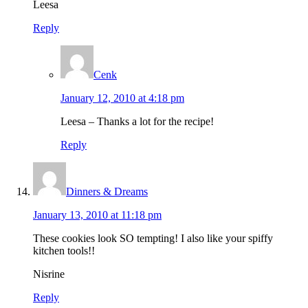
Leesa
Reply
Cenk
January 12, 2010 at 4:18 pm
Leesa – Thanks a lot for the recipe!
Reply
Dinners & Dreams
January 13, 2010 at 11:18 pm
These cookies look SO tempting! I also like your spiffy
kitchen tools!!
Nisrine
Reply