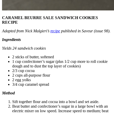
CARAMEL BEURRE SALE SANDWICH COOKIES
RECIPE
Adapted from Nick Malgieri’s
recipe
published in Saveur (issue 98).
Ingredients
Yields 24 sandwich cookies
2 sticks of butter, softened
1 cup confectioner’s sugar (plus 1/2 cup more to roll cookie
dough and to dust the top layer of cookies)
2/3 cup cocoa
2 cups all-purpose flour
2 egg yolks
3/4 cup caramel spread
Method
Sift together flour and cocoa into a bowl and set aside.
Beat butter and confectioner’s sugar in a large bowl with an
electric mixer on low speed. Increase speed to medium; beat