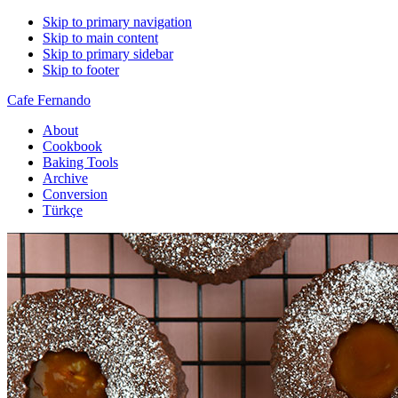
Skip to primary navigation
Skip to main content
Skip to primary sidebar
Skip to footer
Cafe Fernando
About
Cookbook
Baking Tools
Archive
Conversion
Türkçe