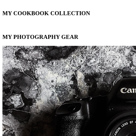
MY COOKBOOK COLLECTION
MY PHOTOGRAPHY GEAR