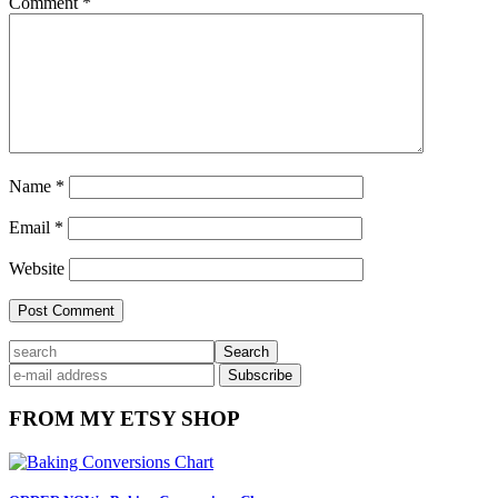
Comment
*
Name
*
Email
*
Website
Primary
search
Sidebar
FROM MY ETSY SHOP