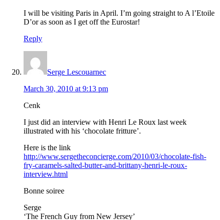
I will be visiting Paris in April. I’m going straight to A l’Etoile
D’or as soon as I get off the Eurostar!
Reply
Serge Lescouarnec
March 30, 2010 at 9:13 pm
Cenk
I just did an interview with Henri Le Roux last week
illustrated with his ‘chocolate fritture’.
Here is the link
http://www.sergetheconcierge.com/2010/03/chocolate-fish-
fry-caramels-salted-butter-and-brittany-henri-le-roux-
interview.html
Bonne soiree
Serge
‘The French Guy from New Jersey’