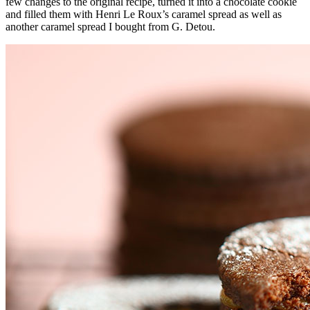
few changes to the original recipe, turned it into a chocolate cookie
and filled them with Henri Le Roux’s caramel spread as well as
another caramel spread I bought from G. Detou.