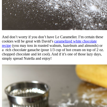
And don’t worry if you don’t have Le Caramelier. I’m certain these
cookies will be great with David’s
caramelized white chocolate
recipe
(you may toss in roasted walnuts, hazelnuts and almonds) or
a rich chocolate ganache (pour 1/3 cup of hot cream on top of 2 oz.
chopped chocolate and let cool). And if it’s one of those lazy days,
simply spread Nutella and enjoy!