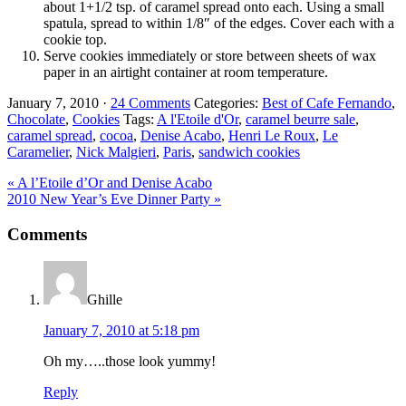
about 1+1/2 tsp. of caramel spread onto each. Using a small
spatula, spread to within 1/8″ of the edges. Cover each with a
cookie top.
Serve cookies immediately or store between sheets of wax
paper in an airtight container at room temperature.
January 7, 2010
·
24 Comments
Categories:
Best of Cafe Fernando
,
Chocolate
,
Cookies
Tags:
A l'Etoile d'Or
,
caramel beurre sale
,
caramel spread
,
cocoa
,
Denise Acabo
,
Henri Le Roux
,
Le
Caramelier
,
Nick Malgieri
,
Paris
,
sandwich cookies
Previous
« A l’Etoile d’Or and Denise Acabo
Post:
Next
2010 New Year’s Eve Dinner Party »
Post:
Reader
Comments
Interactions
Ghille
January 7, 2010 at 5:18 pm
Oh my…..those look yummy!
Reply