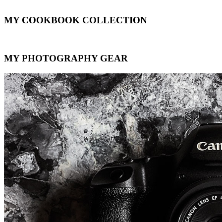
MY COOKBOOK COLLECTION
MY PHOTOGRAPHY GEAR