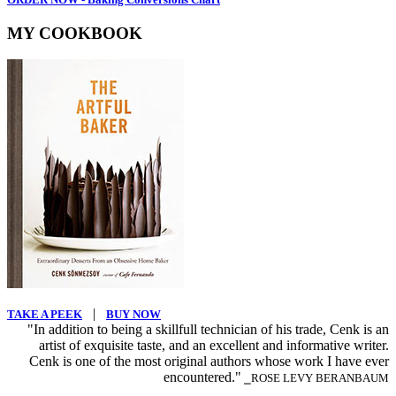
MY COOKBOOK
|
TAKE A PEEK
BUY NOW
"In addition to being a skillfull technician of his trade, Cenk is an
artist of exquisite taste, and an excellent and informative writer.
Cenk is one of the most original authors whose work I have ever
encountered."
⎯ROSE LEVY BERANBAUM