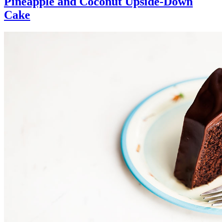
Pineapple and Coconut Upside-Down
Cake