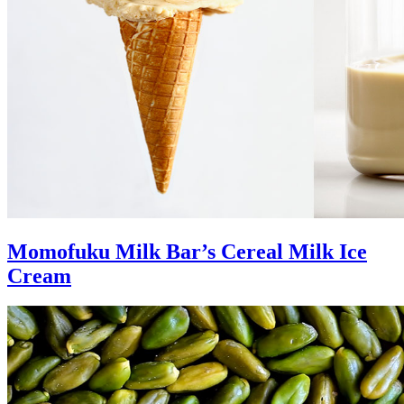
Momofuku Milk Bar’s Cereal Milk Ice
Cream