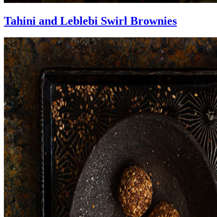
Tahini and Leblebi Swirl Brownies