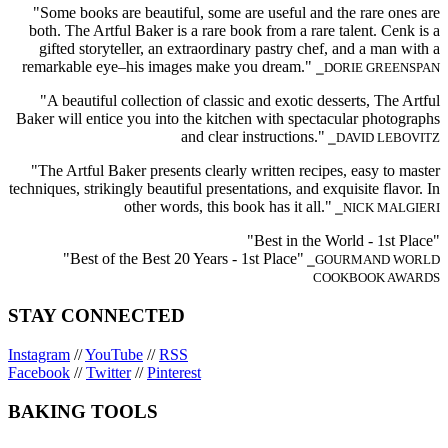
"Some books are beautiful, some are useful and the rare ones are
both. The Artful Baker is a rare book from a rare talent. Cenk is a
gifted storyteller, an extraordinary pastry chef, and a man with a
remarkable eye–his images make you dream."
⎯DORIE GREENSPAN
"A beautiful collection of classic and exotic desserts, The Artful
Baker will entice you into the kitchen with spectacular photographs
and clear instructions."
⎯DAVID LEBOVITZ
"The Artful Baker presents clearly written recipes, easy to master
techniques, strikingly beautiful presentations, and exquisite flavor. In
other words, this book has it all."
⎯NICK MALGIERI
"Best in the World - 1st Place"
"Best of the Best 20 Years - 1st Place"
⎯GOURMAND WORLD
COOKBOOK AWARDS
STAY CONNECTED
Instagram
//
YouTube
//
RSS
Facebook
//
Twitter
//
Pinterest
BAKING TOOLS