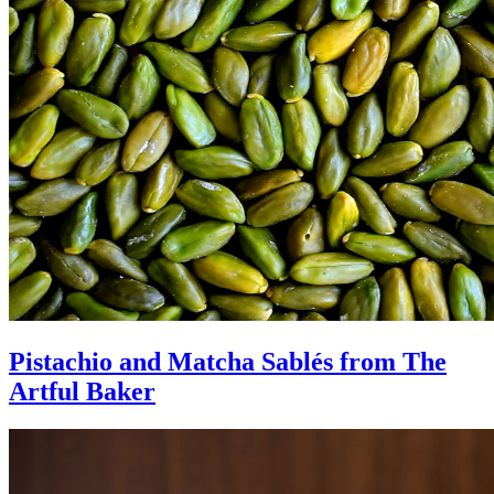
Pistachio and Matcha Sablés from The
Artful Baker