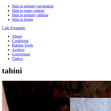
Skip to primary navigation
Skip to main content
Skip to primary sidebar
Skip to footer
Cafe Fernando
About
Cookbook
Baking Tools
Archive
Conversion
Türkçe
tahini