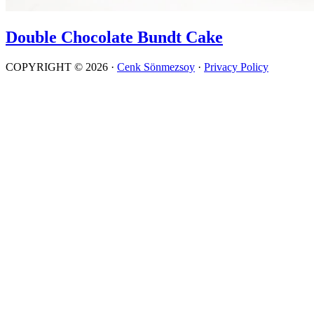
Double Chocolate Bundt Cake
COPYRIGHT © 2026 ·
Cenk Sönmezsoy
·
Privacy Policy