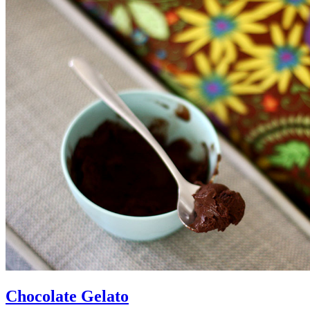
Chocolate Gelato