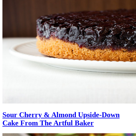
Sour Cherry & Almond Upside-Down
Cake From The Artful Baker