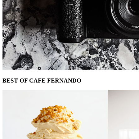
Footer
BEST OF CAFE FERNANDO