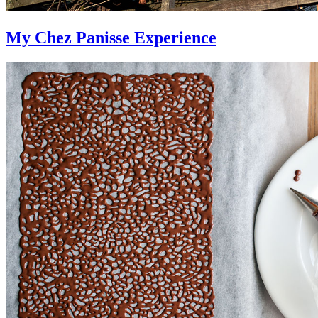
My Chez Panisse Experience