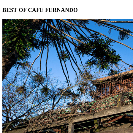
Footer
BEST OF CAFE FERNANDO