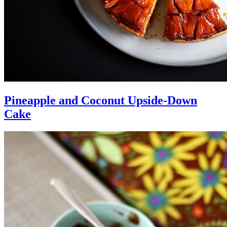
Pineapple and Coconut Upside-Down
Cake