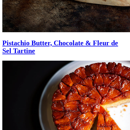
Pistachio Butter, Chocolate & Fleur de
Sel Tartine