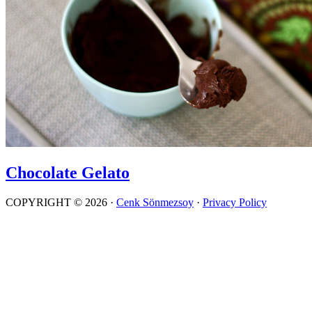
Chocolate Gelato
COPYRIGHT © 2026 ·
Cenk Sönmezsoy
·
Privacy Policy