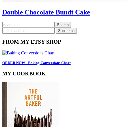
Double Chocolate Bundt Cake
Primary
search
Sidebar
FROM MY ETSY SHOP
ORDER NOW - Baking Conversions Chart
MY COOKBOOK