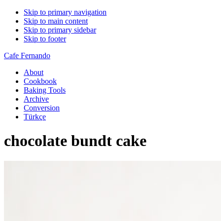
Skip to primary navigation
Skip to main content
Skip to primary sidebar
Skip to footer
Cafe Fernando
About
Cookbook
Baking Tools
Archive
Conversion
Türkçe
chocolate bundt cake