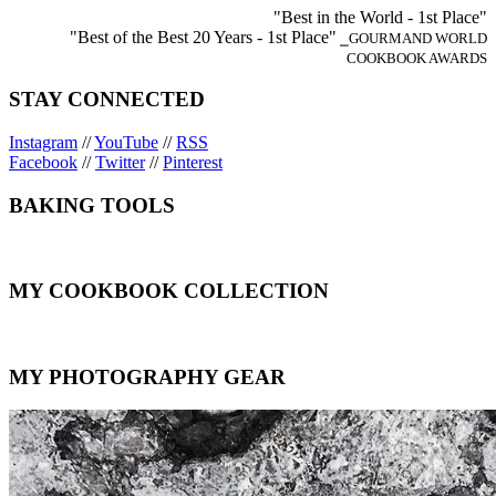
"Best in the World - 1st Place"
"Best of the Best 20 Years - 1st Place"
⎯GOURMAND WORLD
COOKBOOK AWARDS
STAY CONNECTED
Instagram
//
YouTube
//
RSS
Facebook
//
Twitter
//
Pinterest
BAKING TOOLS
MY COOKBOOK COLLECTION
MY PHOTOGRAPHY GEAR