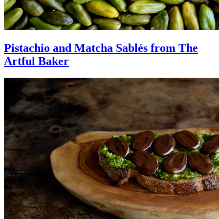
Pistachio and Matcha Sablés from The
Artful Baker