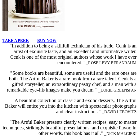
|
TAKE A PEEK
BUY NOW
"In addition to being a skillfull technician of his trade, Cenk is an
artist of exquisite taste, and an excellent and informative writer.
Cenk is one of the most original authors whose work I have ever
encountered."
⎯ROSE LEVY BERANBAUM
"Some books are beautiful, some are useful and the rare ones are
both. The Artful Baker is a rare book from a rare talent. Cenk is a
gifted storyteller, an extraordinary pastry chef, and a man with a
remarkable eye–his images make you dream."
⎯DORIE GREENSPAN
"A beautiful collection of classic and exotic desserts, The Artful
Baker will entice you into the kitchen with spectacular photographs
and clear instructions."
⎯DAVID LEBOVITZ
"The Artful Baker presents clearly written recipes, easy to master
techniques, strikingly beautiful presentations, and exquisite flavor. In
other words, this book has it all."
⎯NICK MALGIERI