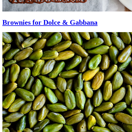
Brownies for Dolce & Gabbana