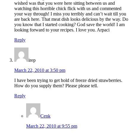
wished was that you were here sitting between us and
watching this horrible chick flick with us and commented
your way through! I miss you terribly and can’t wait till you
are back here. That meat dish looks delicious by the way. Do
you know that I started cooking? God save the world! I am
looking forward to your recipes. I love you. Arpaci
Reply
irep
March 22, 2010 at 3:50 pm
I have been trying to get hold of freeze dried strawberries.
How do you supply them? Please please tell.
Reply
Cenk
March 22, 2010 at 9:55 pm