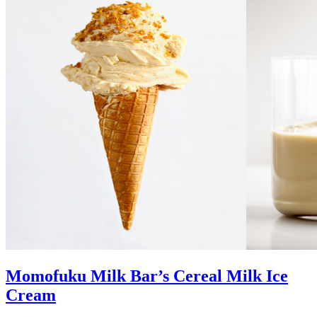
Momofuku Milk Bar’s Cereal Milk Ice
Cream