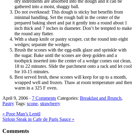
dry indredients are absorbed into the dough and it can be
gathered into a moist, shaggy ball.
Do not overknead: This dough is sticky but benefits from
minimal handling. Set the rough ball in the center of the
prepared baking sheet and pat it gently into a round about 1
inch thick and 7 inches in diameter. Don’t be tempted to make
the round any flatter.
With a sharp knife or pastry scraper, cut the round into eight
wedges; separate the wedges.
Brush the scones with the egg-milk glaze and sprinkle with
the sugar. Bake until the scones are deep golden and a
toothpick inserted into the center of a wedge comes out clean,
18 to 22 minutes. Slide the parchment onto a rack and let cool
for 10-15 minutes.
Best served fresh, these scones will keep for up to a month,
wrapped well and frozen. Thaw at room temperature and then
warm in a 325 F oven.
April 9, 2006
·
7 Comments
Categories:
Breakfast and Brunch
,
Pastry
Tags:
scone
,
strawberry
Previous
« Poor Man’s Lentil
Post:
Next
Sirloin Steak in Cafe de Paris Sauce »
Post:
Reader
Comments
Interactions