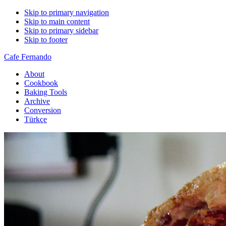
Skip to primary navigation
Skip to main content
Skip to primary sidebar
Skip to footer
Cafe Fernando
About
Cookbook
Baking Tools
Archive
Conversion
Türkçe