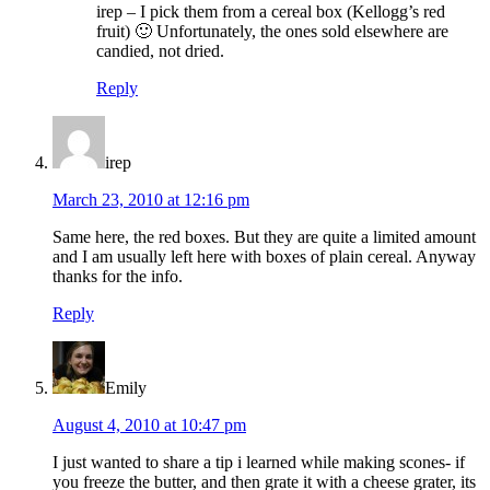
irep – I pick them from a cereal box (Kellogg’s red
fruit) 🙂 Unfortunately, the ones sold elsewhere are
candied, not dried.
Reply
irep
March 23, 2010 at 12:16 pm
Same here, the red boxes. But they are quite a limited amount
and I am usually left here with boxes of plain cereal. Anyway
thanks for the info.
Reply
Emily
August 4, 2010 at 10:47 pm
I just wanted to share a tip i learned while making scones- if
you freeze the butter, and then grate it with a cheese grater, its