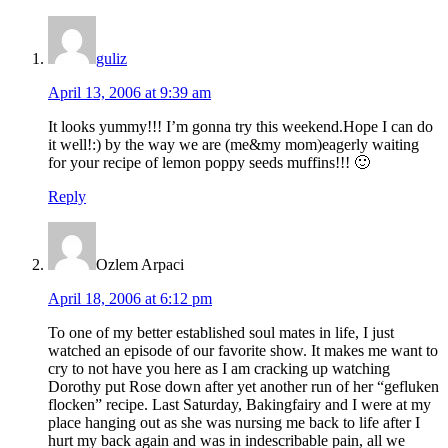
guliz
April 13, 2006 at 9:39 am
It looks yummy!!! I’m gonna try this weekend.Hope I can do
it well!:) by the way we are (me&my mom)eagerly waiting
for your recipe of lemon poppy seeds muffins!!! 🙂
Reply
Ozlem Arpaci
April 18, 2006 at 6:12 pm
To one of my better established soul mates in life, I just
watched an episode of our favorite show. It makes me want to
cry to not have you here as I am cracking up watching
Dorothy put Rose down after yet another run of her “gefluken
flocken” recipe. Last Saturday, Bakingfairy and I were at my
place hanging out as she was nursing me back to life after I
hurt my back again and was in indescribable pain, all we