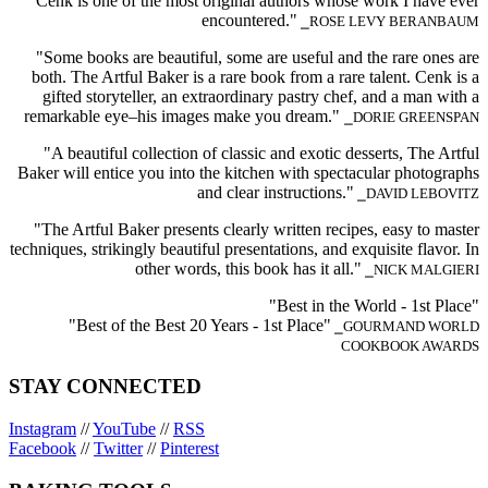
Cenk is one of the most original authors whose work I have ever
encountered."
⎯ROSE LEVY BERANBAUM
"Some books are beautiful, some are useful and the rare ones are
both. The Artful Baker is a rare book from a rare talent. Cenk is a
gifted storyteller, an extraordinary pastry chef, and a man with a
remarkable eye–his images make you dream."
⎯DORIE GREENSPAN
"A beautiful collection of classic and exotic desserts, The Artful
Baker will entice you into the kitchen with spectacular photographs
and clear instructions."
⎯DAVID LEBOVITZ
"The Artful Baker presents clearly written recipes, easy to master
techniques, strikingly beautiful presentations, and exquisite flavor. In
other words, this book has it all."
⎯NICK MALGIERI
"Best in the World - 1st Place"
"Best of the Best 20 Years - 1st Place"
⎯GOURMAND WORLD
COOKBOOK AWARDS
STAY CONNECTED
Instagram
//
YouTube
//
RSS
Facebook
//
Twitter
//
Pinterest