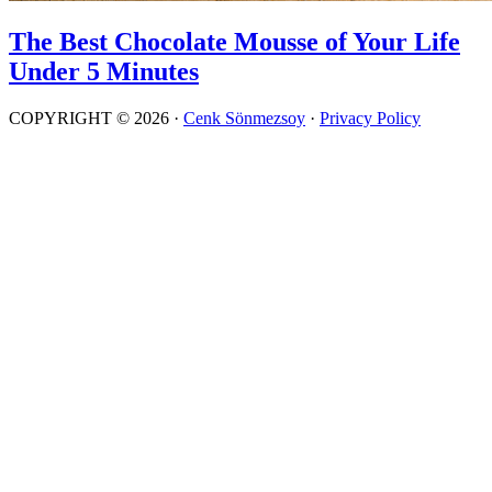
The Best Chocolate Mousse of Your Life
Under 5 Minutes
COPYRIGHT © 2026 ·
Cenk Sönmezsoy
·
Privacy Policy