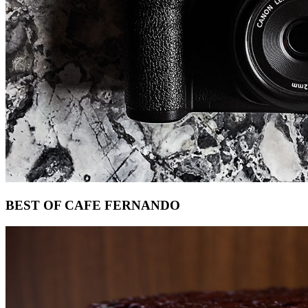
Footer
BEST OF CAFE FERNANDO