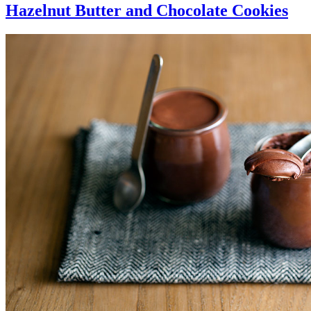
Hazelnut Butter and Chocolate Cookies