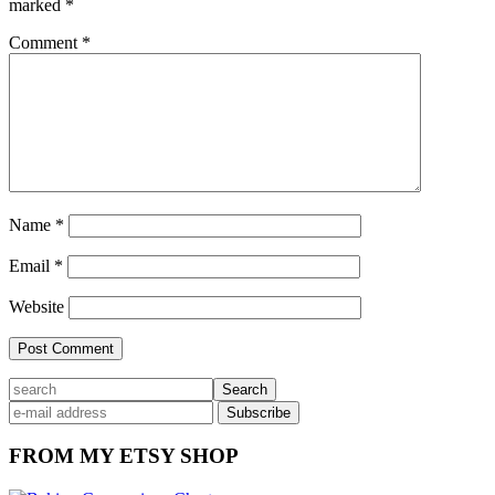
marked
*
Comment
*
Name
*
Email
*
Website
Primary
search
Sidebar
FROM MY ETSY SHOP