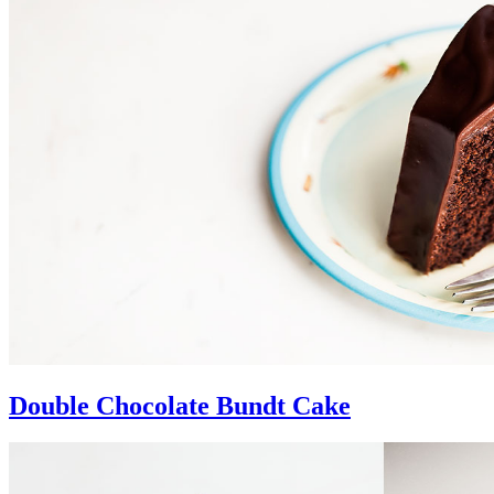
Double Chocolate Bundt Cake