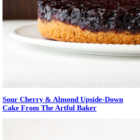
Sour Cherry & Almond Upside-Down
Cake From The Artful Baker