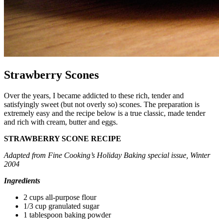
Strawberry Scones
Over the years, I became addicted to these rich, tender and
satisfyingly sweet (but not overly so) scones. The preparation is
extremely easy and the recipe below is a true classic, made tender
and rich with cream, butter and eggs.
STRAWBERRY SCONE RECIPE
Adapted from Fine Cooking’s Holiday Baking special issue, Winter
2004
Ingredients
2 cups all-purpose flour
1/3 cup granulated sugar
1 tablespoon baking powder