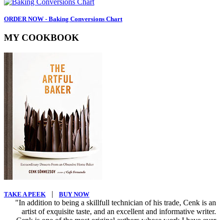
ORDER NOW - Baking Conversions Chart
MY COOKBOOK
|
TAKE A PEEK
BUY NOW
"In addition to being a skillfull technician of his trade, Cenk is an
artist of exquisite taste, and an excellent and informative writer.