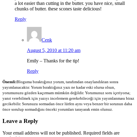
a lot easier than cutting in the butter. you have nice, small
chunks of butter. these scones taste delicious!
Reply
Cenk
August 5, 2010 at 11:20 am
Emily – Thanks for the tip!
Reply
Önemli:
Bloguma bıraktığınız yorum, tarafımdan onaylandıktan sonra
yayımlanacaktır. Yorum bıraktığınız yazı ne kadar eski olursa olsun,
yorumunuzu gözden kaçırmam mümkün değildir. Yorumunuz soru içeriyorsa;
yanıt verebilmek için yazıyı incelemem gerekebileceği için yayımlanması biraz
gecikebilir. Sorunuzu sormadan önce lütfen aynı veya benzer bir sorunun daha
önce sorulup sormadığını önceki yorumları tarayarak emin olunuz.
Leave a Reply
Your email address will not be published.
Required fields are