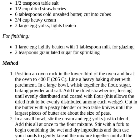
1/2 teaspoon table salt
1/2 cup dried strawberries
6 tablespoons cold unsalted butter, cut into cubes
3/4 cup heavy cream
2 large egg yolks, lights beaten
For finishing:
1 large egg lightly beaten with 1 tablespoon milk for glazing
2 teaspoons granulated sugar for sprinkling
Method
Position an oven rack in the lower third of the oven and heat
the oven to 400 F (205 C). Line a heavy baking sheet with
parchment. In a large bowl, whisk together the flour, sugar,
baking powder and salt. Add the dried strawberries, tossing
until evenly distributed and coated with flour (this allows the
dried fruit to be evenly distributed among each wedge). Cut in
the butter with a pastry blender or two table knives until the
largest pieces of butter are about the size of peas.
In a small bowl, stir the cream and egg yolks just to blend.
Add this all at once to the flour mixture. Stir with a fork to
begin combining the wet and dry ingredients and then use
your hands to gently knead the mixture together until all the