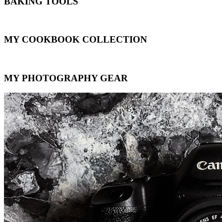
BAKING TOOLS
MY COOKBOOK COLLECTION
MY PHOTOGRAPHY GEAR