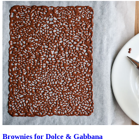
Brownies for Dolce & Gabbana