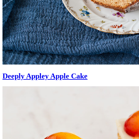
Deeply Appley Apple Cake