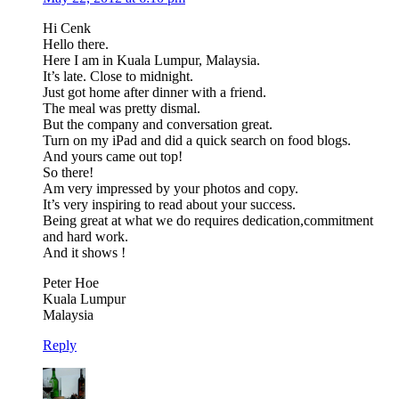
Hi Cenk
Hello there.
Here I am in Kuala Lumpur, Malaysia.
It’s late. Close to midnight.
Just got home after dinner with a friend.
The meal was pretty dismal.
But the company and conversation great.
Turn on my iPad and did a quick search on food blogs.
And yours came out top!
So there!
Am very impressed by your photos and copy.
It’s very inspiring to read about your success.
Being great at what we do requires dedication,commitment
and hard work.
And it shows !
Peter Hoe
Kuala Lumpur
Malaysia
Reply