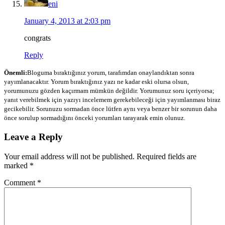
eni
January 4, 2013 at 2:03 pm
congrats
Reply
Önemli:
Bloguma bıraktığınız yorum, tarafımdan onaylandıktan sonra
yayımlanacaktır. Yorum bıraktığınız yazı ne kadar eski olursa olsun,
yorumunuzu gözden kaçırmam mümkün değildir. Yorumunuz soru içeriyorsa;
yanıt verebilmek için yazıyı incelemem gerekebileceği için yayımlanması biraz
gecikebilir. Sorunuzu sormadan önce lütfen aynı veya benzer bir sorunun daha
önce sorulup sormadığını önceki yorumları tarayarak emin olunuz.
Leave a Reply
Your email address will not be published.
Required fields are
marked
*
Comment
*