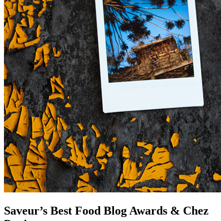
Saveur’s Best Food Blog Awards & Chez