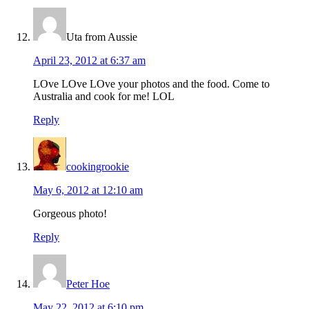
Uta from Aussie
April 23, 2012 at 6:37 am
LOve LOve LOve your photos and the food. Come to
Australia and cook for me! LOL
Reply
cookingrookie
May 6, 2012 at 12:10 am
Gorgeous photo!
Reply
Peter Hoe
May 22, 2012 at 6:10 pm