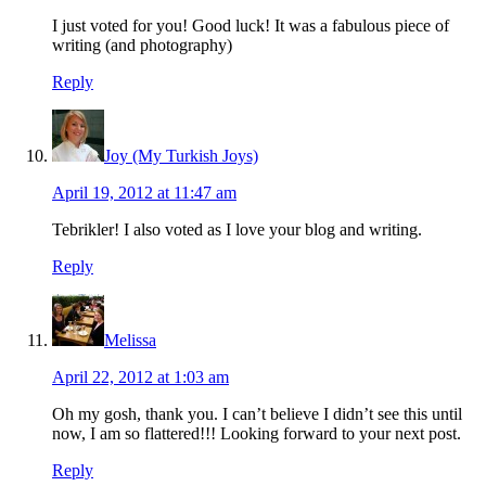
I just voted for you! Good luck! It was a fabulous piece of
writing (and photography)
Reply
Joy (My Turkish Joys)
April 19, 2012 at 11:47 am
Tebrikler! I also voted as I love your blog and writing.
Reply
Melissa
April 22, 2012 at 1:03 am
Oh my gosh, thank you. I can’t believe I didn’t see this until
now, I am so flattered!!! Looking forward to your next post.
Reply