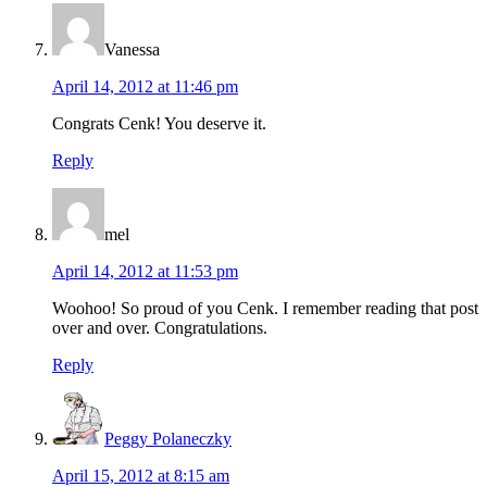
Vanessa
April 14, 2012 at 11:46 pm
Congrats Cenk! You deserve it.
Reply
mel
April 14, 2012 at 11:53 pm
Woohoo! So proud of you Cenk. I remember reading that post
over and over. Congratulations.
Reply
Peggy Polaneczky
April 15, 2012 at 8:15 am