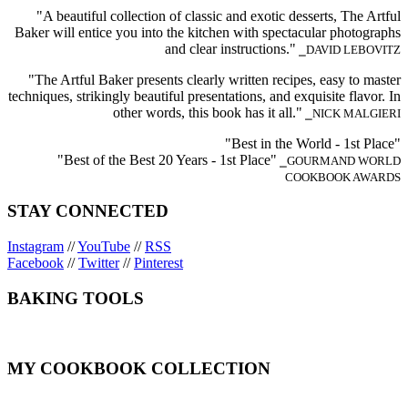
"A beautiful collection of classic and exotic desserts, The Artful
Baker will entice you into the kitchen with spectacular photographs
and clear instructions."
⎯DAVID LEBOVITZ
"The Artful Baker presents clearly written recipes, easy to master
techniques, strikingly beautiful presentations, and exquisite flavor. In
other words, this book has it all."
⎯NICK MALGIERI
"Best in the World - 1st Place"
"Best of the Best 20 Years - 1st Place"
⎯GOURMAND WORLD
COOKBOOK AWARDS
STAY CONNECTED
Instagram
//
YouTube
//
RSS
Facebook
//
Twitter
//
Pinterest
BAKING TOOLS
MY COOKBOOK COLLECTION