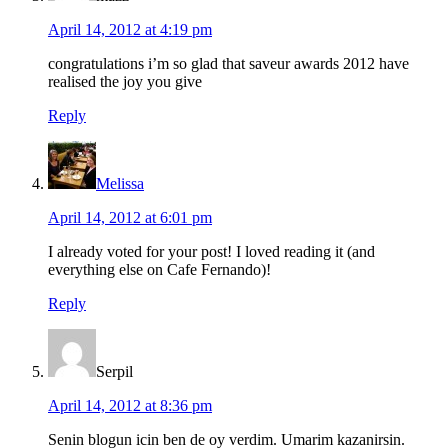
April 14, 2012 at 4:19 pm
congratulations i’m so glad that saveur awards 2012 have
realised the joy you give
Reply
Melissa
April 14, 2012 at 6:01 pm
I already voted for your post! I loved reading it (and
everything else on Cafe Fernando)!
Reply
Serpil
April 14, 2012 at 8:36 pm
Senin blogun icin ben de oy verdim. Umarim kazanirsin.