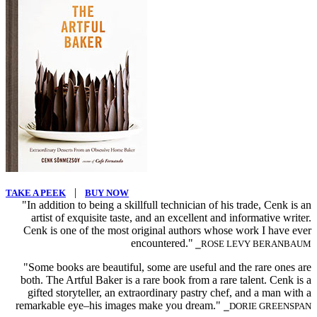
|
TAKE A PEEK
BUY NOW
"In addition to being a skillfull technician of his trade, Cenk is an
artist of exquisite taste, and an excellent and informative writer.
Cenk is one of the most original authors whose work I have ever
encountered."
⎯ROSE LEVY BERANBAUM
"Some books are beautiful, some are useful and the rare ones are
both. The Artful Baker is a rare book from a rare talent. Cenk is a
gifted storyteller, an extraordinary pastry chef, and a man with a
remarkable eye–his images make you dream."
⎯DORIE GREENSPAN