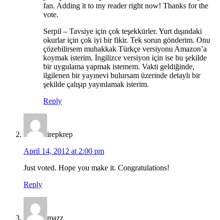
fan. Adding it to my reader right now! Thanks for the
vote.
Serpil – Tavsiye için çok teşekkürler. Yurt dışındaki
okurlar için çok iyi bir fikir. Tek sorun gönderim. Onu
çözebilirsem muhakkak Türkçe versiyonu Amazon’a
koymak isterim. İngilizce versiyon için ise bu şekilde
bir uygulama yapmak istemem. Vakti geldiğinde,
ilgilenen bir yayınevi bulursam üzerinde detaylı bir
şekilde çalışıp yayınlamak isterim.
Reply
irepkrep
April 14, 2012 at 2:00 pm
Just voted. Hope you make it. Congratulations!
Reply
mazz