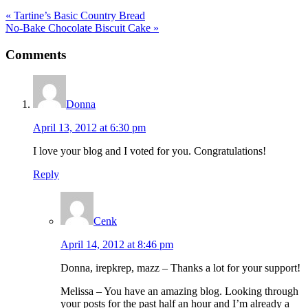
Previous
« Tartine’s Basic Country Bread
Post:
Next
No-Bake Chocolate Biscuit Cake »
Post:
Reader
Comments
Interactions
Donna
April 13, 2012 at 6:30 pm
I love your blog and I voted for you. Congratulations!
Reply
Cenk
April 14, 2012 at 8:46 pm
Donna, irepkrep, mazz – Thanks a lot for your support!
Melissa – You have an amazing blog. Looking through
your posts for the past half an hour and I’m already a