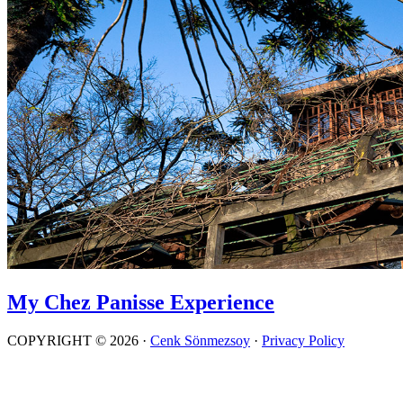
My Chez Panisse Experience
COPYRIGHT © 2026 ·
Cenk Sönmezsoy
·
Privacy Policy