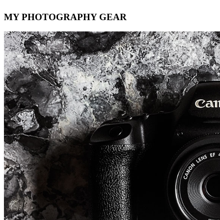
MY PHOTOGRAPHY GEAR