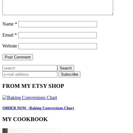
Name
*
Email
*
Website
Primary
search
Sidebar
FROM MY ETSY SHOP
ORDER NOW - Baking Conversions Chart
MY COOKBOOK