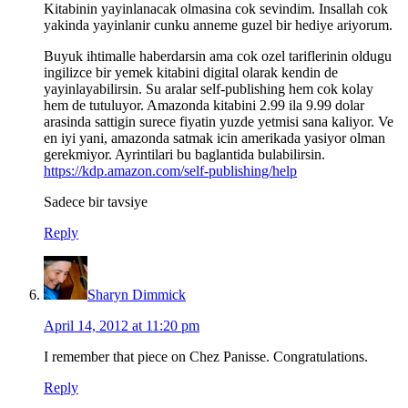
Kitabinin yayinlanacak olmasina cok sevindim. Insallah cok
yakinda yayinlanir cunku anneme guzel bir hediye ariyorum.
Buyuk ihtimalle haberdarsin ama cok ozel tariflerinin oldugu
ingilizce bir yemek kitabini digital olarak kendin de
yayinlayabilirsin. Su aralar self-publishing hem cok kolay
hem de tutuluyor. Amazonda kitabini 2.99 ila 9.99 dolar
arasinda sattigin surece fiyatin yuzde yetmisi sana kaliyor. Ve
en iyi yani, amazonda satmak icin amerikada yasiyor olman
gerekmiyor. Ayrintilari bu baglantida bulabilirsin.
https://kdp.amazon.com/self-publishing/help
Sadece bir tavsiye
Reply
Sharyn Dimmick
April 14, 2012 at 11:20 pm
I remember that piece on Chez Panisse. Congratulations.
Reply