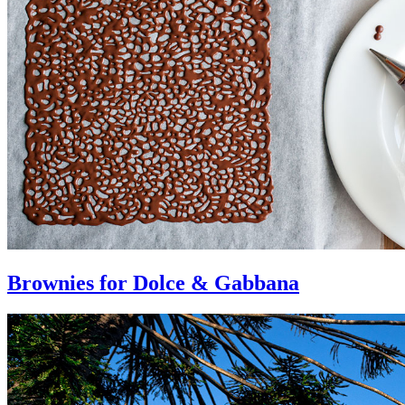
Brownies for Dolce & Gabbana