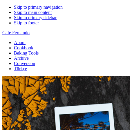
Skip to primary navigation
Skip to main content
Skip to primary sidebar
Skip to footer
Cafe Fernando
About
Cookbook
Baking Tools
Archive
Conversion
Türkçe