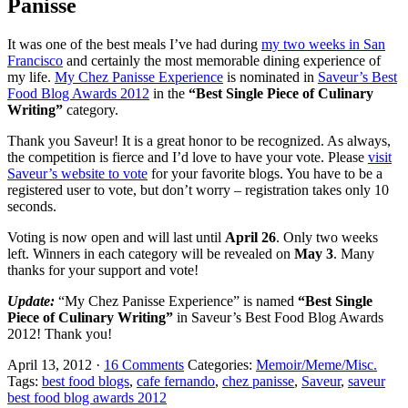
Panisse
It was one of the best meals I’ve had during
my two weeks in San
Francisco
and certainly the most memorable dining experience of
my life.
My Chez Panisse Experience
is nominated in
Saveur’s Best
Food Blog Awards 2012
in the
“Best Single Piece of Culinary
Writing”
category.
Thank you Saveur! It is a great honor to be recognized. As always,
the competition is fierce and I’d love to have your vote. Please
visit
Saveur’s website to vote
for your favorite blogs. You have to be a
registered user to vote, but don’t worry – registration takes only 10
seconds.
Voting is now open and will last until
April 26
. Only two weeks
left. Winners in each category will be revealed on
May 3
. Many
thanks for your support and vote!
Update:
“My Chez Panisse Experience” is named
“Best Single
Piece of Culinary Writing”
in Saveur’s Best Food Blog Awards
2012! Thank you!
April 13, 2012
·
16 Comments
Categories:
Memoir/Meme/Misc.
Tags:
best food blogs
,
cafe fernando
,
chez panisse
,
Saveur
,
saveur
best food blog awards 2012