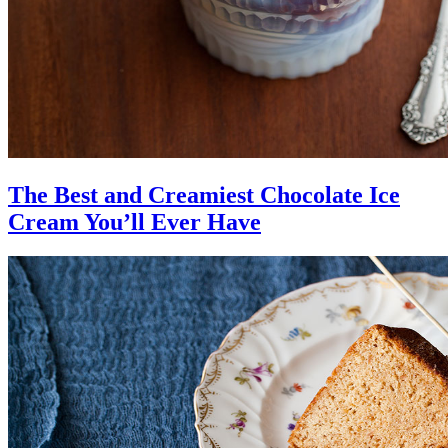
The Best and Creamiest Chocolate Ice
Cream You’ll Ever Have