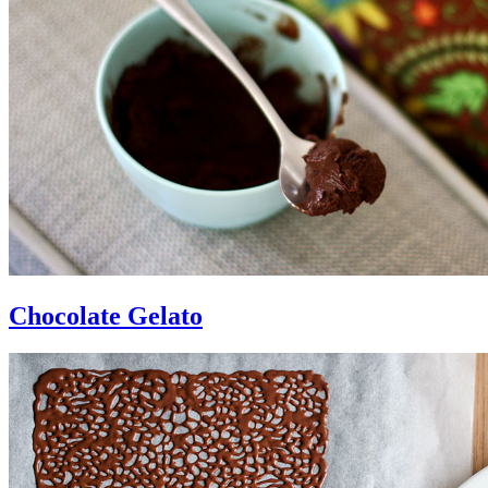
Chocolate Gelato