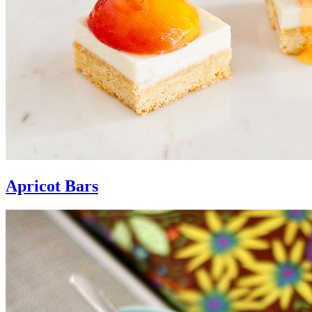
Apricot Bars