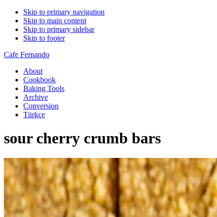
Skip to primary navigation
Skip to main content
Skip to primary sidebar
Skip to footer
Cafe Fernando
About
Cookbook
Baking Tools
Archive
Conversion
Türkçe
sour cherry crumb bars