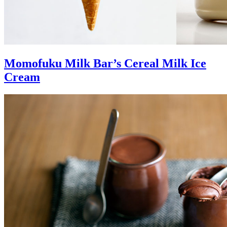
Momofuku Milk Bar’s Cereal Milk Ice
Cream