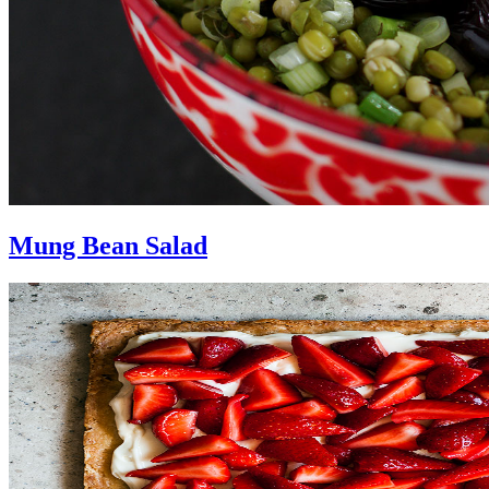
Mung Bean Salad