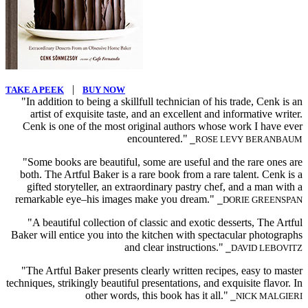
|
TAKE A PEEK
BUY NOW
"In addition to being a skillfull technician of his trade, Cenk is an
artist of exquisite taste, and an excellent and informative writer.
Cenk is one of the most original authors whose work I have ever
encountered."
⎯ROSE LEVY BERANBAUM
"Some books are beautiful, some are useful and the rare ones are
both. The Artful Baker is a rare book from a rare talent. Cenk is a
gifted storyteller, an extraordinary pastry chef, and a man with a
remarkable eye–his images make you dream."
⎯DORIE GREENSPAN
"A beautiful collection of classic and exotic desserts, The Artful
Baker will entice you into the kitchen with spectacular photographs
and clear instructions."
⎯DAVID LEBOVITZ
"The Artful Baker presents clearly written recipes, easy to master
techniques, strikingly beautiful presentations, and exquisite flavor. In
other words, this book has it all."
⎯NICK MALGIERI