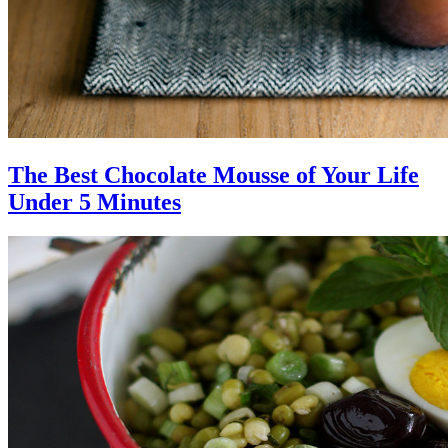
The Best Chocolate Mousse of Your Life
Under 5 Minutes