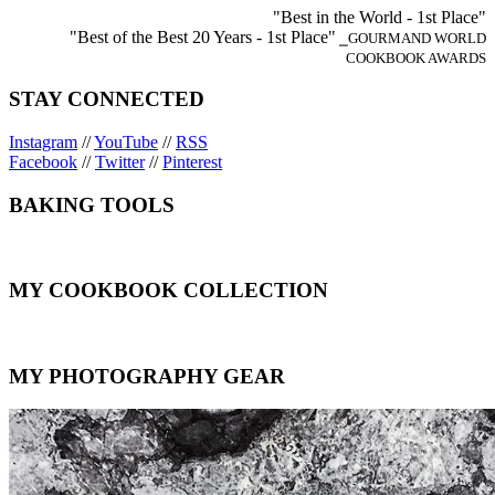
"Best in the World - 1st Place"
"Best of the Best 20 Years - 1st Place"
⎯GOURMAND WORLD
COOKBOOK AWARDS
STAY CONNECTED
Instagram
//
YouTube
//
RSS
Facebook
//
Twitter
//
Pinterest
BAKING TOOLS
MY COOKBOOK COLLECTION
MY PHOTOGRAPHY GEAR