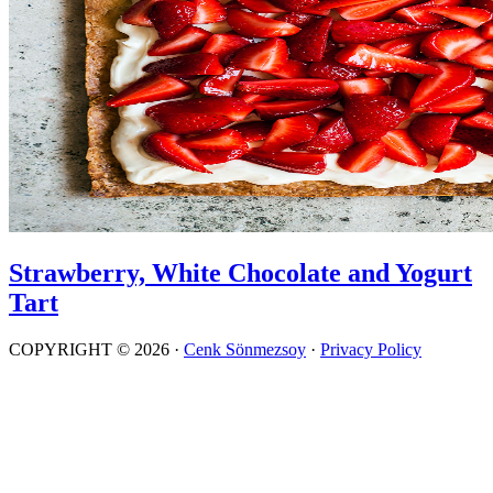
Strawberry, White Chocolate and Yogurt
Tart
COPYRIGHT © 2026 ·
Cenk Sönmezsoy
·
Privacy Policy