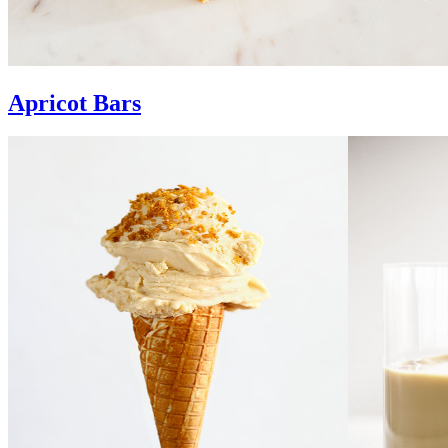
Apricot Bars