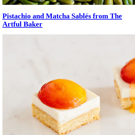
Pistachio and Matcha Sablés from The
Artful Baker