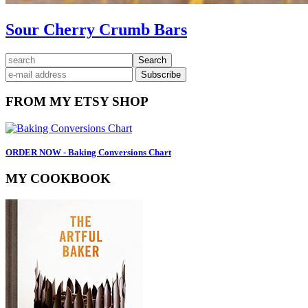
Sour Cherry Crumb Bars
Primary
search
Sidebar
FROM MY ETSY SHOP
ORDER NOW - Baking Conversions Chart
MY COOKBOOK