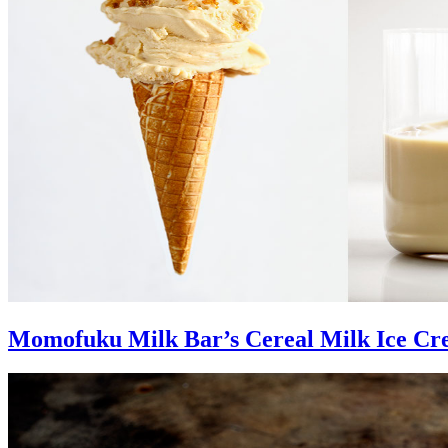
Momofuku Milk Bar’s Cereal Milk Ice C