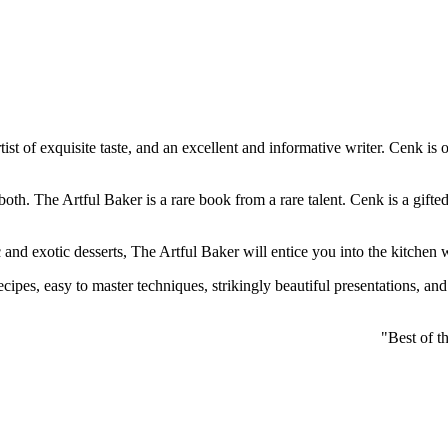
 artist of exquisite taste, and an excellent and informative writer. Cenk
oth. The Artful Baker is a rare book from a rare talent. Cenk is a gifte
c and exotic desserts, The Artful Baker will entice you into the kitchen 
cipes, easy to master techniques, strikingly beautiful presentations, and 
"Best of t