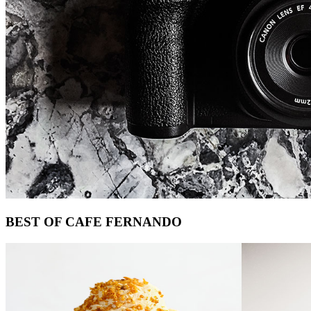
Footer
BEST OF CAFE FERNANDO