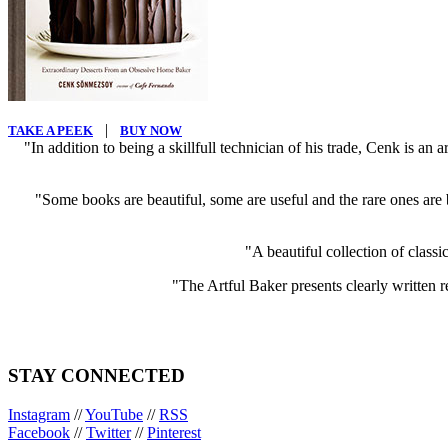
|
TAKE A PEEK
BUY NOW
"In addition to being a skillfull technician of his trade, Cenk is an
"Some books are beautiful, some are useful and the rare ones are b
"A beautiful collection of classi
"The Artful Baker presents clearly written re
STAY CONNECTED
Instagram
//
YouTube
//
RSS
Facebook
//
Twitter
//
Pinterest