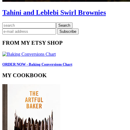
Tahini and Leblebi Swirl Brownies
Primary
search
Sidebar
FROM MY ETSY SHOP
ORDER NOW - Baking Conversions Chart
MY COOKBOOK