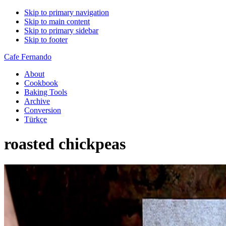
Skip to primary navigation
Skip to main content
Skip to primary sidebar
Skip to footer
Cafe Fernando
About
Cookbook
Baking Tools
Archive
Conversion
Türkçe
roasted chickpeas