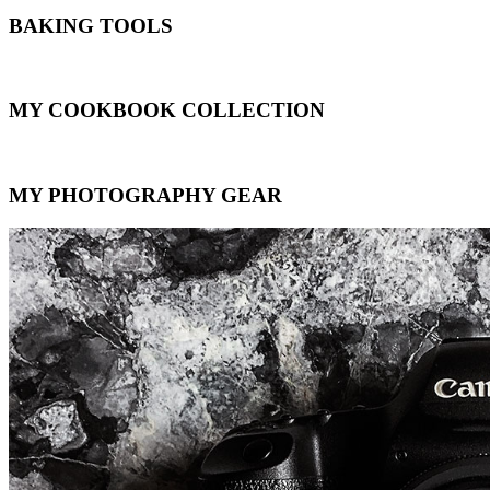
BAKING TOOLS
MY COOKBOOK COLLECTION
MY PHOTOGRAPHY GEAR