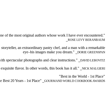
 is one of the most original authors whose work I have ever encountered."
⎯ROSE LEVY BERANBAUM
d storyteller, an extraordinary pastry chef, and a man with a remarkable
eye–his images make you dream."
⎯DORIE GREENSPAN
with spectacular photographs and clear instructions."
⎯DAVID LEBOVITZ
exquisite flavor. In other words, this book has it all."
⎯NICK MALGIERI
"Best in the World - 1st Place"
he Best 20 Years - 1st Place"
⎯GOURMAND WORLD COOKBOOK AWARDS