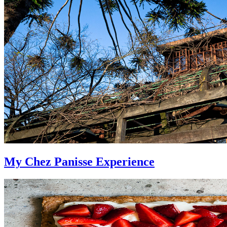
My Chez Panisse Experience