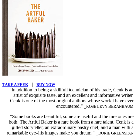
|
TAKE A PEEK
BUY NOW
"In addition to being a skillfull technician of his trade, Cenk is an
artist of exquisite taste, and an excellent and informative writer.
Cenk is one of the most original authors whose work I have ever
encountered."
⎯ROSE LEVY BERANBAUM
"Some books are beautiful, some are useful and the rare ones are
both. The Artful Baker is a rare book from a rare talent. Cenk is a
gifted storyteller, an extraordinary pastry chef, and a man with a
remarkable eye–his images make you dream."
⎯DORIE GREENSPAN