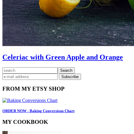
Celeriac with Green Apple and Orange
Primary
search
Sidebar
FROM MY ETSY SHOP
ORDER NOW - Baking Conversions Chart
MY COOKBOOK