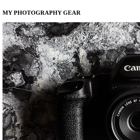
MY PHOTOGRAPHY GEAR