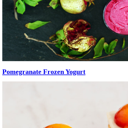
Pomegranate Frozen Yogurt