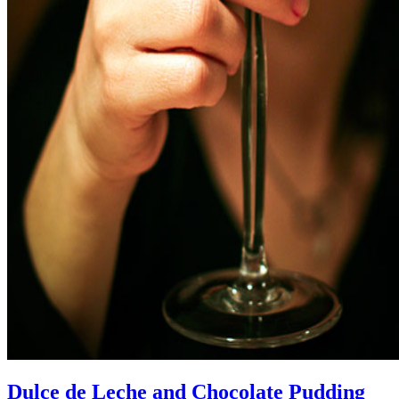
Dulce de Leche and Chocolate Pudding