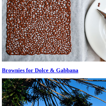
Brownies for Dolce & Gabbana