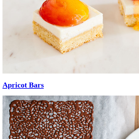
Apricot Bars