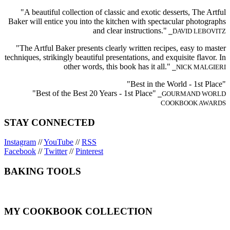
"A beautiful collection of classic and exotic desserts, The Artful
Baker will entice you into the kitchen with spectacular photographs
and clear instructions."
⎯DAVID LEBOVITZ
"The Artful Baker presents clearly written recipes, easy to master
techniques, strikingly beautiful presentations, and exquisite flavor. In
other words, this book has it all."
⎯NICK MALGIERI
"Best in the World - 1st Place"
"Best of the Best 20 Years - 1st Place"
⎯GOURMAND WORLD
COOKBOOK AWARDS
STAY CONNECTED
Instagram
//
YouTube
//
RSS
Facebook
//
Twitter
//
Pinterest
BAKING TOOLS
MY COOKBOOK COLLECTION