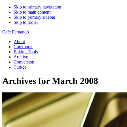
Skip to primary navigation
Skip to main content
Skip to primary sidebar
Skip to footer
Cafe Fernando
About
Cookbook
Baking Tools
Archive
Conversion
Türkçe
Archives for March 2008