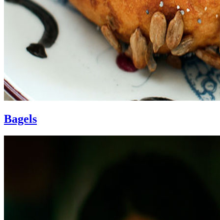
Bagels