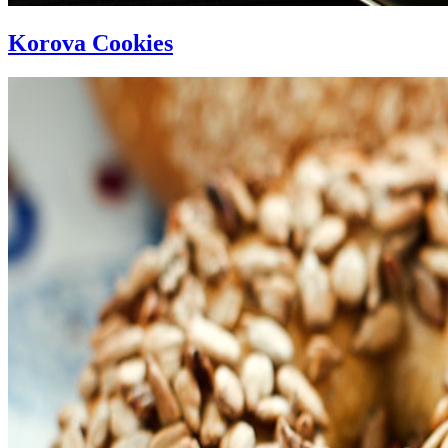
Korova Cookies