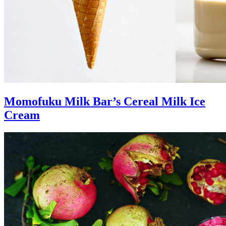
Momofuku Milk Bar’s Cereal Milk Ice
Cream