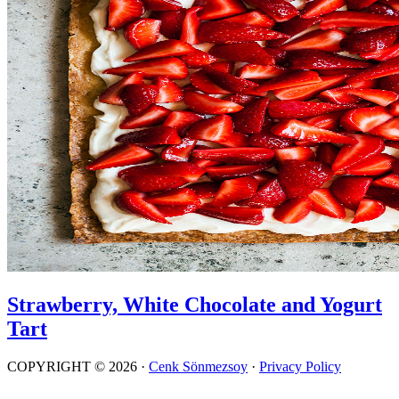
Strawberry, White Chocolate and Yogurt
Tart
COPYRIGHT © 2026 ·
Cenk Sönmezsoy
·
Privacy Policy