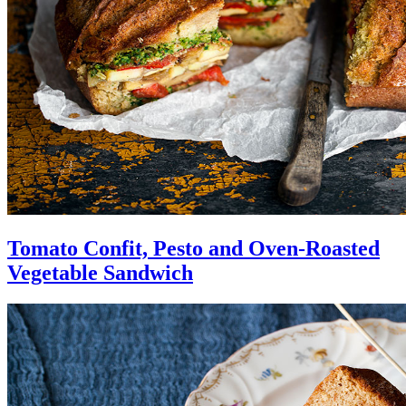
Tomato Confit, Pesto and Oven-Roasted
Vegetable Sandwich