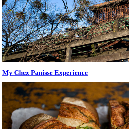
My Chez Panisse Experience