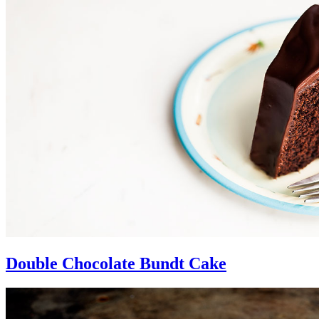
Double Chocolate Bundt Cake