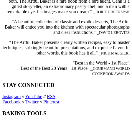
both. The Artful Baker is a rare book from a rare talent. Cenk is a
gifted storyteller, an extraordinary pastry chef, and a man with a
remarkable eye–his images make you dream."
⎯DORIE GREENSPAN
"A beautiful collection of classic and exotic desserts, The Artful
Baker will entice you into the kitchen with spectacular photographs
and clear instructions."
⎯DAVID LEBOVITZ
"The Artful Baker presents clearly written recipes, easy to master
techniques, strikingly beautiful presentations, and exquisite flavor. In
other words, this book has it all."
⎯NICK MALGIERI
"Best in the World - 1st Place"
"Best of the Best 20 Years - 1st Place"
⎯GOURMAND WORLD
COOKBOOK AWARDS
STAY CONNECTED
Instagram
//
YouTube
//
RSS
Facebook
//
Twitter
//
Pinterest
BAKING TOOLS