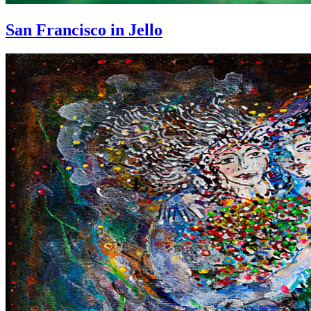
San Francisco in Jello