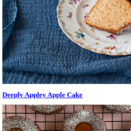
Deeply Appley Apple Cake