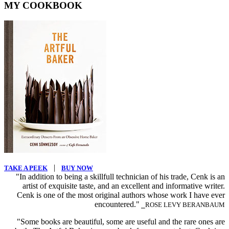
MY COOKBOOK
|
TAKE A PEEK
BUY NOW
"In addition to being a skillfull technician of his trade, Cenk is an
artist of exquisite taste, and an excellent and informative writer.
Cenk is one of the most original authors whose work I have ever
encountered."
⎯ROSE LEVY BERANBAUM
"Some books are beautiful, some are useful and the rare ones are