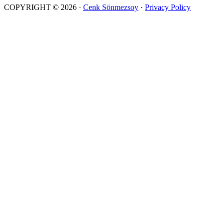
COPYRIGHT © 2026 ·
Cenk Sönmezsoy
·
Privacy Policy