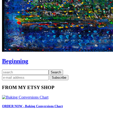
Beginning
Primary
search
Sidebar
FROM MY ETSY SHOP
ORDER NOW - Baking Conversions Chart