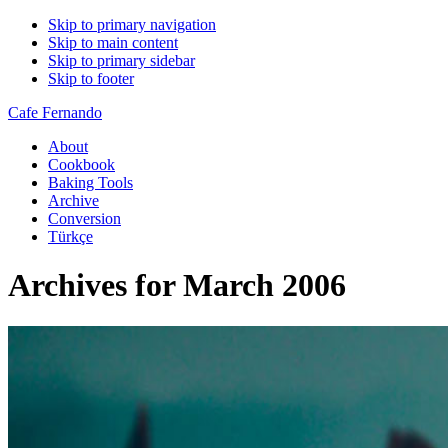
Skip to primary navigation
Skip to main content
Skip to primary sidebar
Skip to footer
Cafe Fernando
About
Cookbook
Baking Tools
Archive
Conversion
Türkçe
Archives for March 2006