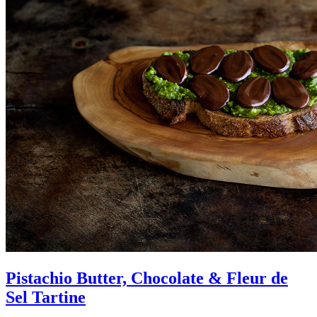
Pistachio Butter, Chocolate & Fleur de
Sel Tartine