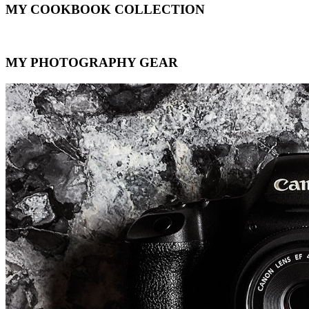
MY COOKBOOK COLLECTION
MY PHOTOGRAPHY GEAR