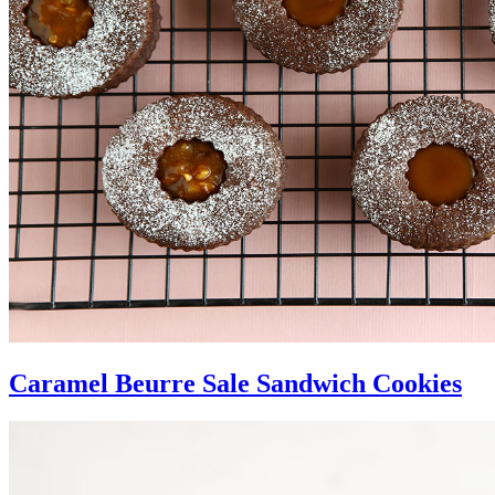
Caramel Beurre Sale Sandwich Cookies