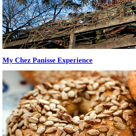
My Chez Panisse Experience