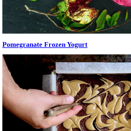
Pomegranate Frozen Yogurt