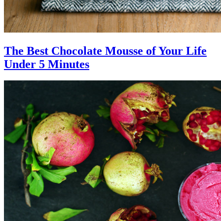
The Best Chocolate Mousse of Your Life
Under 5 Minutes