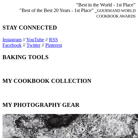
"Best in the World - 1st Place"
"Best of the Best 20 Years - 1st Place"
⎯GOURMAND WORLD
COOKBOOK AWARDS
STAY CONNECTED
Instagram
//
YouTube
//
RSS
Facebook
//
Twitter
//
Pinterest
BAKING TOOLS
MY COOKBOOK COLLECTION
MY PHOTOGRAPHY GEAR