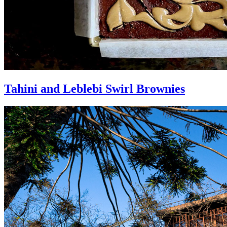
Tahini and Leblebi Swirl Brownies