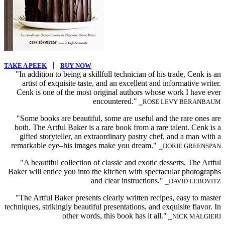
|
TAKE A PEEK
BUY NOW
"In addition to being a skillfull technician of his trade, Cenk is an
artist of exquisite taste, and an excellent and informative writer.
Cenk is one of the most original authors whose work I have ever
encountered."
⎯ROSE LEVY BERANBAUM
"Some books are beautiful, some are useful and the rare ones are
both. The Artful Baker is a rare book from a rare talent. Cenk is a
gifted storyteller, an extraordinary pastry chef, and a man with a
remarkable eye–his images make you dream."
⎯DORIE GREENSPAN
"A beautiful collection of classic and exotic desserts, The Artful
Baker will entice you into the kitchen with spectacular photographs
and clear instructions."
⎯DAVID LEBOVITZ
"The Artful Baker presents clearly written recipes, easy to master
techniques, strikingly beautiful presentations, and exquisite flavor. In
other words, this book has it all."
⎯NICK MALGIERI