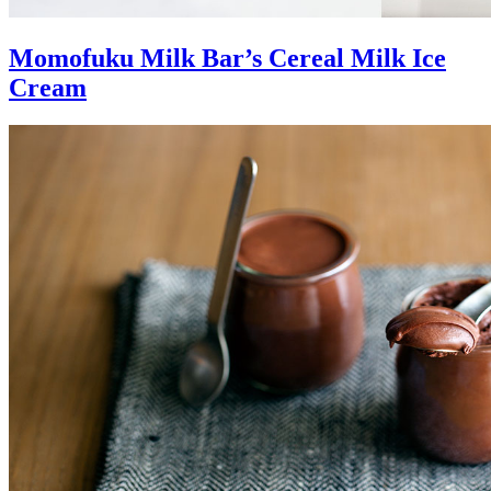
Momofuku Milk Bar’s Cereal Milk Ice
Cream