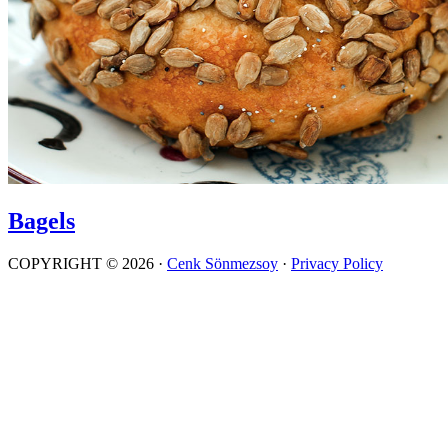
Bagels
COPYRIGHT © 2026 ·
Cenk Sönmezsoy
·
Privacy Policy