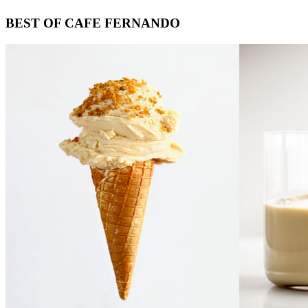
Footer
BEST OF CAFE FERNANDO