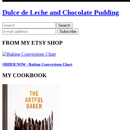
Dulce de Leche and Chocolate Pudding
Primary
search
Sidebar
FROM MY ETSY SHOP
ORDER NOW - Baking Conversions Chart
MY COOKBOOK