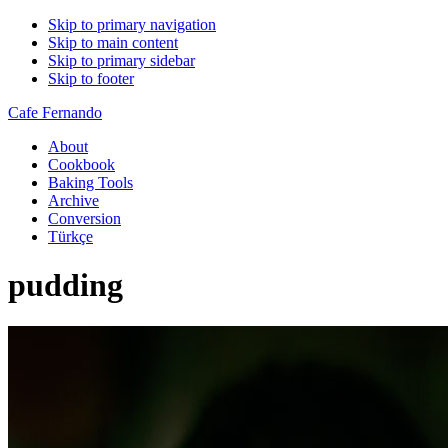
Skip to primary navigation
Skip to main content
Skip to primary sidebar
Skip to footer
Cafe Fernando
About
Cookbook
Baking Tools
Archive
Conversion
Türkçe
pudding