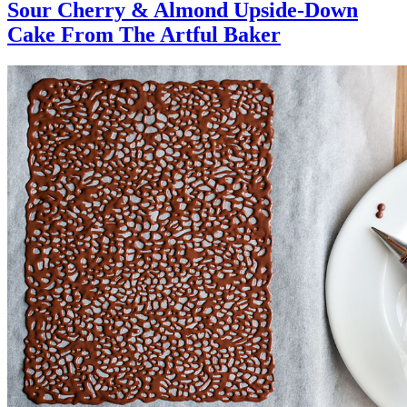
Sour Cherry & Almond Upside-Down
Cake From The Artful Baker