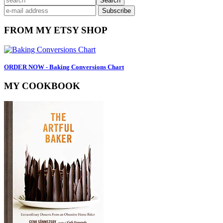
Primary
Sidebar
FROM MY ETSY SHOP
ORDER NOW - Baking Conversions Chart
MY COOKBOOK