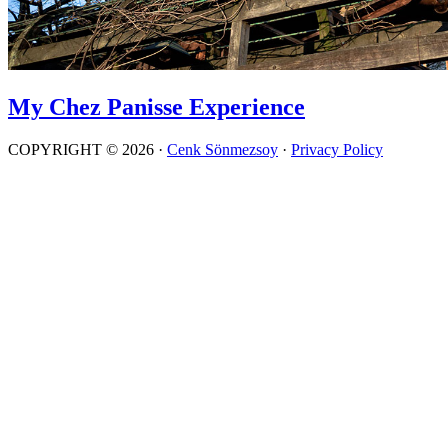
My Chez Panisse Experience
COPYRIGHT © 2026 ·
Cenk Sönmezsoy
·
Privacy Policy