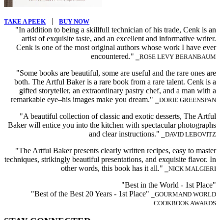
|
TAKE A PEEK
BUY NOW
"In addition to being a skillfull technician of his trade, Cenk is an
artist of exquisite taste, and an excellent and informative writer.
Cenk is one of the most original authors whose work I have ever
encountered."
⎯ROSE LEVY BERANBAUM
"Some books are beautiful, some are useful and the rare ones are
both. The Artful Baker is a rare book from a rare talent. Cenk is a
gifted storyteller, an extraordinary pastry chef, and a man with a
remarkable eye–his images make you dream."
⎯DORIE GREENSPAN
"A beautiful collection of classic and exotic desserts, The Artful
Baker will entice you into the kitchen with spectacular photographs
and clear instructions."
⎯DAVID LEBOVITZ
"The Artful Baker presents clearly written recipes, easy to master
techniques, strikingly beautiful presentations, and exquisite flavor. In
other words, this book has it all."
⎯NICK MALGIERI
"Best in the World - 1st Place"
"Best of the Best 20 Years - 1st Place"
⎯GOURMAND WORLD
COOKBOOK AWARDS