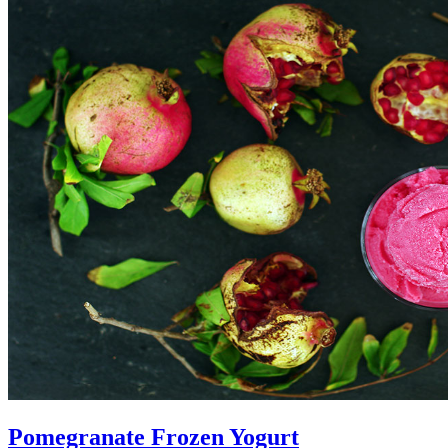
Pomegranate Frozen Yogurt