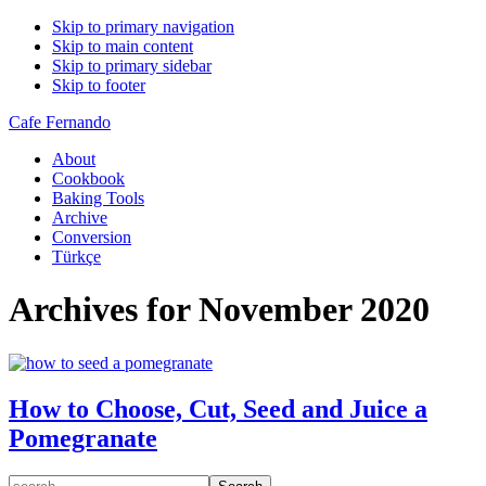
Skip to primary navigation
Skip to main content
Skip to primary sidebar
Skip to footer
Cafe Fernando
About
Cookbook
Baking Tools
Archive
Conversion
Türkçe
Archives for November 2020
How to Choose, Cut, Seed and Juice a
Pomegranate
search