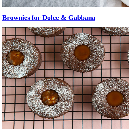
Brownies for Dolce & Gabbana