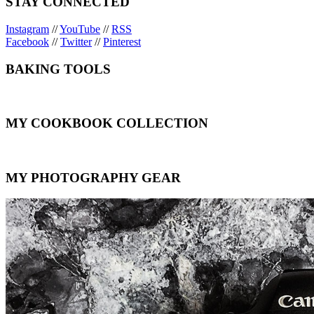
STAY CONNECTED
Instagram
//
YouTube
//
RSS
Facebook
//
Twitter
//
Pinterest
BAKING TOOLS
MY COOKBOOK COLLECTION
MY PHOTOGRAPHY GEAR