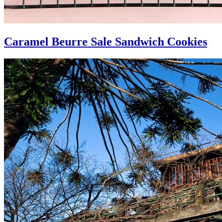
Caramel Beurre Sale Sandwich Cookies