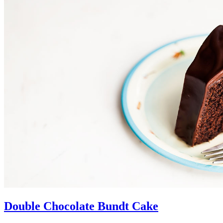
Double Chocolate Bundt Cake