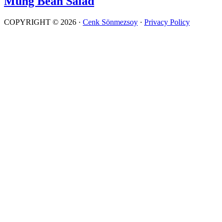
Mung Bean Salad
COPYRIGHT © 2026 ·
Cenk Sönmezsoy
·
Privacy Policy