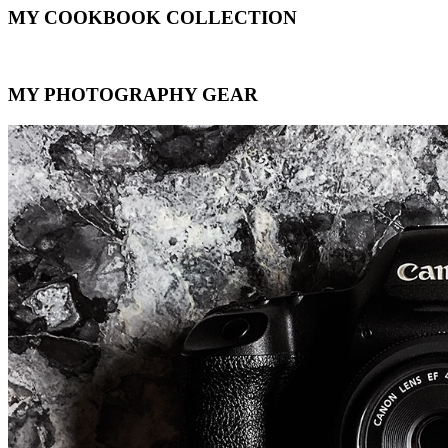
MY COOKBOOK COLLECTION
MY PHOTOGRAPHY GEAR