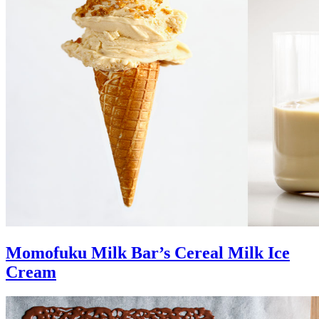
Momofuku Milk Bar’s Cereal Milk Ice
Cream