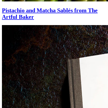
Pistachio and Matcha Sablés from The
Artful Baker