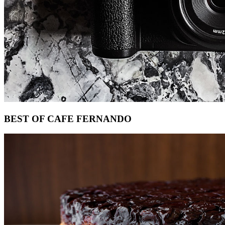
Footer
BEST OF CAFE FERNANDO