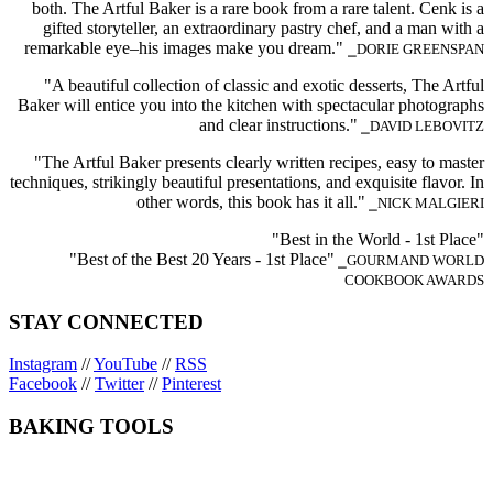
both. The Artful Baker is a rare book from a rare talent. Cenk is a
gifted storyteller, an extraordinary pastry chef, and a man with a
remarkable eye–his images make you dream."
⎯DORIE GREENSPAN
"A beautiful collection of classic and exotic desserts, The Artful
Baker will entice you into the kitchen with spectacular photographs
and clear instructions."
⎯DAVID LEBOVITZ
"The Artful Baker presents clearly written recipes, easy to master
techniques, strikingly beautiful presentations, and exquisite flavor. In
other words, this book has it all."
⎯NICK MALGIERI
"Best in the World - 1st Place"
"Best of the Best 20 Years - 1st Place"
⎯GOURMAND WORLD
COOKBOOK AWARDS
STAY CONNECTED
Instagram
//
YouTube
//
RSS
Facebook
//
Twitter
//
Pinterest
BAKING TOOLS