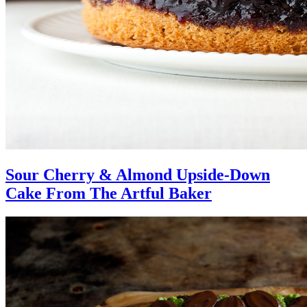
Sour Cherry & Almond Upside-Down
Cake From The Artful Baker