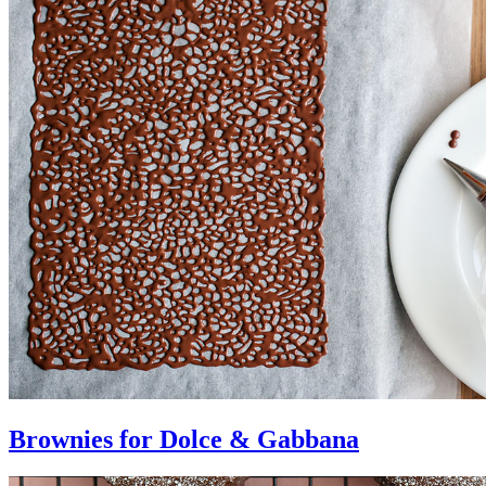
Brownies for Dolce & Gabbana