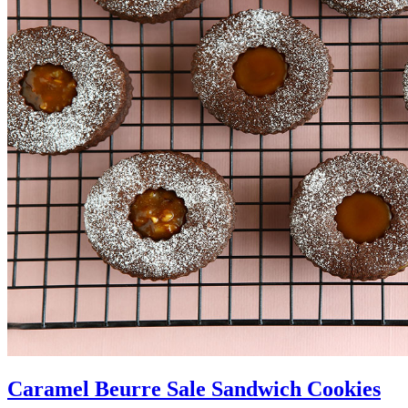
Caramel Beurre Sale Sandwich Cookies