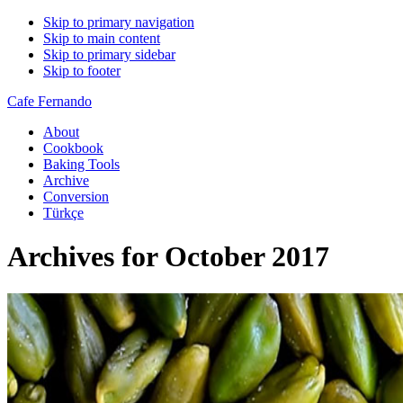
Skip to primary navigation
Skip to main content
Skip to primary sidebar
Skip to footer
Cafe Fernando
About
Cookbook
Baking Tools
Archive
Conversion
Türkçe
Archives for October 2017