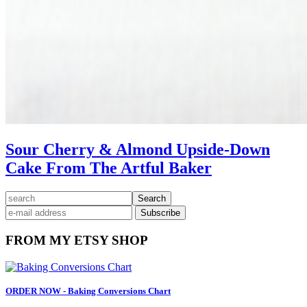
Sour Cherry & Almond Upside-Down
Cake From The Artful Baker
Primary
search
Sidebar
FROM MY ETSY SHOP
ORDER NOW - Baking Conversions Chart