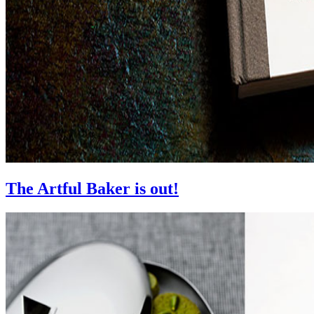
The Artful Baker is out!