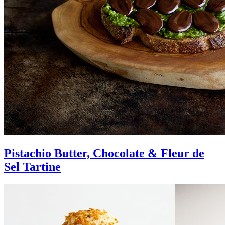
Pistachio Butter, Chocolate & Fleur de
Sel Tartine