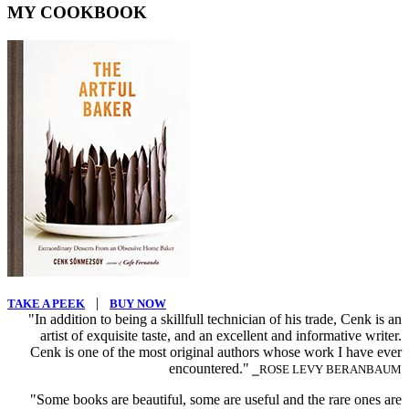
MY COOKBOOK
|
TAKE A PEEK
BUY NOW
"In addition to being a skillfull technician of his trade, Cenk is an
artist of exquisite taste, and an excellent and informative writer.
Cenk is one of the most original authors whose work I have ever
encountered."
⎯ROSE LEVY BERANBAUM
"Some books are beautiful, some are useful and the rare ones are