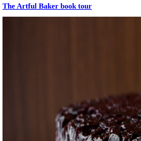
The Artful Baker book tour