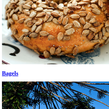
Bagels