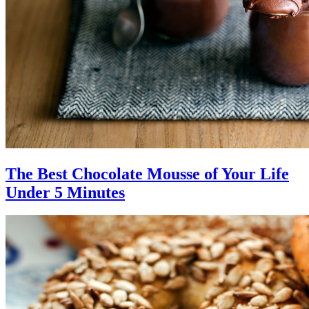
The Best Chocolate Mousse of Your Life
Under 5 Minutes