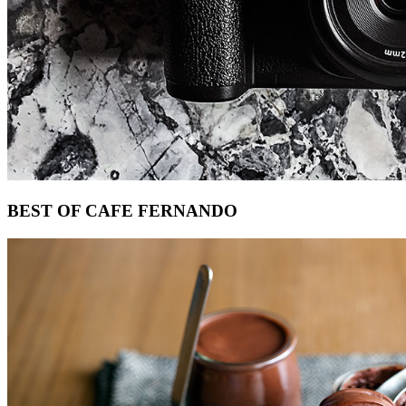
Footer
BEST OF CAFE FERNANDO