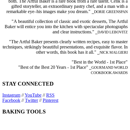
both. The Artful Baker is a rare book from a rare talent. Cenk is a
gifted storyteller, an extraordinary pastry chef, and a man with a
remarkable eye–his images make you dream."
⎯DORIE GREENSPAN
"A beautiful collection of classic and exotic desserts, The Artful
Baker will entice you into the kitchen with spectacular photographs
and clear instructions."
⎯DAVID LEBOVITZ
"The Artful Baker presents clearly written recipes, easy to master
techniques, strikingly beautiful presentations, and exquisite flavor. In
other words, this book has it all."
⎯NICK MALGIERI
"Best in the World - 1st Place"
"Best of the Best 20 Years - 1st Place"
⎯GOURMAND WORLD
COOKBOOK AWARDS
STAY CONNECTED
Instagram
//
YouTube
//
RSS
Facebook
//
Twitter
//
Pinterest
BAKING TOOLS