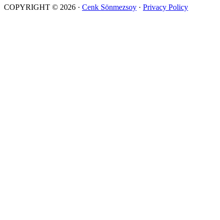
COPYRIGHT © 2026 ·
Cenk Sönmezsoy
·
Privacy Policy