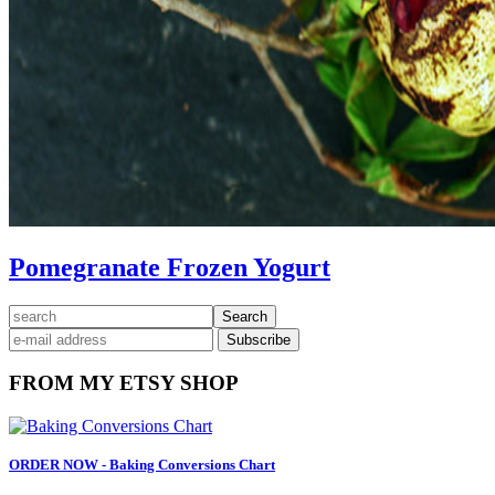
Pomegranate Frozen Yogurt
Primary
search
Sidebar
FROM MY ETSY SHOP
ORDER NOW - Baking Conversions Chart