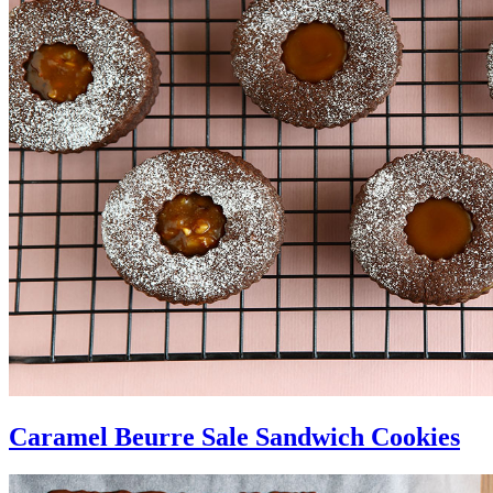
Caramel Beurre Sale Sandwich Cookies