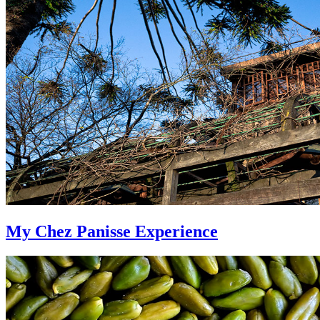
My Chez Panisse Experience