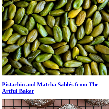
Pistachio and Matcha Sablés from The
Artful Baker