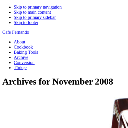
Skip to primary navigation
Skip to main content
Skip to primary sidebar
Skip to footer
Cafe Fernando
About
Cookbook
Baking Tools
Archive
Conversion
Türkçe
Archives for November 2008