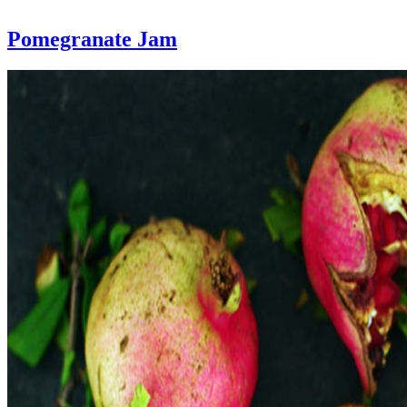
Pomegranate Jam