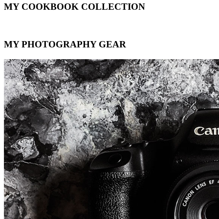
MY COOKBOOK COLLECTION
MY PHOTOGRAPHY GEAR