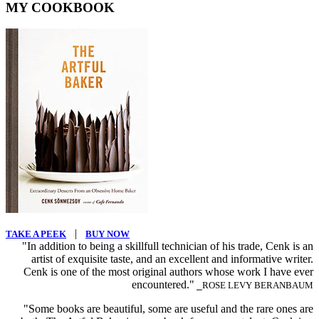
MY COOKBOOK
|
TAKE A PEEK
BUY NOW
"In addition to being a skillfull technician of his trade, Cenk is an
artist of exquisite taste, and an excellent and informative writer.
Cenk is one of the most original authors whose work I have ever
encountered."
⎯ROSE LEVY BERANBAUM
"Some books are beautiful, some are useful and the rare ones are