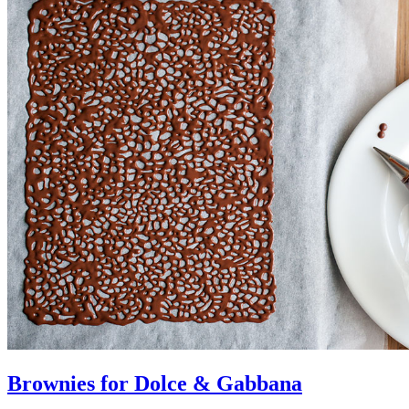
Brownies for Dolce & Gabbana