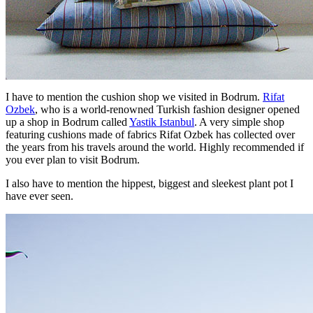
I have to mention the cushion shop we visited in Bodrum.
Rifat
Ozbek
, who is a world-renowned Turkish fashion designer opened
up a shop in Bodrum called
Yastik Istanbul
. A very simple shop
featuring cushions made of fabrics Rifat Ozbek has collected over
the years from his travels around the world. Highly recommended if
you ever plan to visit Bodrum.
I also have to mention the hippest, biggest and sleekest plant pot I
have ever seen.