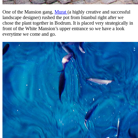
One of the Mansion gang,
Murat
(a highly creative and successful
landscape designer) rushed the pot from Istanbul right after we
chose the plant together in Bodrum. It is placed very strategically in
front of the White Mansion’s upper entrance so we have a look
everytime we come and go.