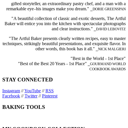
gifted storyteller, an extraordinary pastry chef, and a man with a
remarkable eye–his images make you dream."
⎯DORIE GREENSPAN
"A beautiful collection of classic and exotic desserts, The Artful
Baker will entice you into the kitchen with spectacular photographs
and clear instructions."
⎯DAVID LEBOVITZ
"The Artful Baker presents clearly written recipes, easy to master
techniques, strikingly beautiful presentations, and exquisite flavor. In
other words, this book has it all."
⎯NICK MALGIERI
"Best in the World - 1st Place"
"Best of the Best 20 Years - 1st Place"
⎯GOURMAND WORLD
COOKBOOK AWARDS
STAY CONNECTED
Instagram
//
YouTube
//
RSS
Facebook
//
Twitter
//
Pinterest
BAKING TOOLS