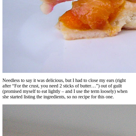
Needless to say it was delicious, but I had to close my ears (right
after “For the crust, you need 2 sticks of butter…”) out of guilt
(promised myself to eat lightly – and I use the term loosely) when
she started listing the ingredients, so no recipe for this one.