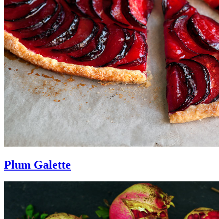
Plum Galette