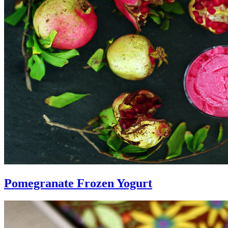
Pomegranate Frozen Yogurt