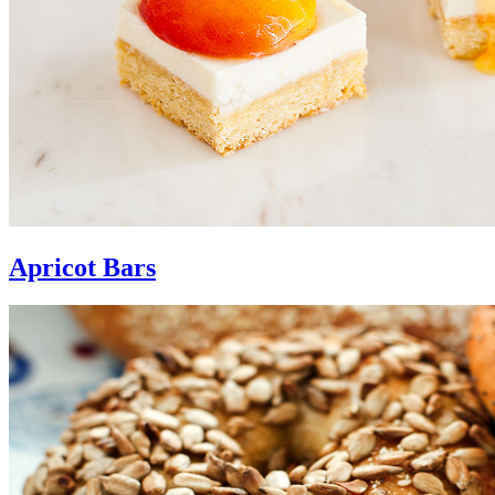
Apricot Bars