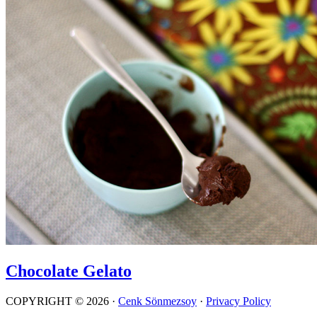
Chocolate Gelato
COPYRIGHT © 2026 ·
Cenk Sönmezsoy
·
Privacy Policy