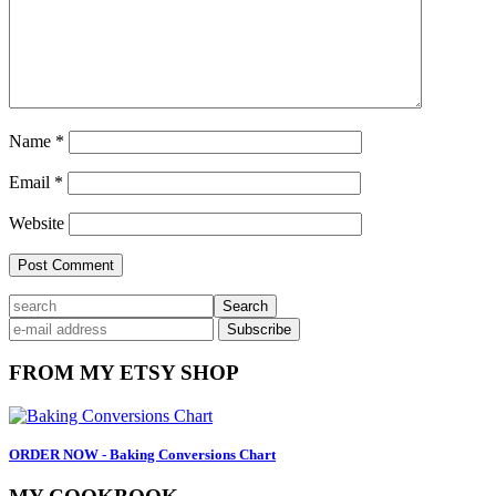
Name
*
Email
*
Website
Primary
search
Sidebar
FROM MY ETSY SHOP
ORDER NOW - Baking Conversions Chart