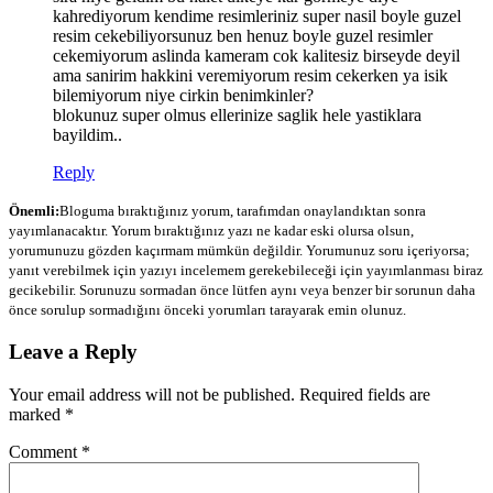
kahrediyorum kendime resimleriniz super nasil boyle guzel
resim cekebiliyorsunuz ben henuz boyle guzel resimler
cekemiyorum aslinda kameram cok kalitesiz birseyde deyil
ama sanirim hakkini veremiyorum resim cekerken ya isik
bilemiyorum niye cirkin benimkinler?
blokunuz super olmus ellerinize saglik hele yastiklara
bayildim..
Reply
Önemli:
Bloguma bıraktığınız yorum, tarafımdan onaylandıktan sonra
yayımlanacaktır. Yorum bıraktığınız yazı ne kadar eski olursa olsun,
yorumunuzu gözden kaçırmam mümkün değildir. Yorumunuz soru içeriyorsa;
yanıt verebilmek için yazıyı incelemem gerekebileceği için yayımlanması biraz
gecikebilir. Sorunuzu sormadan önce lütfen aynı veya benzer bir sorunun daha
önce sorulup sormadığını önceki yorumları tarayarak emin olunuz.
Leave a Reply
Your email address will not be published.
Required fields are
marked
*
Comment
*