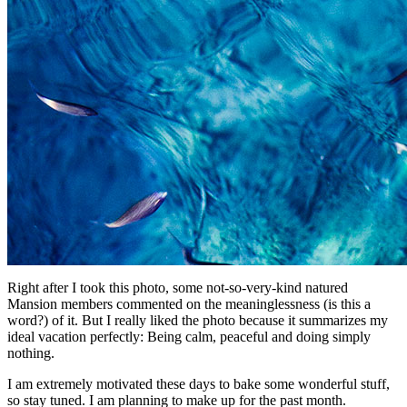
Right after I took this photo, some not-so-very-kind natured
Mansion members commented on the meaninglessness (is this a
word?) of it. But I really liked the photo because it summarizes my
ideal vacation perfectly: Being calm, peaceful and doing simply
nothing.
I am extremely motivated these days to bake some wonderful stuff,
so stay tuned. I am planning to make up for the past month.