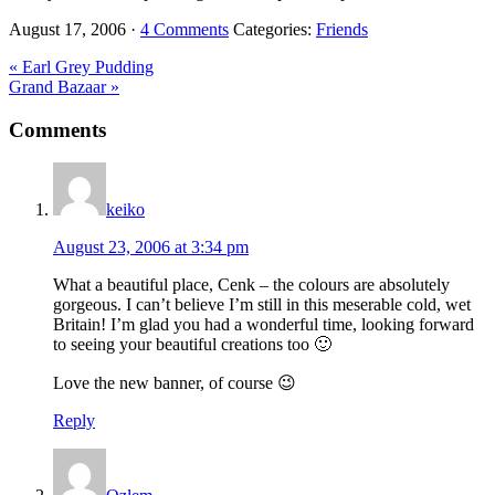
August 17, 2006
·
4 Comments
Categories:
Friends
Previous
« Earl Grey Pudding
Post:
Next
Grand Bazaar »
Post:
Reader
Comments
Interactions
keiko
August 23, 2006 at 3:34 pm
What a beautiful place, Cenk – the colours are absolutely
gorgeous. I can’t believe I’m still in this meserable cold, wet
Britain! I’m glad you had a wonderful time, looking forward
to seeing your beautiful creations too 🙂
Love the new banner, of course 😉
Reply