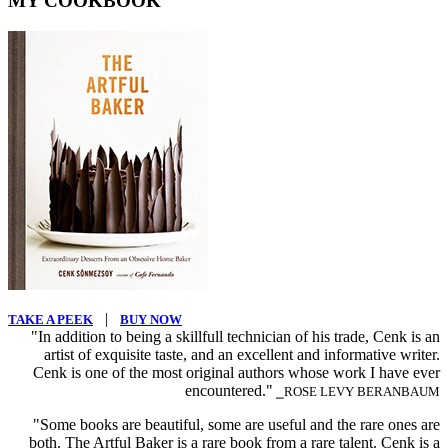
MY COOKBOOK
|
TAKE A PEEK
BUY NOW
"In addition to being a skillfull technician of his trade, Cenk is an
artist of exquisite taste, and an excellent and informative writer.
Cenk is one of the most original authors whose work I have ever
encountered."
⎯ROSE LEVY BERANBAUM
"Some books are beautiful, some are useful and the rare ones are
both. The Artful Baker is a rare book from a rare talent. Cenk is a