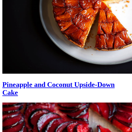
Pineapple and Coconut Upside-Down
Cake