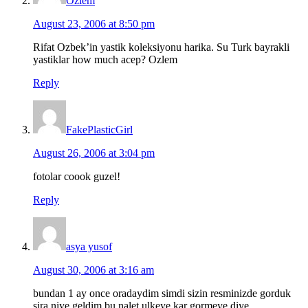
Ozlem
August 23, 2006 at 8:50 pm
Rifat Ozbek’in yastik koleksiyonu harika. Su Turk bayrakli
yastiklar how much acep? Ozlem
Reply
FakePlasticGirl
August 26, 2006 at 3:04 pm
fotolar coook guzel!
Reply
asya yusof
August 30, 2006 at 3:16 am
bundan 1 ay once oradaydim simdi sizin resminizde gorduk
sira niye geldim bu nalet ulkeye kar gormeye diye