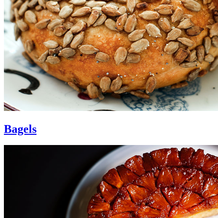
Bagels