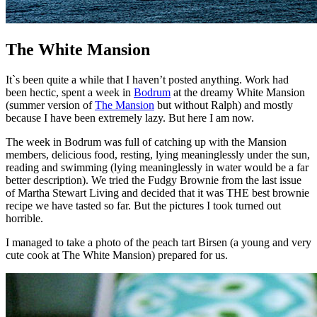
The White Mansion
It`s been quite a while that I haven’t posted anything. Work had
been hectic, spent a week in
Bodrum
at the dreamy White Mansion
(summer version of
The Mansion
but without Ralph) and mostly
because I have been extremely lazy. But here I am now.
The week in Bodrum was full of catching up with the Mansion
members, delicious food, resting, lying meaninglessly under the sun,
reading and swimming (lying meaninglessly in water would be a far
better description). We tried the Fudgy Brownie from the last issue
of Martha Stewart Living and decided that it was THE best brownie
recipe we have tasted so far. But the pictures I took turned out
horrible.
I managed to take a photo of the peach tart Birsen (a young and very
cute cook at The White Mansion) prepared for us.