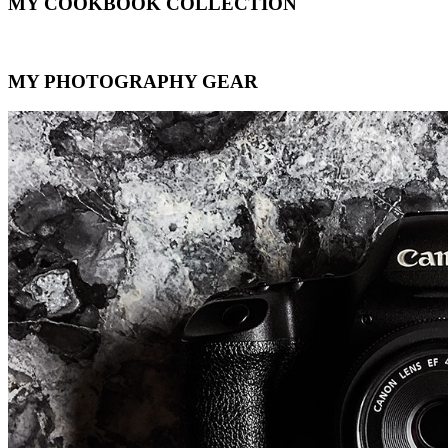
MY COOKBOOK COLLECTION
MY PHOTOGRAPHY GEAR