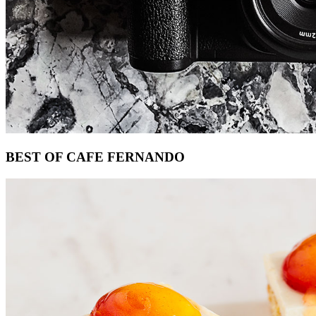
Footer
BEST OF CAFE FERNANDO