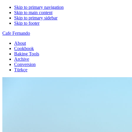
Skip to primary navigation
Skip to main content
Skip to primary sidebar
Skip to footer
Cafe Fernando
About
Cookbook
Baking Tools
Archive
Conversion
Türkçe