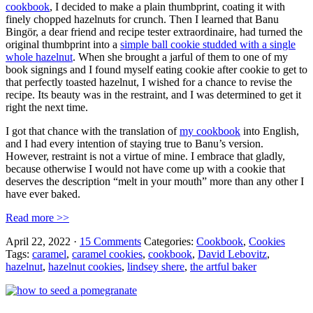
cookbook
, I decided to make a plain thumbprint, coating it with
finely chopped hazelnuts for crunch. Then I learned that Banu
Bingör, a dear friend and recipe tester extraordinaire, had turned the
original thumbprint into a
simple ball cookie studded with a single
whole hazelnut
. When she brought a jarful of them to one of my
book signings and I found myself eating cookie after cookie to get to
that perfectly toasted hazelnut, I wished for a chance to revise the
recipe. Its beauty was in the restraint, and I was determined to get it
right the next time.
I got that chance with the translation of
my cookbook
into English,
and I had every intention of staying true to Banu’s version.
However, restraint is not a virtue of mine. I embrace that gladly,
because otherwise I would not have come up with a cookie that
deserves the description “melt in your mouth” more than any other I
have ever baked.
Read more >>
April 22, 2022
·
15 Comments
Categories:
Cookbook
,
Cookies
Tags:
caramel
,
caramel cookies
,
cookbook
,
David Lebovitz
,
hazelnut
,
hazelnut cookies
,
lindsey shere
,
the artful baker