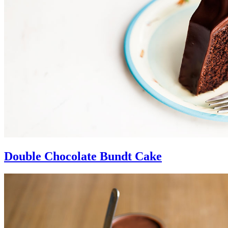
Double Chocolate Bundt Cake