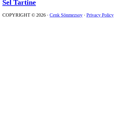
Sel Tartine
COPYRIGHT © 2026 ·
Cenk Sönmezsoy
·
Privacy Policy