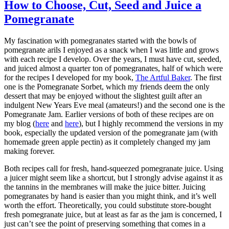
How to Choose, Cut, Seed and Juice a
Pomegranate
My fascination with pomegranates started with the bowls of
pomegranate arils I enjoyed as a snack when I was little and grows
with each recipe I develop. Over the years, I must have cut, seeded,
and juiced almost a quarter ton of pomegranates, half of which were
for the recipes I developed for my book,
The Artful Baker
. The first
one is the Pomegranate Sorbet, which my friends deem the only
dessert that may be enjoyed without the slightest guilt after an
indulgent New Years Eve meal (amateurs!) and the second one is the
Pomegranate Jam. Earlier versions of both of these recipes are on
my blog (
here
and
here
), but I highly recommend the versions in my
book, especially the updated version of the pomegranate jam (with
homemade green apple pectin) as it completely changed my jam
making forever.
Both recipes call for fresh, hand-squeezed pomegranate juice. Using
a juicer might seem like a shortcut, but I strongly advise against it as
the tannins in the membranes will make the juice bitter. Juicing
pomegranates by hand is easier than you might think, and it’s well
worth the effort. Theoretically, you could substitute store-bought
fresh pomegranate juice, but at least as far as the jam is concerned, I
just can’t see the point of preserving something that comes in a