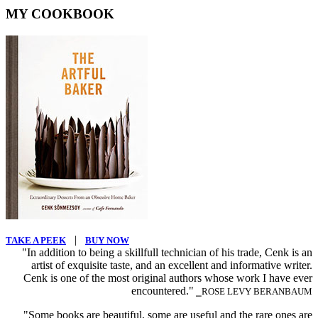
MY COOKBOOK
|
TAKE A PEEK
BUY NOW
"In addition to being a skillfull technician of his trade, Cenk is an
artist of exquisite taste, and an excellent and informative writer.
Cenk is one of the most original authors whose work I have ever
encountered."
⎯ROSE LEVY BERANBAUM
"Some books are beautiful, some are useful and the rare ones are