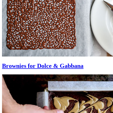
Brownies for Dolce & Gabbana