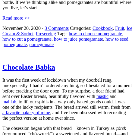
bottle. If we’re thinking alike and pomegranates are bountiful where
you live, let’s start.
Read more >>
November 20, 2020
·
3 Comments
Categories:
Cookbook
,
Fruit
,
Ice
Cream & Sorbet
,
Preserving
Tags:
how to choose pomegranate
,
how to cut a pomegranate
,
how to juice pomegranate
,
how to seed
pomegranate
,
pomegranate
Chocolate Babka
It was the first week of lockdown when my doorbell rang
unexpectedly. I hadn’t ordered anything, so I hesitated for a moment
before cracking the door open. To my surprise, a dear friend had
sent over Easter breads, beautifully flavored with
mastic
and
mahlab
, to lift our spirits in a way only baked goods could. I was
one of the lucky recipients. The bread arrived still warm, fresh from
a favorite bakery of mine
, and I’ve been obsessed with recreating
the perfect version at home ever since.
The obsession began with that bread—known in Turkey as
çörek
(pronounced “chö-wreck”), a sweetened and flavored bread—and