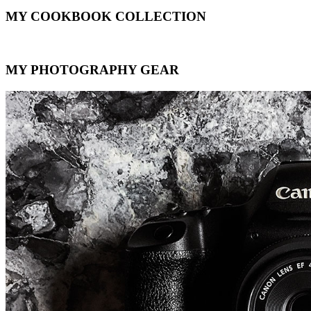
MY COOKBOOK COLLECTION
MY PHOTOGRAPHY GEAR