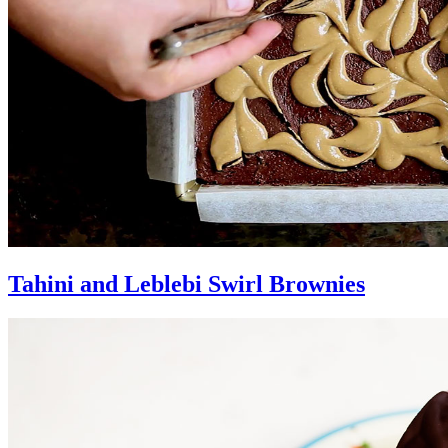
Tahini and Leblebi Swirl Brownies