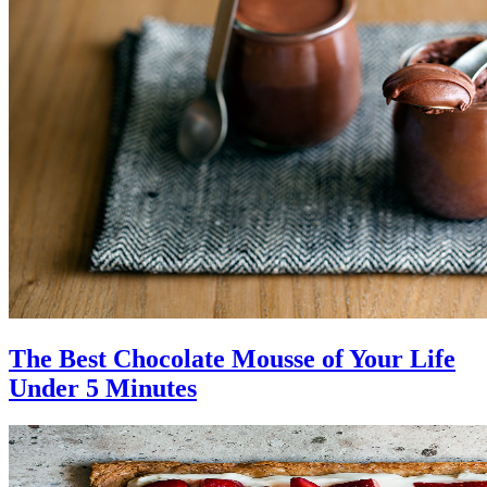
The Best Chocolate Mousse of Your Life
Under 5 Minutes