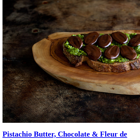
Pistachio Butter, Chocolate & Fleur de