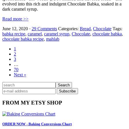
evolved into this rich and indulgent Chocolate Babka, soaked in a
dark caramel syrup.
Read more >>
June 12, 2020
·
29 Comments
Categories:
Bread
,
Chocolate
Tags:
babka recipe
,
caramel
,
caramel syrup
,
Chocolate
,
chocolate babka
,
chocolate babka recipe
,
mahlab
Page
1
Page
2
Page
3
Interim
…
pages
Page
70
omitted
Next »
Primary
search
Sidebar
FROM MY ETSY SHOP
ORDER NOW - Baking Conversions Chart