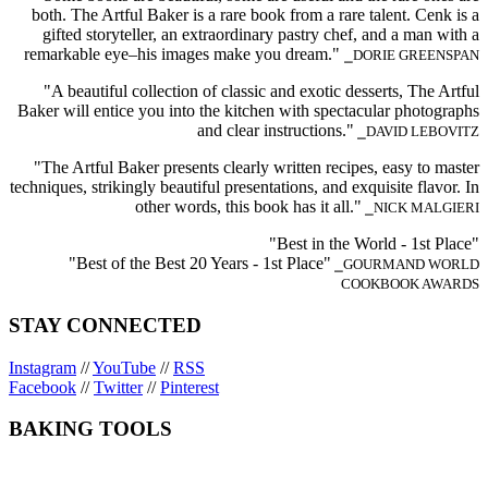
both. The Artful Baker is a rare book from a rare talent. Cenk is a
gifted storyteller, an extraordinary pastry chef, and a man with a
remarkable eye–his images make you dream."
⎯DORIE GREENSPAN
"A beautiful collection of classic and exotic desserts, The Artful
Baker will entice you into the kitchen with spectacular photographs
and clear instructions."
⎯DAVID LEBOVITZ
"The Artful Baker presents clearly written recipes, easy to master
techniques, strikingly beautiful presentations, and exquisite flavor. In
other words, this book has it all."
⎯NICK MALGIERI
"Best in the World - 1st Place"
"Best of the Best 20 Years - 1st Place"
⎯GOURMAND WORLD
COOKBOOK AWARDS
STAY CONNECTED
Instagram
//
YouTube
//
RSS
Facebook
//
Twitter
//
Pinterest
BAKING TOOLS