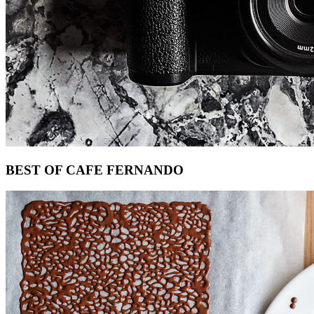
Footer
BEST OF CAFE FERNANDO