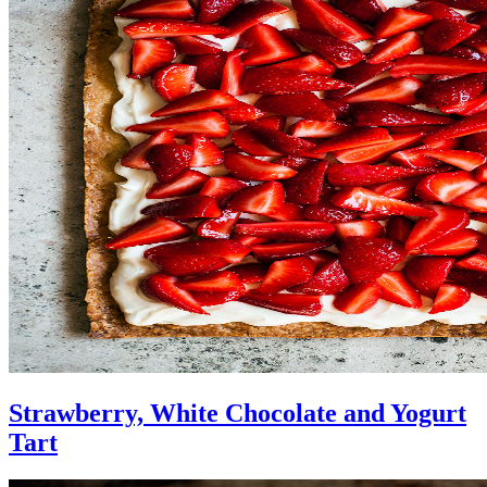
Strawberry, White Chocolate and Yogurt
Tart