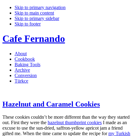
Skip to primary navigation
Skip to main content
Skip to primary sidebar
Skip to footer
Cafe Fernando
About
Cookbook
Baking Tools
Archive
Conversion
Türkçe
Hazelnut and Caramel Cookies
These cookies couldn’t be more different than the way they started
out. First they were the
hazelnut thumbprint cookies
I made as an
excuse to use the sun-dried, saffron-yellow apricot jam a friend
gifted me. When the time came to update the recipe for
my Turkish