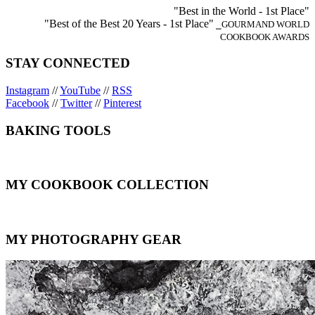
"Best in the World - 1st Place"
"Best of the Best 20 Years - 1st Place"
⎯GOURMAND WORLD
COOKBOOK AWARDS
STAY CONNECTED
Instagram
//
YouTube
//
RSS
Facebook
//
Twitter
//
Pinterest
BAKING TOOLS
MY COOKBOOK COLLECTION
MY PHOTOGRAPHY GEAR