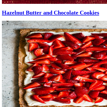
Hazelnut Butter and Chocolate Cookies