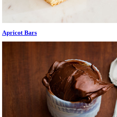
Apricot Bars