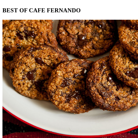
Footer
BEST OF CAFE FERNANDO