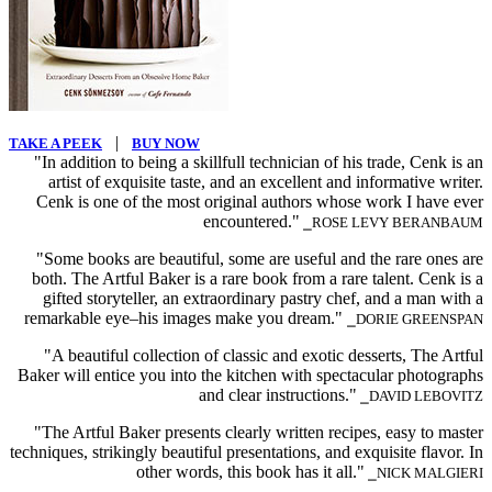
|
TAKE A PEEK
BUY NOW
"In addition to being a skillfull technician of his trade, Cenk is an
artist of exquisite taste, and an excellent and informative writer.
Cenk is one of the most original authors whose work I have ever
encountered."
⎯ROSE LEVY BERANBAUM
"Some books are beautiful, some are useful and the rare ones are
both. The Artful Baker is a rare book from a rare talent. Cenk is a
gifted storyteller, an extraordinary pastry chef, and a man with a
remarkable eye–his images make you dream."
⎯DORIE GREENSPAN
"A beautiful collection of classic and exotic desserts, The Artful
Baker will entice you into the kitchen with spectacular photographs
and clear instructions."
⎯DAVID LEBOVITZ
"The Artful Baker presents clearly written recipes, easy to master
techniques, strikingly beautiful presentations, and exquisite flavor. In
other words, this book has it all."
⎯NICK MALGIERI