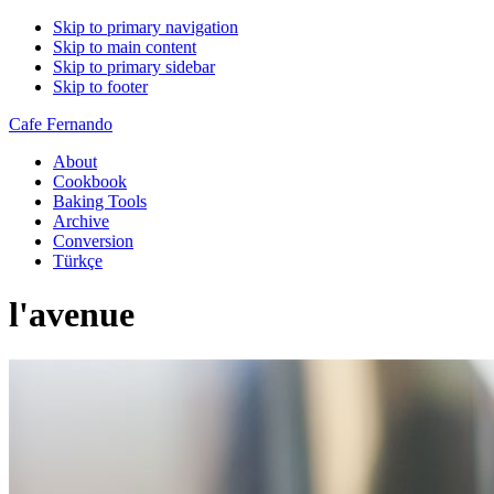
Skip to primary navigation
Skip to main content
Skip to primary sidebar
Skip to footer
Cafe Fernando
About
Cookbook
Baking Tools
Archive
Conversion
Türkçe
l'avenue