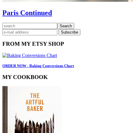
Paris Continued
Primary
search
Sidebar
FROM MY ETSY SHOP
ORDER NOW - Baking Conversions Chart
MY COOKBOOK