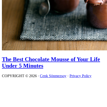
The Best Chocolate Mousse of Your Life
Under 5 Minutes
COPYRIGHT © 2026 ·
Cenk Sönmezsoy
·
Privacy Policy