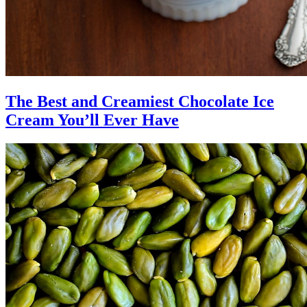
The Best and Creamiest Chocolate Ice
Cream You’ll Ever Have