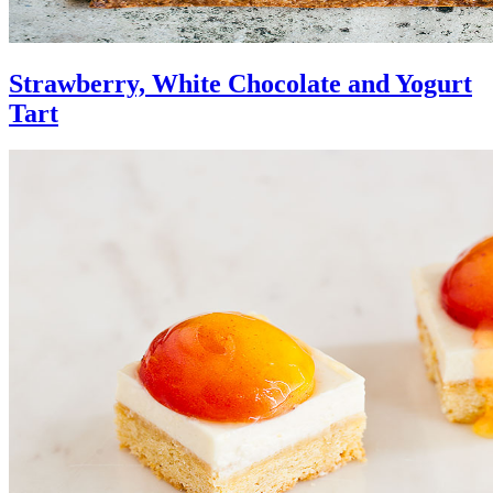
Strawberry, White Chocolate and Yogurt
Tart