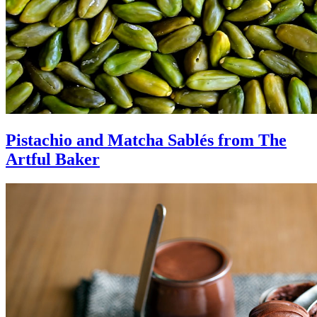
Pistachio and Matcha Sablés from The
Artful Baker