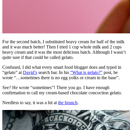
For the second batch, I substituted heavy cream for half of the milk
and it was much better! Then I tried 1 cup whole milk and 2 cups
heavy cream and it was the most delicious batch. Although I wasn’t
quite sure if that could be called gelato.
Confused, I did what every smart food blogger does and typed in
“gelato” at
David’s
search bar. In his
“What is gelato?”
post, he
wrote “…sometimes there is no egg yolks or cream in the base”.
See? He wrote “sometimes”! There you go. I have enough
confirmation to call my cream-based chocolate concoction gelato.
Needless to say, it was a hit at
the brunch
.