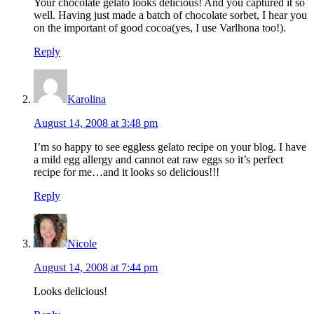
Your chocolate gelato looks delicious! And you captured it so
well. Having just made a batch of chocolate sorbet, I hear you
on the important of good cocoa(yes, I use Varlhona too!).
Reply
Karolina
August 14, 2008 at 3:48 pm
I’m so happy to see eggless gelato recipe on your blog. I have
a mild egg allergy and cannot eat raw eggs so it’s perfect
recipe for me…and it looks so delicious!!!
Reply
Nicole
August 14, 2008 at 7:44 pm
Looks delicious!