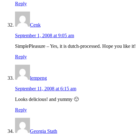
Reply
Cenk
September 1, 2008 at 9:05 am
SimplePleasure – Yes, it is dutch-processed. Hope you like it!
Reply
lempeng
September 11, 2008 at 6:15 am
Looks delicious! and yummy 🙂
Reply
Georgia Stath