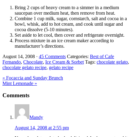
Bring 2 cups of heavy cream to a simmer in a medium
saucepan over medium heat, then remove from heat.
Combine 1 cup milk, sugar, cornstarch, salt and cocoa in a
bowl, whisk, add to hot cream, and cook until sugar and
cocoa dissolve (5-10 minutes).
Set aside to let cool, then cover and refrigerate overnight.
Process mixture in an ice cream maker according to
manufacturer’s directions.
August 14, 2008
·
45 Comments
Categories:
Best of Cafe
Fernando
,
Chocolate
,
Ice Cream & Sorbet
Tags:
chocolate gelato
,
chocolate gelato recipe
,
gelato recipe
Previous
« Focaccia and Sunday Brunch
Post:
Next
Mint Lemonade »
Post:
Reader
Comments
Interactions
Mandy
August 14, 2008 at 2:55 pm