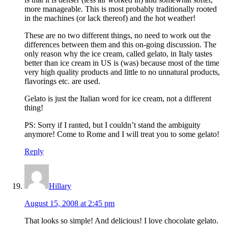
more manageable. This is most probably traditionally rooted
in the machines (or lack thereof) and the hot weather!
These are no two different things, no need to work out the
differences between them and this on-going discussion. The
only reason why the ice cream, called gelato, in Italy tastes
better than ice cream in US is (was) because most of the time
very high quality products and little to no unnatural products,
flavorings etc. are used.
Gelato is just the Italian word for ice cream, not a different
thing!
PS: Sorry if I ranted, but I couldn’t stand the ambiguity
anymore! Come to Rome and I will treat you to some gelato!
Reply
Hillary
August 15, 2008 at 2:45 pm
That looks so simple! And delicious! I love chocolate gelato.