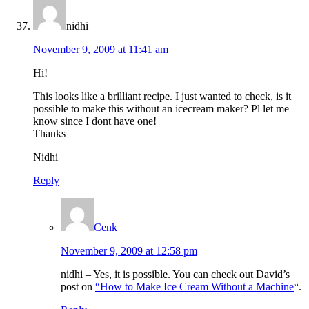
nidhi
November 9, 2009 at 11:41 am
Hi!
This looks like a brilliant recipe. I just wanted to check, is it
possible to make this without an icecream maker? Pl let me
know since I dont have one!
Thanks
Nidhi
Reply
Cenk
November 9, 2009 at 12:58 pm
nidhi – Yes, it is possible. You can check out David’s
post on
“How to Make Ice Cream Without a Machine
“.