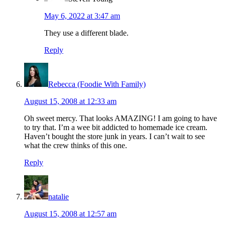
May 6, 2022 at 3:47 am
They use a different blade.
Reply
Rebecca (Foodie With Family)
August 15, 2008 at 12:33 am
Oh sweet mercy. That looks AMAZING! I am going to have
to try that. I’m a wee bit addicted to homemade ice cream.
Haven’t bought the store junk in years. I can’t wait to see
what the crew thinks of this one.
Reply
natalie
August 15, 2008 at 12:57 am