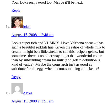
Your looks really good too. Maybe it’ll be next.
Reply
brian
August 15, 2008 at 2:48 am
Looks super rich and YUMMY. I love Valrhona cocoa–it has
such a beautiful reddish hue. Given the ratios of whole milk to
cream it might be a little stretch to call this recipe a gelato, but
sometimes there is no other way to get that wonderful texture
than by substituting cream for milk (and gelato definition is
kind of vague). Maybe the cornstarch isn’t as good as
substitute for the eggs when it comes to being a thickener?
Reply
Alexa
August 15, 2008 at 3:51 am