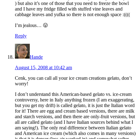
) but also it’s one of those that you need to freeze the bowl
and I have my fridge filled with stuffed vine leaves and
cabbage leaves and yufka so there is not enough space :((((
I’m jealous… 😛
Reply
Hande
August 15, 2008 at 10:42 am
Cenk, you can call all your ice cream creations gelato, don’t
worry!
I don’t understand this American-based gelato vs. ice-cream
controversy, here in Italy anything frozen (I am exaggerating,
but you get my drift) is called gelato, it is just the Italian word
for it! There are egg and cream based versions, there are milk
and starch versions, and then there are only-fruit versions, but
all are called gelato (and I have Italian sources behind what I
am saying!). The only real difference between Italian gelato
and American ice cream (which also comes in many versions)
is that it is denser (less air worked in) and somewhat softer,