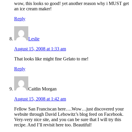
wow, this looks so good! yet another reason why i MUST get
an ice cream maker!
Reply
Leslie
August 15, 2008 at 1:33 am
That looks like might fine Gelato to me!
Reply
Caitlin Morgan
August 15, 2008 at 1:42 am
Fellow San Franciscan here….Wow…just discovered your
website through David Lebowitz’s blog feed on Facebook.
Very-very nice site, and you can be sure that I will try this
recipe. And I’ll revisit here too. Beautiful!