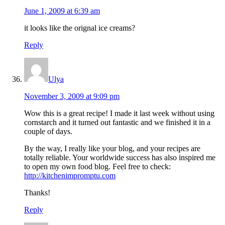
June 1, 2009 at 6:39 am
it looks like the orignal ice creams?
Reply
Ulya
November 3, 2009 at 9:09 pm
Wow this is a great recipe! I made it last week without using
cornstarch and it turned out fantastic and we finished it in a
couple of days.
By the way, I really like your blog, and your recipes are
totally reliable. Your worldwide success has also inspired me
to open my own food blog. Feel free to check:
http://kitchenimpromptu.com
Thanks!
Reply