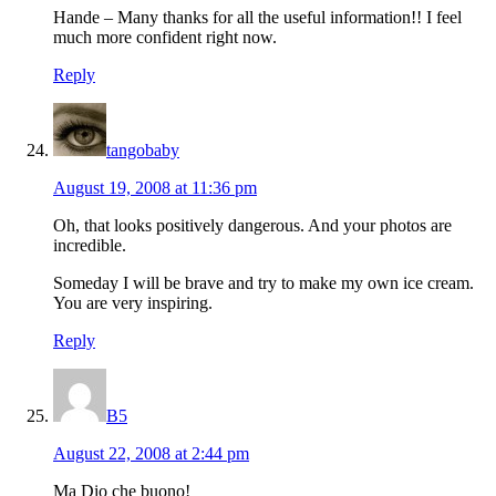
Hande – Many thanks for all the useful information!! I feel
much more confident right now.
Reply
tangobaby
August 19, 2008 at 11:36 pm
Oh, that looks positively dangerous. And your photos are
incredible.
Someday I will be brave and try to make my own ice cream.
You are very inspiring.
Reply
B5
August 22, 2008 at 2:44 pm
Ma Dio che buono!