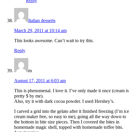
Reply
Italian desserts
March 29, 2011 at 10:14 am
This looks awesome. Can’t wait to try this.
Reply
m
August 17, 2011 at 6:03 am
This is phenomenal. I love it. I’ve only made it once (cream is
pretty $ by me).
Also, try it with dark cocoa powder. I used Hershey’s.
I carved a grid into the gelato after it finished freezing (I’m ice
cream maker free, so easy to me), going all the way down to
the bottom in bite size pieces. Then I covered the bites in
homemade magic shell, topped with homemade toffee bits.