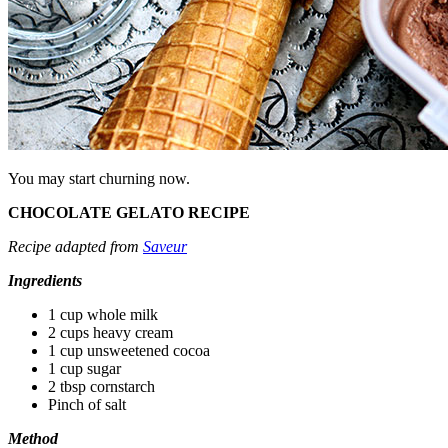
You may start churning now.
CHOCOLATE GELATO RECIPE
Recipe adapted from
Saveur
Ingredients
1 cup whole milk
2 cups heavy cream
1 cup unsweetened cocoa
1 cup sugar
2 tbsp cornstarch
Pinch of salt
Method