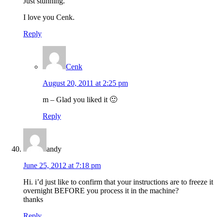
Just stunning.
I love you Cenk.
Reply
Cenk
August 20, 2011 at 2:25 pm
m – Glad you liked it 🙂
Reply
andy
June 25, 2012 at 7:18 pm
Hi. i’d just like to confirm that your instructions are to freeze it
overnight BEFORE you process it in the machine?
thanks
Reply