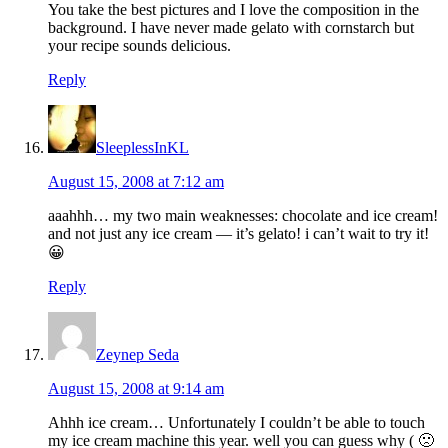
You take the best pictures and I love the composition in the
background. I have never made gelato with cornstarch but
your recipe sounds delicious.
Reply
SleeplessInKL
August 15, 2008 at 7:12 am
aaahhh… my two main weaknesses: chocolate and ice cream!
and not just any ice cream — it’s gelato! i can’t wait to try it!
😀
Reply
Zeynep Seda
August 15, 2008 at 9:14 am
Ahhh ice cream… Unfortunately I couldn’t be able to touch
my ice cream machine this year. well you can guess why ( 🙁