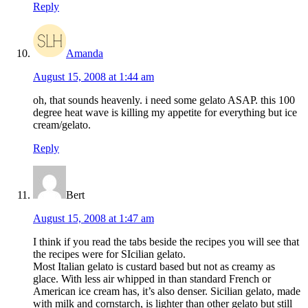
Reply
Amanda
August 15, 2008 at 1:44 am
oh, that sounds heavenly. i need some gelato ASAP. this 100
degree heat wave is killing my appetite for everything but ice
cream/gelato.
Reply
Bert
August 15, 2008 at 1:47 am
I think if you read the tabs beside the recipes you will see that
the recipes were for SIcilian gelato.
Most Italian gelato is custard based but not as creamy as
glace. With less air whipped in than standard French or
American ice cream has, it’s also denser. Sicilian gelato, made
with milk and cornstarch, is lighter than other gelato but still