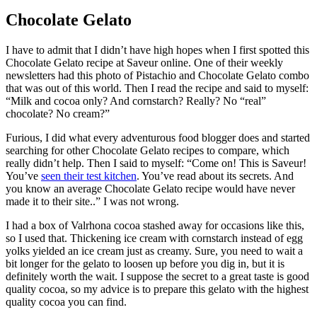
Chocolate Gelato
I have to admit that I didn’t have high hopes when I first spotted this
Chocolate Gelato recipe at Saveur online. One of their weekly
newsletters had this photo of Pistachio and Chocolate Gelato combo
that was out of this world. Then I read the recipe and said to myself:
“Milk and cocoa only? And cornstarch? Really? No “real”
chocolate? No cream?”
Furious, I did what every adventurous food blogger does and started
searching for other Chocolate Gelato recipes to compare, which
really didn’t help. Then I said to myself: “Come on! This is Saveur!
You’ve
seen their test kitchen
. You’ve read about its secrets. And
you know an average Chocolate Gelato recipe would have never
made it to their site..” I was not wrong.
I had a box of Valrhona cocoa stashed away for occasions like this,
so I used that. Thickening ice cream with cornstarch instead of egg
yolks yielded an ice cream just as creamy. Sure, you need to wait a
bit longer for the gelato to loosen up before you dig in, but it is
definitely worth the wait. I suppose the secret to a great taste is good
quality cocoa, so my advice is to prepare this gelato with the highest
quality cocoa you can find.