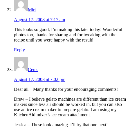
Miri
August 17, 2008 at 7:17 am
This looks so good, I’m making this later today! Wonderful
photos too, thanks for sharing and for tweaking with the
recipe until you were happy with the result!
Reply
Cenk
August 17, 2008 at 7:02 pm
Dear all – Many thanks for your encouraging comments!
Drew – I believe gelato machines are different than ice cream
makers since less air should be worked in, but you can also
use an ice cream maker to prepare gelato. I am using my
KitchenAid mixer’s ice cream attachment.
Jessica – These look amazing. I’ll try that one next!