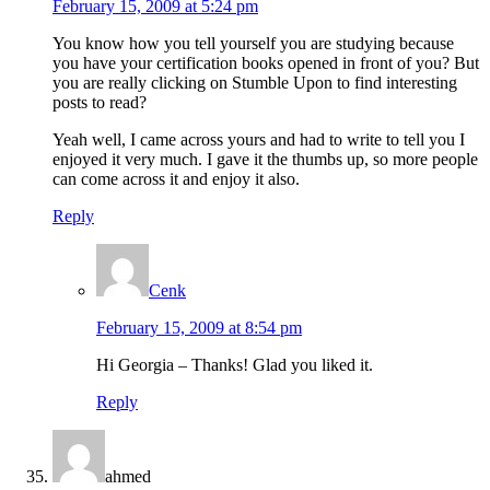
February 15, 2009 at 5:24 pm
You know how you tell yourself you are studying because
you have your certification books opened in front of you? But
you are really clicking on Stumble Upon to find interesting
posts to read?
Yeah well, I came across yours and had to write to tell you I
enjoyed it very much. I gave it the thumbs up, so more people
can come across it and enjoy it also.
Reply
Cenk
February 15, 2009 at 8:54 pm
Hi Georgia – Thanks! Glad you liked it.
Reply
ahmed