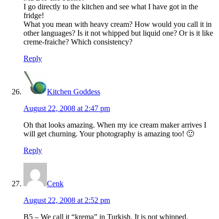
I go directly to the kitchen and see what I have got in the
fridge!
What you mean with heavy cream? How would you call it in
other languages? Is it not whipped but liquid one? Or is it like
creme-fraiche? Which consistency?
Reply
Kitchen Goddess
August 22, 2008 at 2:47 pm
Oh that looks amazing. When my ice cream maker arrives I
will get churning. Your photography is amazing too! 🙂
Reply
Cenk
August 22, 2008 at 2:52 pm
B5 – We call it “krema” in Turkish. It is not whipped.