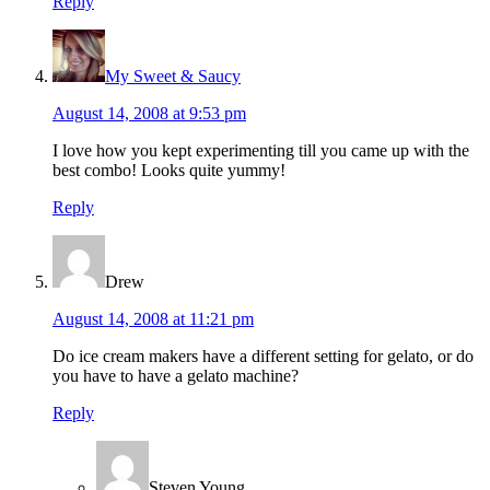
Reply
My Sweet & Saucy
August 14, 2008 at 9:53 pm
I love how you kept experimenting till you came up with the
best combo! Looks quite yummy!
Reply
Drew
August 14, 2008 at 11:21 pm
Do ice cream makers have a different setting for gelato, or do
you have to have a gelato machine?
Reply
Steven Young