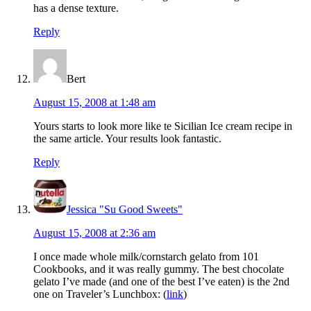
has a dense texture.
Reply
Bert
August 15, 2008 at 1:48 am
Yours starts to look more like te Sicilian Ice cream recipe in
the same article. Your results look fantastic.
Reply
Jessica "Su Good Sweets"
August 15, 2008 at 2:36 am
I once made whole milk/cornstarch gelato from 101
Cookbooks, and it was really gummy. The best chocolate
gelato I’ve made (and one of the best I’ve eaten) is the 2nd
one on Traveler’s Lunchbox: (
link
)