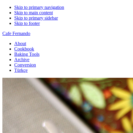
Skip to primary navigation
Skip to main content
Skip to primary sidebar
Skip to footer
Cafe Fernando
About
Cookbook
Baking Tools
Archive
Conversion
Türkçe