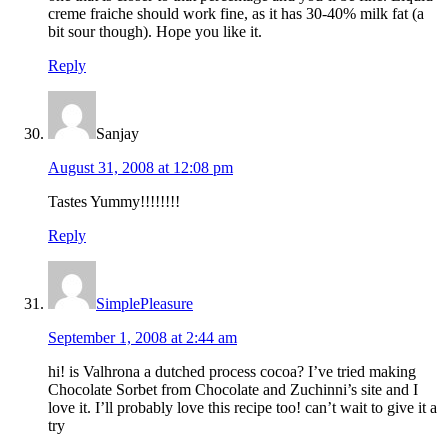
creme fraiche should work fine, as it has 30-40% milk fat (a
bit sour though). Hope you like it.
Reply
Sanjay
August 31, 2008 at 12:08 pm
Tastes Yummy!!!!!!!!
Reply
SimplePleasure
September 1, 2008 at 2:44 am
hi! is Valhrona a dutched process cocoa? I’ve tried making
Chocolate Sorbet from Chocolate and Zuchinni’s site and I
love it. I’ll probably love this recipe too! can’t wait to give it a
try