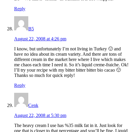
Reply
B5
August 22, 2008 at 4:26 pm
I know, but unfortunately I’m not living in Turkey 🙁 and
have no idea about its cream variety. And there are tons of
different cream in the market here where I live which makes
me chaos each time I need it. So it’s liquid creme-fraiche. Ok!
I’ll try your recipe with my bitter bitter bitter bio cacao 🙂
Thanks so much for quick reply!
Reply
Cenk
August 22, 2008 at 5:30 pm
The heavy cream I use has %35 milk fat in it. Just look for
one that is closer to that percentage and you’ll be fine. Liquid