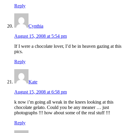
Reply
Cynthia
August 15, 2008 at 5:54 pm
If I were a chocolate lover, I’d be in heaven gazing at this
pics.
Reply
Kate
August 15, 2008 at 6:58 pm
k now i’m going all weak in the knees looking at this
chocolate gelato. Could you be any meaner … just
photographs !!! how about some of the real stuff !!!
Reply