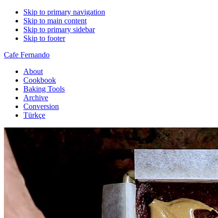
Skip to primary navigation
Skip to main content
Skip to primary sidebar
Skip to footer
Cafe Fernando
About
Cookbook
Baking Tools
Archive
Conversion
Türkçe