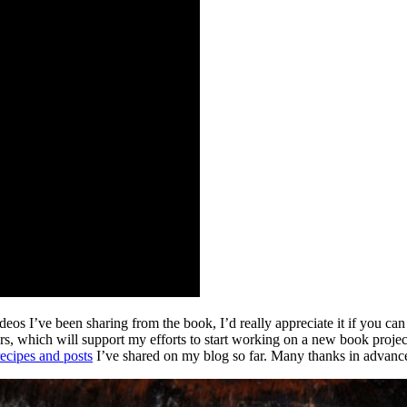
os I’ve been sharing from the book, I’d really appreciate it if you can 
ers, which will support my efforts to start working on a new book projec
recipes and posts
I’ve shared on my blog so far.
Many thanks in advanc