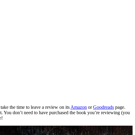
take the time to leave a review on its
Amazon
or
Goodreads
page.
t.
You don’t need to have purchased the book you’re reviewing (you
e!