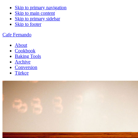
Skip to primary navigation
Skip to main content
Skip to primary sidebar
Skip to footer
Cafe Fernando
About
Cookbook
Baking Tools
Archive
Conversion
Türkçe