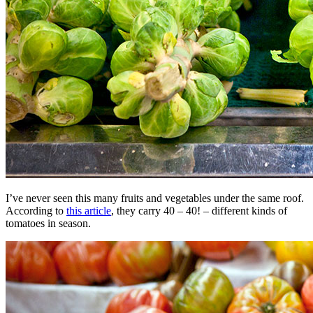
I’ve never seen this many fruits and vegetables under the same roof.
According to
this article
, they carry 40 – 40! – different kinds of
tomatoes in season.