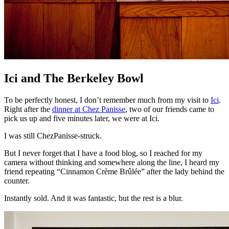
Ici and The Berkeley Bowl
To be perfectly honest, I don’t remember much from my visit to
Ici
.
Right after the
dinner at Chez Panisse
, two of our friends came to
pick us up and five minutes later, we were at Ici.
I was still ChezPanisse-struck.
But I never forget that I have a food blog, so I reached for my
camera without thinking and somewhere along the line, I heard my
friend repeating “Cinnamon Crème Brûlée” after the lady behind the
counter.
Instantly sold. And it was fantastic, but the rest is a blur.