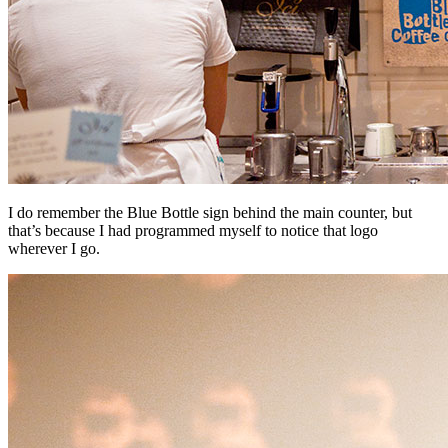
I do remember the Blue Bottle sign behind the main counter, but
that’s because I had programmed myself to notice that logo
wherever I go.