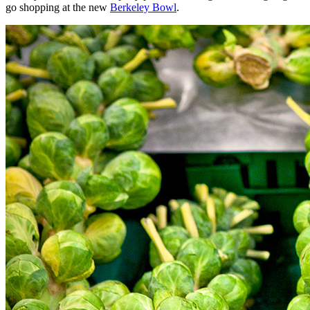
go shopping at the new
Berkeley Bowl
.