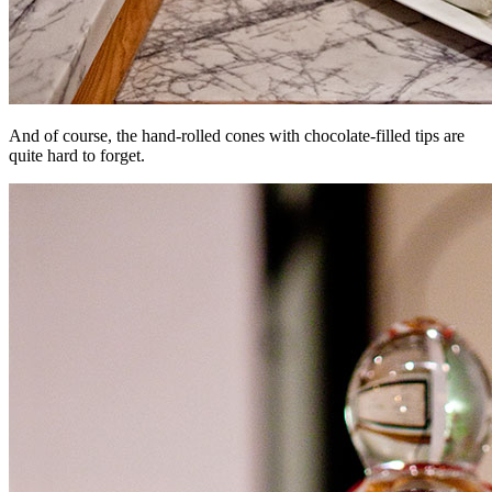
And of course, the hand-rolled cones with chocolate-filled tips are
quite hard to forget.