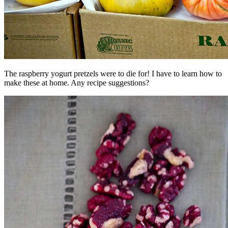
The raspberry yogurt pretzels were to die for! I have to learn how to
make these at home. Any recipe suggestions?