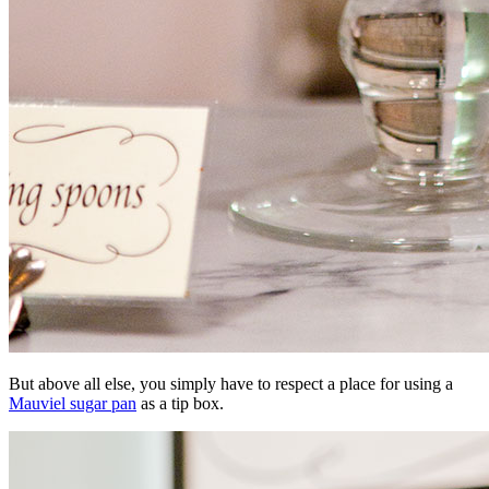
But above all else, you simply have to respect a place for using a
Mauviel sugar pan
as a tip box.