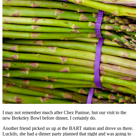
I may not remember much after Chez Panisse, but our visit to the
new Berkeley Bowl before dinner, I certainly do.
Another friend picked us up at the BART station and drove us there.
Luckily, she had a dinner party planned that night and was going to