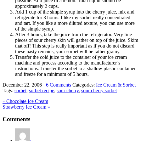
possible. Add juice of a lemon. Total liquid should be
approximately 2 cups.
Add 1 cup of the simple syrup into the cherry juice, mix and
refrigerate for 3 hours. I like my sorbet really concentrated
and tart. If you like a more diluted texture, you can use more
of the simple syrup.
After 3 hours, take the juice from the refrigerator. Very fine
pieces of sour cherry skin will gather on top of the juice. Skim
that off! This step is really important as if you do not discard
these nasty remains, your sorbet will be rather grainy.
Transfer the cold juice to the container of your ice cream
machine and process according to the manufacturer’s
instructions. Transfer the sorbet to a shallow plastic container
and freeze for a
minimum of
5 hours.
December 22, 2006
·
6 Comments
Categories:
Ice Cream & Sorbet
Tags:
sorbet
,
sorbet recipe
,
sour cherry
,
sour cherry sorbet
Previous
« Chocolate Ice Cream
Post:
Next
Strawberry Ice Cream »
Post:
Reader
Comments
Interactions