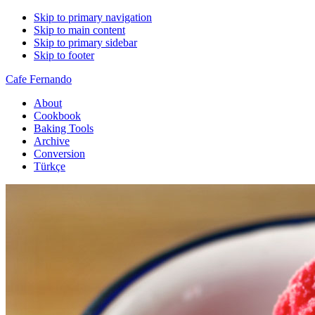
Skip to primary navigation
Skip to main content
Skip to primary sidebar
Skip to footer
Cafe Fernando
About
Cookbook
Baking Tools
Archive
Conversion
Türkçe