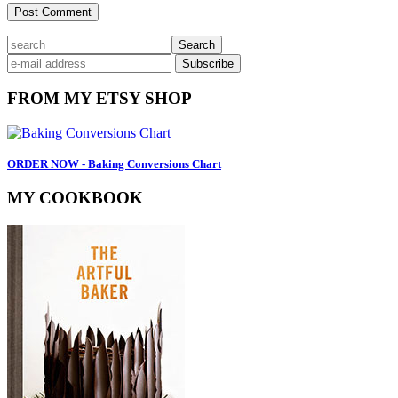
Primary
search
Sidebar
FROM MY ETSY SHOP
ORDER NOW - Baking Conversions Chart
MY COOKBOOK