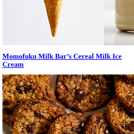
Momofuku Milk Bar’s Cereal Milk Ice
Cream