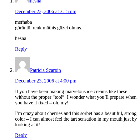
hesna
December 22, 2006 at 3:15 pm
merhaba
görüntü, renk müthiş güzel olmuş.
hesna
Reply
Patricia Scarpin
December 23, 2006 at 4:00 pm
If you have been making marvelous ice creams like these
without the proper “tool”, I wonder what you’ll prepare when
you have it fixed – oh, my!
I’m crazy about cherries and this sorbet has a beautiful, strong
color – I can almost feel the tart sensation in my mouth just by
looking at it!
Reply