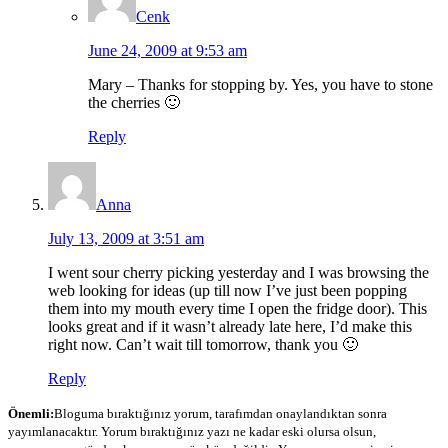
Cenk
June 24, 2009 at 9:53 am
Mary – Thanks for stopping by. Yes, you have to stone
the cherries 🙂
Reply
Anna
July 13, 2009 at 3:51 am
I went sour cherry picking yesterday and I was browsing the
web looking for ideas (up till now I’ve just been popping
them into my mouth every time I open the fridge door). This
looks great and if it wasn’t already late here, I’d make this
right now. Can’t wait till tomorrow, thank you 🙂
Reply
Önemli:
Bloguma bıraktığınız yorum, tarafımdan onaylandıktan sonra
yayımlanacaktır. Yorum bıraktığınız yazı ne kadar eski olursa olsun,