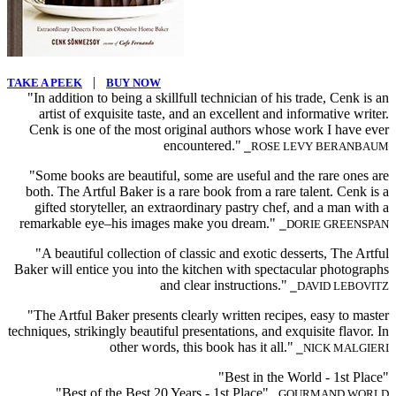
|
TAKE A PEEK
BUY NOW
"In addition to being a skillfull technician of his trade, Cenk is an
artist of exquisite taste, and an excellent and informative writer.
Cenk is one of the most original authors whose work I have ever
encountered."
⎯ROSE LEVY BERANBAUM
"Some books are beautiful, some are useful and the rare ones are
both. The Artful Baker is a rare book from a rare talent. Cenk is a
gifted storyteller, an extraordinary pastry chef, and a man with a
remarkable eye–his images make you dream."
⎯DORIE GREENSPAN
"A beautiful collection of classic and exotic desserts, The Artful
Baker will entice you into the kitchen with spectacular photographs
and clear instructions."
⎯DAVID LEBOVITZ
"The Artful Baker presents clearly written recipes, easy to master
techniques, strikingly beautiful presentations, and exquisite flavor. In
other words, this book has it all."
⎯NICK MALGIERI
"Best in the World - 1st Place"
"Best of the Best 20 Years - 1st Place"
⎯GOURMAND WORLD