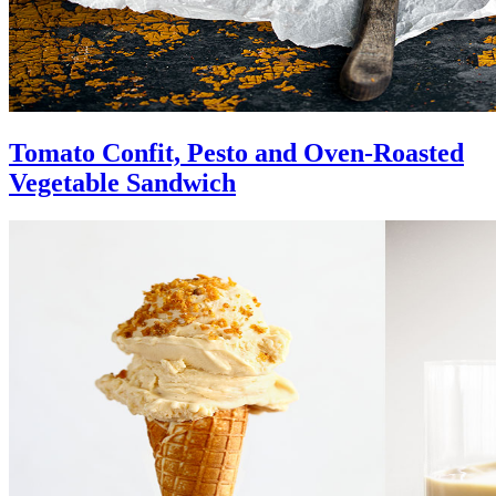
Tomato Confit, Pesto and Oven-Roasted
Vegetable Sandwich