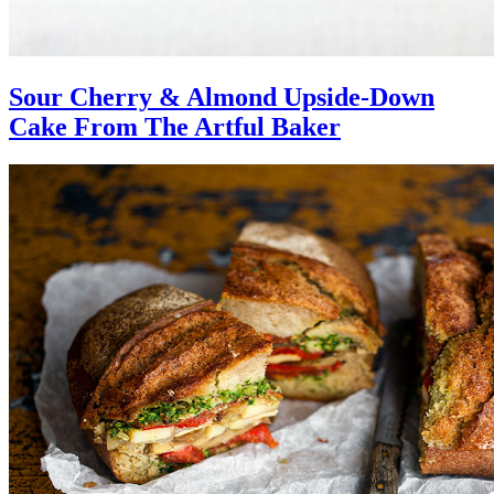
Sour Cherry & Almond Upside-Down
Cake From The Artful Baker