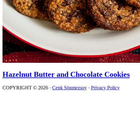
Hazelnut Butter and Chocolate Cookies
COPYRIGHT © 2026 ·
Cenk Sönmezsoy
·
Privacy Policy