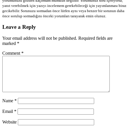
yorumunuzu gözden kaçırmam mümkün değildir. Yorumunuz soru içeriyorsa;
yanıt verebilmek için yazıyı incelemem gerekebileceği için yayımlanması biraz
gecikebilir. Sorunuzu sormadan önce lütfen aynı veya benzer bir sorunun daha
önce sorulup sormadığını önceki yorumları tarayarak emin olunuz.
Leave a Reply
Your email address will not be published.
Required fields are
marked
*
Comment
*
Name
*
Email
*
Website