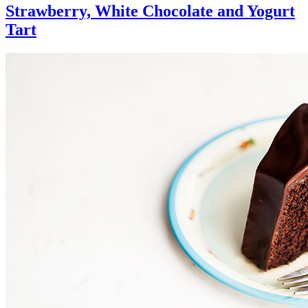
Strawberry, White Chocolate and Yogurt
Tart