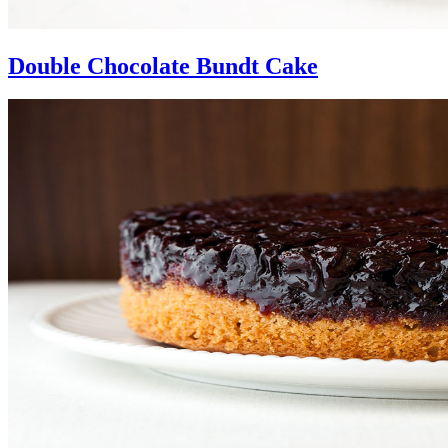
Double Chocolate Bundt Cake