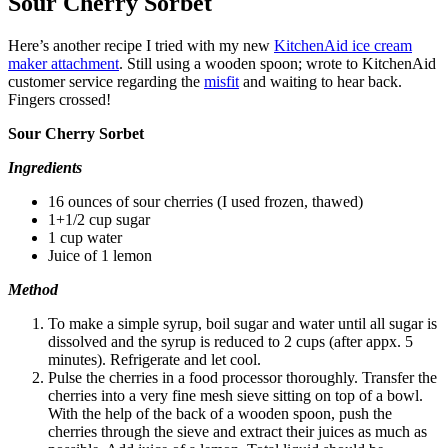
Sour Cherry Sorbet
Here’s another recipe I tried with my new
KitchenAid ice cream
maker attachment
. Still using a wooden spoon; wrote to KitchenAid
customer service regarding the
misfit
and waiting to hear back.
Fingers crossed!
Sour Cherry Sorbet
Ingredients
16 ounces of sour cherries (I used frozen, thawed)
1+1/2 cup sugar
1 cup water
Juice of 1 lemon
Method
To make a simple syrup, boil sugar and water until all sugar is
dissolved and the syrup is reduced to 2 cups (after appx. 5
minutes). Refrigerate and let cool.
Pulse the cherries in a food processor thoroughly. Transfer the
cherries into a very fine mesh sieve sitting on top of a bowl.
With the help of the back of a wooden spoon, push the
cherries through the sieve and extract their juices as much as