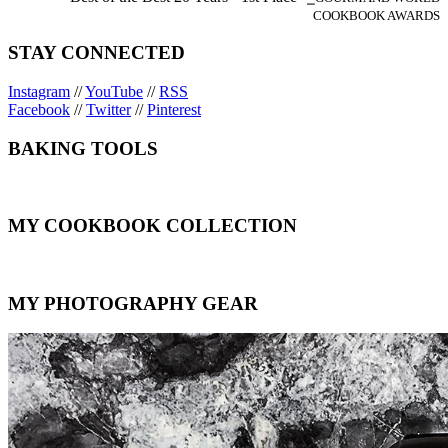
COOKBOOK AWARDS
STAY CONNECTED
Instagram
//
YouTube
//
RSS
Facebook
//
Twitter
//
Pinterest
BAKING TOOLS
MY COOKBOOK COLLECTION
MY PHOTOGRAPHY GEAR