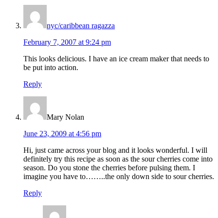
nyc/caribbean ragazza
February 7, 2007 at 9:24 pm
This looks delicious. I have an ice cream maker that needs to
be put into action.
Reply
Mary Nolan
June 23, 2009 at 4:56 pm
Hi, just came across your blog and it looks wonderful. I will
definitely try this recipe as soon as the sour cherries come into
season. Do you stone the cherries before pulsing them. I
imagine you have to……..the only down side to sour cherries.
Reply