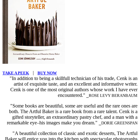
|
TAKE A PEEK
BUY NOW
"In addition to being a skillfull technician of his trade, Cenk is an
artist of exquisite taste, and an excellent and informative writer.
Cenk is one of the most original authors whose work I have ever
encountered."
⎯ROSE LEVY BERANBAUM
"Some books are beautiful, some are useful and the rare ones are
both. The Artful Baker is a rare book from a rare talent. Cenk is a
gifted storyteller, an extraordinary pastry chef, and a man with a
remarkable eye–his images make you dream."
⎯DORIE GREENSPAN
"A beautiful collection of classic and exotic desserts, The Artful
Baker will entice you into the kitchen with spectacular photographs