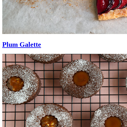
Plum Galette