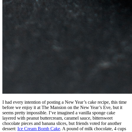
I had every intention of posting a New Year’s cake recipe, this time
before we enjoy it at The Mansion on the New Year’s Eve, but it
seems pretty impossible. I’ve imagined a vanilla sponge cake
layered with peanut buttercream, caramel sauce, bittersweet
chocolate pieces and banana slices, but friends voted for another
dessert:
Ice Cream Bomb Cake
. A pound of milk chocolate, 4 cups