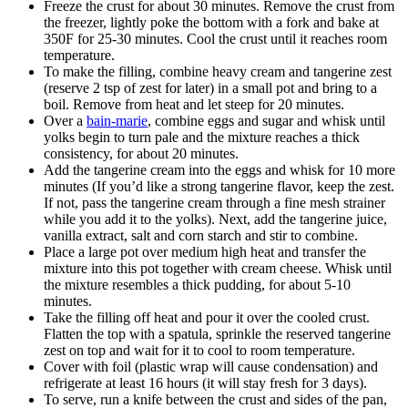
Freeze the crust for about 30 minutes. Remove the crust from
the freezer, lightly poke the bottom with a fork and bake at
350F for 25-30 minutes. Cool the crust until it reaches room
temperature.
To make the filling, combine heavy cream and tangerine zest
(reserve 2 tsp of zest for later) in a small pot and bring to a
boil. Remove from heat and let steep for 20 minutes.
Over a
bain-marie
, combine eggs and sugar and whisk until
yolks begin to turn pale and the mixture reaches a thick
consistency, for about 20 minutes.
Add the tangerine cream into the eggs and whisk for 10 more
minutes (If you’d like a strong tangerine flavor, keep the zest.
If not, pass the tangerine cream through a fine mesh strainer
while you add it to the yolks). Next, add the tangerine juice,
vanilla extract, salt and corn starch and stir to combine.
Place a large pot over medium high heat and transfer the
mixture into this pot together with cream cheese. Whisk until
the mixture resembles a thick pudding, for about 5-10
minutes.
Take the filling off heat and pour it over the cooled crust.
Flatten the top with a spatula, sprinkle the reserved tangerine
zest on top and wait for it to cool to room temperature.
Cover with foil (plastic wrap will cause condensation) and
refrigerate at least 16 hours (it will stay fresh for 3 days).
To serve, run a knife between the crust and sides of the pan,