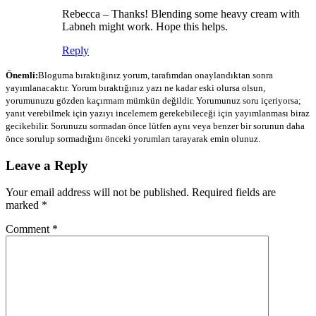
Rebecca – Thanks! Blending some heavy cream with
Labneh might work. Hope this helps.
Reply
Önemli:
Bloguma bıraktığınız yorum, tarafımdan onaylandıktan sonra
yayımlanacaktır. Yorum bıraktığınız yazı ne kadar eski olursa olsun,
yorumunuzu gözden kaçırmam mümkün değildir. Yorumunuz soru içeriyorsa;
yanıt verebilmek için yazıyı incelemem gerekebileceği için yayımlanması biraz
gecikebilir. Sorunuzu sormadan önce lütfen aynı veya benzer bir sorunun daha
önce sorulup sormadığını önceki yorumları tarayarak emin olunuz.
Leave a Reply
Your email address will not be published.
Required fields are
marked
*
Comment
*