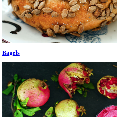
Bagels