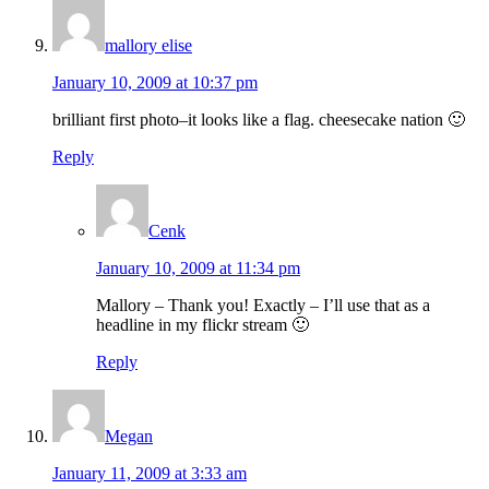
mallory elise
January 10, 2009 at 10:37 pm
brilliant first photo–it looks like a flag. cheesecake nation 🙂
Reply
Cenk
January 10, 2009 at 11:34 pm
Mallory – Thank you! Exactly – I’ll use that as a
headline in my flickr stream 🙂
Reply
Megan
January 11, 2009 at 3:33 am