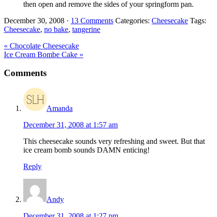
then open and remove the sides of your springform pan.
December 30, 2008
·
13 Comments
Categories:
Cheesecake
Tags:
Cheesecake
,
no bake
,
tangerine
Previous
« Chocolate Cheesecake
Post:
Next
Ice Cream Bombe Cake »
Post:
Reader
Comments
Interactions
Amanda
December 31, 2008 at 1:57 am
This cheesecake sounds very refreshing and sweet. But that
ice cream bomb sounds DAMN enticing!
Reply
Andy
December 31, 2008 at 1:27 pm