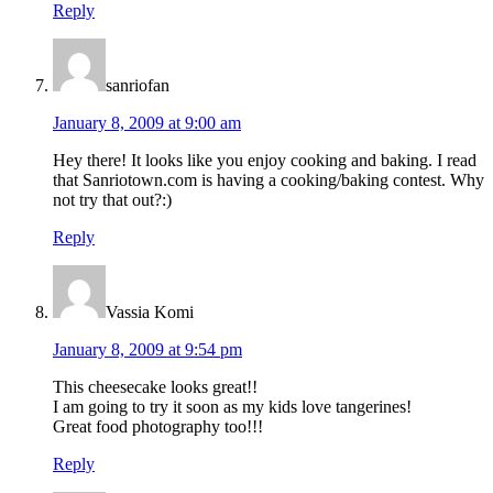
Reply
sanriofan
January 8, 2009 at 9:00 am
Hey there! It looks like you enjoy cooking and baking. I read
that Sanriotown.com is having a cooking/baking contest. Why
not try that out?:)
Reply
Vassia Komi
January 8, 2009 at 9:54 pm
This cheesecake looks great!!
I am going to try it soon as my kids love tangerines!
Great food photography too!!!
Reply