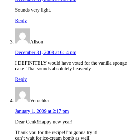
Sounds very light.
Reply
Alison
December 31, 2008 at 6:14 pm
I DEFINITELY would have voted for the vanilla sponge
cake. That sounds absolutely heavenly.
Reply
Verochka
January 1, 2009 at 2:17 pm
Dear Cenk!Happy new year!
Thank you for the recipe!I’m gonna try it!
can’t wait for ice-cream bomb as well!