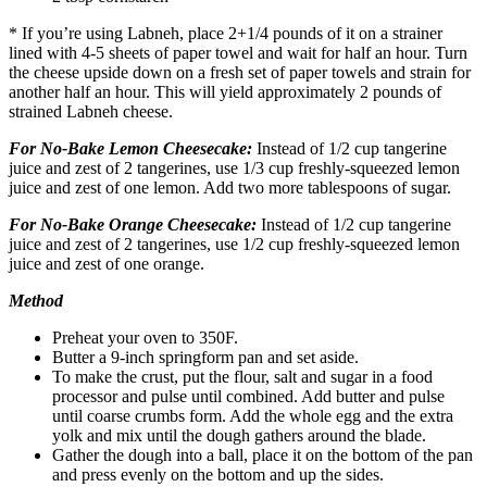
* If you’re using Labneh, place 2+1/4 pounds of it on a strainer
lined with 4-5 sheets of paper towel and wait for half an hour. Turn
the cheese upside down on a fresh set of paper towels and strain for
another half an hour. This will yield approximately 2 pounds of
strained Labneh cheese.
For No-Bake
Lemon
Cheesecake:
Instead of 1/2 cup tangerine
juice and zest of 2 tangerines, use 1/3 cup freshly-squeezed lemon
juice and zest of one lemon. Add two more tablespoons of sugar.
For No-Bake Orange
Cheesecake
:
Instead of 1/2 cup tangerine
juice and zest of 2 tangerines, use 1/2 cup freshly-squeezed lemon
juice and zest of one orange.
Method
Preheat your oven to 350F.
Butter a 9-inch springform pan and set aside.
To make the crust, put the flour, salt and sugar in a food
processor and pulse until combined. Add butter and pulse
until coarse crumbs form. Add the whole egg and the extra
yolk and mix until the dough gathers around the blade.
Gather the dough into a ball, place it on the bottom of the pan
and press evenly on the bottom and up the sides.