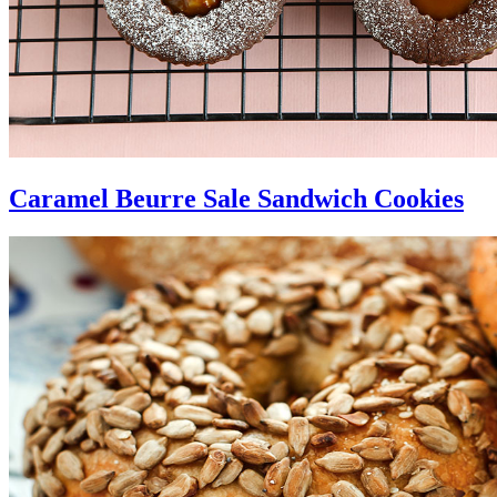
Caramel Beurre Sale Sandwich Cookies