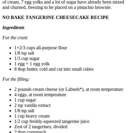
of cream, 7 egg yolks and a lot of sugar have already been mixed
and churned, freezing to be placed on a pistachio brownie.
NO BAKE TANGERINE CHEESECAKE RECIPE
Ingredients
For the crust:
1+2/3 cups all-purpose flour
1/8 tsp salt
1/3 cup sugar
1 egg + 1 egg yolk
8 tbsp butter, cold and cut into small cubes
For the filling:
2 pounds cream cheese (or Labneh*), at room temperature
4 eggs, at room temperature
1 cup sugar
2 tsp vanilla extract
1/8 tsp salt
1 cup heavy cream
1/2 cup freshly-squeezed tangerine juice
Zest of 2 tangerines, divided
2 tbsp cornstarch