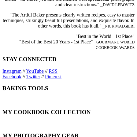
and clear instructions."
⎯DAVID LEBOVITZ
"The Artful Baker presents clearly written recipes, easy to master
techniques, strikingly beautiful presentations, and exquisite flavor. In
other words, this book has it all."
⎯NICK MALGIERI
"Best in the World - 1st Place"
"Best of the Best 20 Years - 1st Place"
⎯GOURMAND WORLD
COOKBOOK AWARDS
STAY CONNECTED
Instagram
//
YouTube
//
RSS
Facebook
//
Twitter
//
Pinterest
BAKING TOOLS
MY COOKBOOK COLLECTION
MY PHOTOGRAPHY GEAR