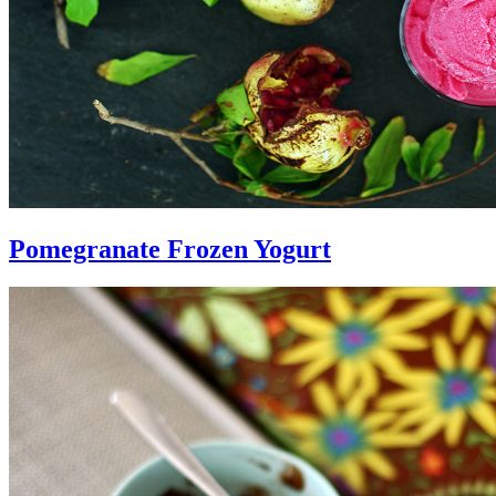
Pomegranate Frozen Yogurt