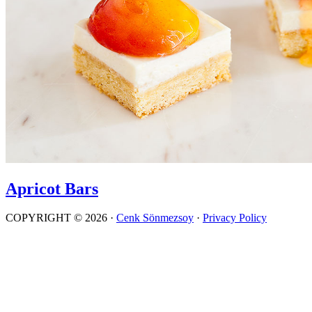
Apricot Bars
COPYRIGHT © 2026 ·
Cenk Sönmezsoy
·
Privacy Policy