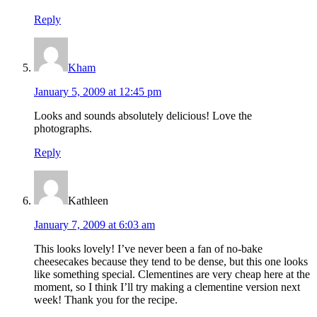
Reply
Kham
January 5, 2009 at 12:45 pm
Looks and sounds absolutely delicious! Love the
photographs.
Reply
Kathleen
January 7, 2009 at 6:03 am
This looks lovely! I’ve never been a fan of no-bake
cheesecakes because they tend to be dense, but this one looks
like something special. Clementines are very cheap here at the
moment, so I think I’ll try making a clementine version next
week! Thank you for the recipe.