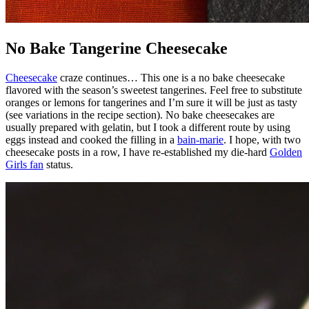
No Bake Tangerine Cheesecake
Cheesecake
craze continues… This one is a no bake cheesecake
flavored with the season’s sweetest tangerines. Feel free to substitute
oranges or lemons for tangerines and I’m sure it will be just as tasty
(see variations in the recipe section). No bake cheesecakes are
usually prepared with gelatin, but I took a different route by using
eggs instead and cooked the filling in a
bain-marie
. I hope, with two
cheesecake posts in a row, I have re-established my die-hard
Golden
Girls fan
status.