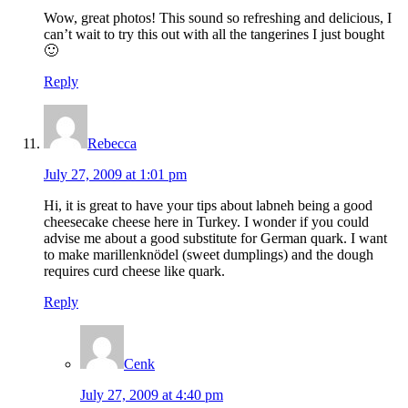
Wow, great photos! This sound so refreshing and delicious, I
can’t wait to try this out with all the tangerines I just bought
🙂
Reply
Rebecca
July 27, 2009 at 1:01 pm
Hi, it is great to have your tips about labneh being a good
cheesecake cheese here in Turkey. I wonder if you could
advise me about a good substitute for German quark. I want
to make marillenknödel (sweet dumplings) and the dough
requires curd cheese like quark.
Reply
Cenk
July 27, 2009 at 4:40 pm