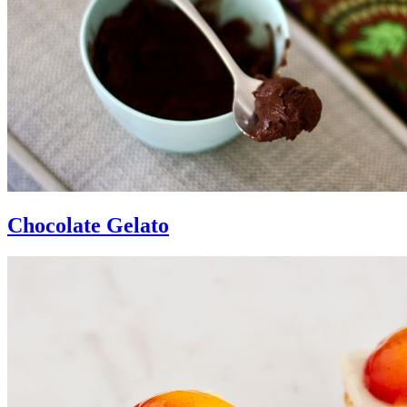
Chocolate Gelato