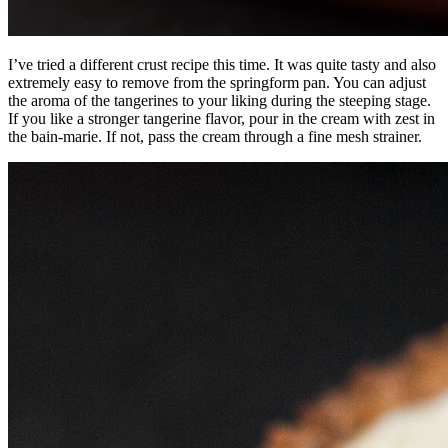
I’ve tried a different crust recipe this time. It was quite tasty and also
extremely easy to remove from the springform pan. You can adjust
the aroma of the tangerines to your liking during the steeping stage.
If you like a stronger tangerine flavor, pour in the cream with zest in
the bain-marie. If not, pass the cream through a fine mesh strainer.