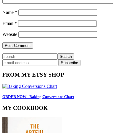
Name
*
Email
*
Website
Primary
search
Sidebar
FROM MY ETSY SHOP
ORDER NOW - Baking Conversions Chart
MY COOKBOOK