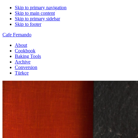
Skip to primary navigation
Skip to main content
Skip to primary sidebar
Skip to footer
Cafe Fernando
About
Cookbook
Baking Tools
Archive
Conversion
Türkçe