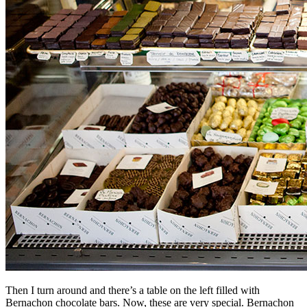
Then I turn around and there’s a table on the left filled with
Bernachon chocolate bars. Now, these are very special. Bernachon