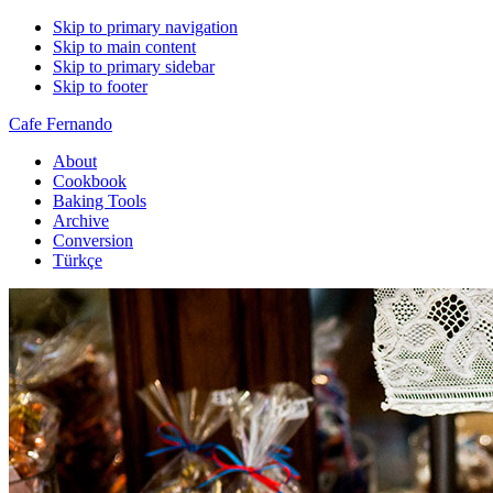
Skip to primary navigation
Skip to main content
Skip to primary sidebar
Skip to footer
Cafe Fernando
About
Cookbook
Baking Tools
Archive
Conversion
Türkçe