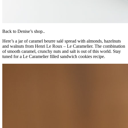
Back to Denise’s shop..
Here’s a jar of caramel beurre salé spread with almonds, hazelnuts
and walnuts from Henri Le Roux – Le Caramelier. The combination
of smooth caramel, crunchy nuts and salt is out of this world. Stay
tuned for a Le Caramelier filled sandwich cookies recipe.