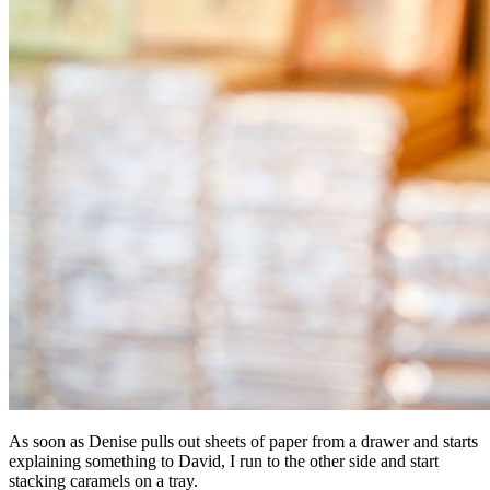
As soon as Denise pulls out sheets of paper from a drawer and starts
explaining something to David, I run to the other side and start
stacking caramels on a tray.