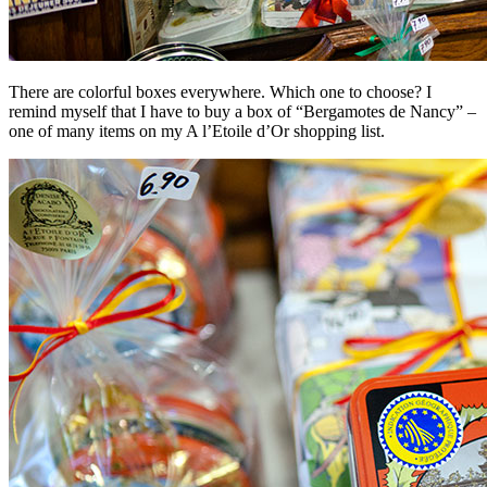
There are colorful boxes everywhere. Which one to choose? I
remind myself that I have to buy a box of “Bergamotes de Nancy” –
one of many items on my A l’Etoile d’Or shopping list.