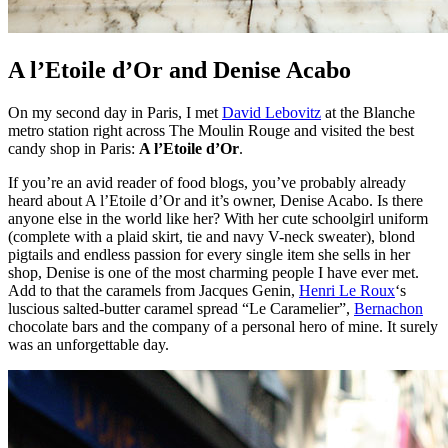
A l’Etoile d’Or and Denise Acabo
On my second day in Paris, I met
David Lebovitz
at the Blanche
metro station right across The Moulin Rouge and visited the best
candy shop in Paris:
A l’Etoile d’Or
.
If you’re an avid reader of food blogs, you’ve probably already
heard about A l’Etoile d’Or and it’s owner, Denise Acabo. Is there
anyone else in the world like her? With her cute schoolgirl uniform
(complete with a plaid skirt, tie and navy V-neck sweater), blond
pigtails and endless passion for every single item she sells in her
shop, Denise is one of the most charming people I have ever met.
Add to that the caramels from Jacques Genin,
Henri Le Roux
‘s
luscious salted-butter caramel spread “Le Caramelier”,
Bernachon
chocolate bars and the company of a personal hero of mine. It surely
was an unforgettable day.