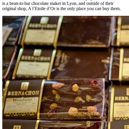
is a bean-to-bar chocolate maker in Lyon, and outside of their
original shop, A l’Etoile d’Or is the only place you can buy them.