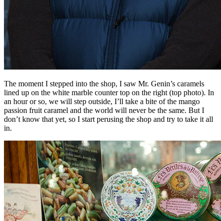
The moment I stepped into the shop, I saw Mr. Genin’s caramels
lined up on the white marble counter top on the right (top photo). In
an hour or so, we will step outside, I’ll take a bite of the mango
passion fruit caramel and the world will never be the same. But I
don’t know that yet, so I start perusing the shop and try to take it all
in.