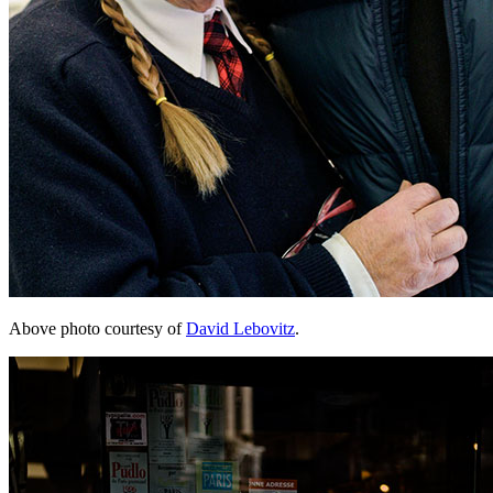
Above photo courtesy of
David Lebovitz
.