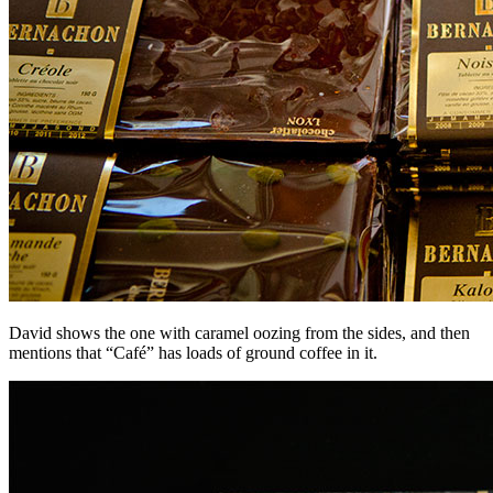
David shows the one with caramel oozing from the sides, and then
mentions that “Café” has loads of ground coffee in it.