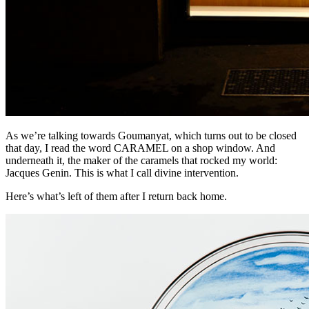
As we’re talking towards Goumanyat, which turns out to be closed
that day, I read the word CARAMEL on a shop window. And
underneath it, the maker of the caramels that rocked my world:
Jacques Genin. This is what I call divine intervention.
Here’s what’s left of them after I return back home.