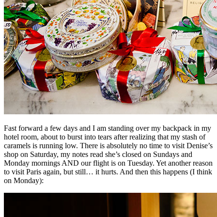
Fast forward a few days and I am standing over my backpack in my
hotel room, about to burst into tears after realizing that my stash of
caramels is running low. There is absolutely no time to visit Denise’s
shop on Saturday, my notes read she’s closed on Sundays and
Monday mornings AND our flight is on Tuesday. Yet another reason
to visit Paris again, but still… it hurts. And then this happens (I think
on Monday):