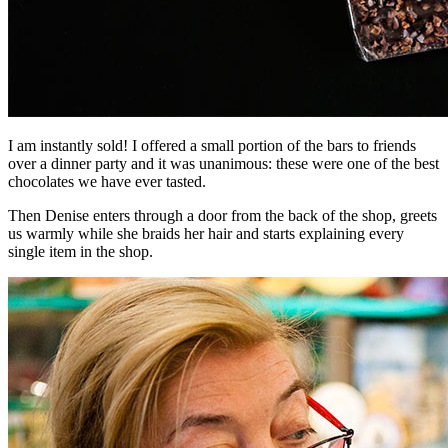
I am instantly sold! I offered a small portion of the bars to friends
over a dinner party and it was unanimous: these were one of the best
chocolates we have ever tasted.
Then Denise enters through a door from the back of the shop, greets
us warmly while she braids her hair and starts explaining every
single item in the shop.