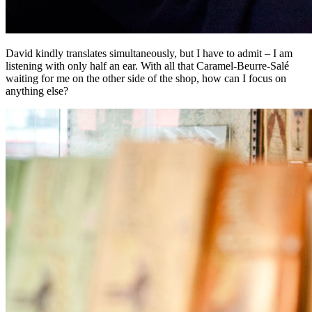
David kindly translates simultaneously, but I have to admit – I am
listening with only half an ear. With all that Caramel-Beurre-Salé
waiting for me on the other side of the shop, how can I focus on
anything else?