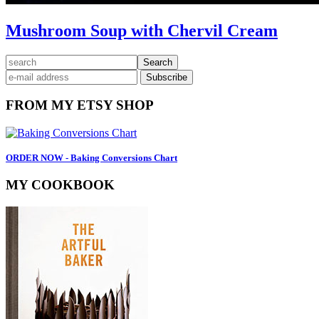
Mushroom Soup with Chervil Cream
Primary
search
Sidebar
FROM MY ETSY SHOP
ORDER NOW - Baking Conversions Chart
MY COOKBOOK