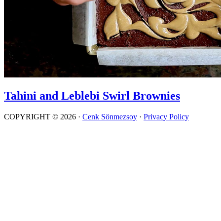
Tahini and Leblebi Swirl Brownies
COPYRIGHT © 2026 ·
Cenk Sönmezsoy
·
Privacy Policy