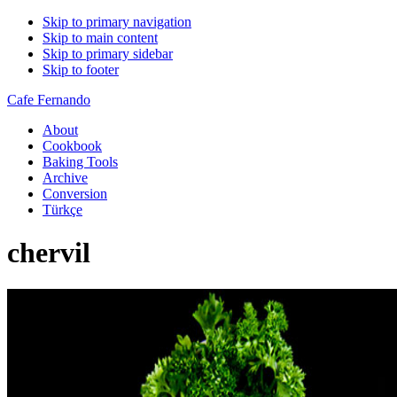
Skip to primary navigation
Skip to main content
Skip to primary sidebar
Skip to footer
Cafe Fernando
About
Cookbook
Baking Tools
Archive
Conversion
Türkçe
chervil