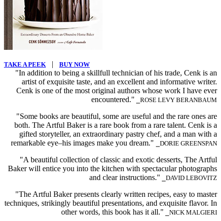
|
TAKE A PEEK
BUY NOW
"In addition to being a skillfull technician of his trade, Cenk is an
artist of exquisite taste, and an excellent and informative writer.
Cenk is one of the most original authors whose work I have ever
encountered."
⎯ROSE LEVY BERANBAUM
"Some books are beautiful, some are useful and the rare ones are
both. The Artful Baker is a rare book from a rare talent. Cenk is a
gifted storyteller, an extraordinary pastry chef, and a man with a
remarkable eye–his images make you dream."
⎯DORIE GREENSPAN
"A beautiful collection of classic and exotic desserts, The Artful
Baker will entice you into the kitchen with spectacular photographs
and clear instructions."
⎯DAVID LEBOVITZ
"The Artful Baker presents clearly written recipes, easy to master
techniques, strikingly beautiful presentations, and exquisite flavor. In
other words, this book has it all."
⎯NICK MALGIERI