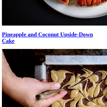
Pineapple and Coconut Upside-Down
Cake