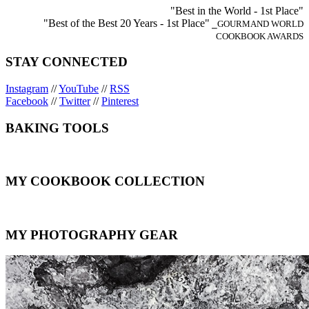
"Best in the World - 1st Place"
"Best of the Best 20 Years - 1st Place"
⎯GOURMAND WORLD
COOKBOOK AWARDS
STAY CONNECTED
Instagram
//
YouTube
//
RSS
Facebook
//
Twitter
//
Pinterest
BAKING TOOLS
MY COOKBOOK COLLECTION
MY PHOTOGRAPHY GEAR