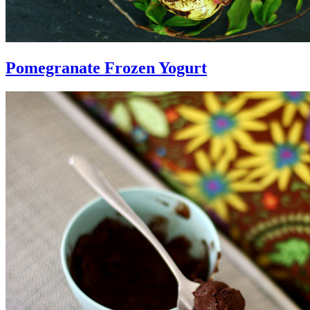
Pomegranate Frozen Yogurt