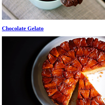
Chocolate Gelato