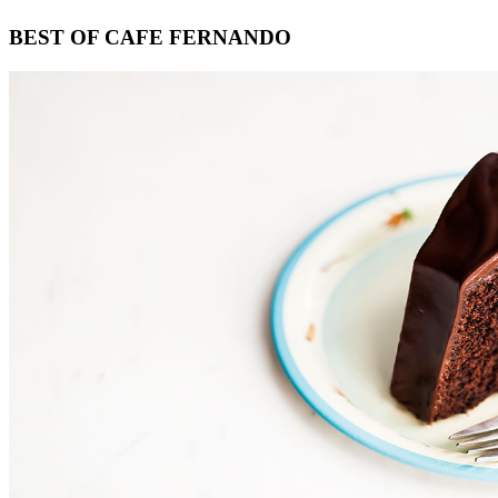
Footer
BEST OF CAFE FERNANDO