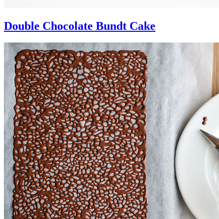
Double Chocolate Bundt Cake