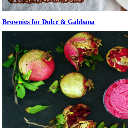
Brownies for Dolce & Gabbana