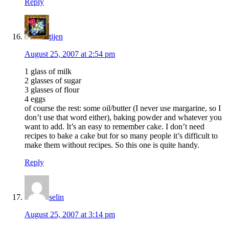
Reply
tijen
August 25, 2007 at 2:54 pm
1 glass of milk
2 glasses of sugar
3 glasses of flour
4 eggs
of course the rest: some oil/butter (I never use margarine, so I
don’t use that word either), baking powder and whatever you
want to add. It’s an easy to remember cake. I don’t need
recipes to bake a cake but for so many people it’s difficult to
make them without recipes. So this one is quite handy.
Reply
selin
August 25, 2007 at 3:14 pm