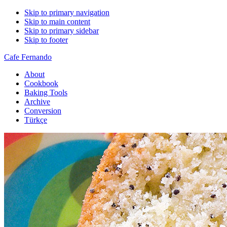
Skip to primary navigation
Skip to main content
Skip to primary sidebar
Skip to footer
Cafe Fernando
About
Cookbook
Baking Tools
Archive
Conversion
Türkçe