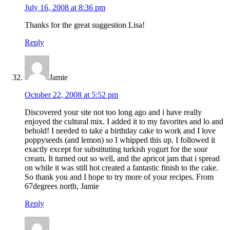
July 16, 2008 at 8:36 pm
Thanks for the great suggestion Lisa!
Reply
Jamie
October 22, 2008 at 5:52 pm
Discovered your site not too long ago and i have really
enjoyed the cultural mix. I added it to my favorites and lo and
behold! I needed to take a birthday cake to work and I love
poppyseeds (and lemon) so I whipped this up. I followed it
exactly except for substituting turkish yogurt for the sour
cream. It turned out so well, and the apricot jam that i spread
on while it was still hot created a fantastic finish to the cake.
So thank you and I hope to try more of your recipes. From
67degrees north, Jamie
Reply