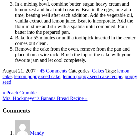
In a mixing bowl, combine butter, sugar, heavy cream and
lemon zest and beat until creamy. Beat in the eggs, one at a
time, beating well after each addition. Add the vegetable oil,
vanilla extract and lemon juice. Beat to incorporate. Add the
flour mixture and stir with a spatula until combined. Pour
batter into the prepared pan.
Bake for 55 minutes or until a toothpick inserted in the center
comes out clean.
Remove the cake from the oven, remove from the pan and
place it on a wire rack. Brush the top of the cake with your
favorite jam and let cool completely.
August 21, 2007
·
45 Comments
Categories:
Cakes
Tags:
lemon
cake
,
lemon poppy seed cake
,
lemon poppy seed cake recipe
,
poppy
seed
Previous
« Peach Crumble
Post:
Next
Mrs. Hockmeyer’s Banana Bread Recipe »
Post:
Reader
Comments
Interactions
Mandy