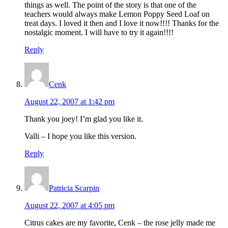
things as well. The point of the story is that one of the
teachers would always make Lemon Poppy Seed Loaf on
treat days. I loved it then and I love it now!!!! Thanks for the
nostalgic moment. I will have to try it again!!!!
Reply
Cenk
August 22, 2007 at 1:42 pm
Thank you joey! I’m glad you like it.
Valli – I hope you like this version.
Reply
Patricia Scarpin
August 22, 2007 at 4:05 pm
Citrus cakes are my favorite, Cenk – the rose jelly made me