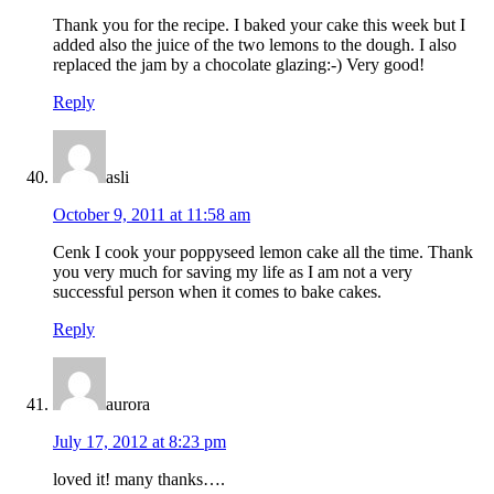
Thank you for the recipe. I baked your cake this week but I
added also the juice of the two lemons to the dough. I also
replaced the jam by a chocolate glazing:-) Very good!
Reply
asli
October 9, 2011 at 11:58 am
Cenk I cook your poppyseed lemon cake all the time. Thank
you very much for saving my life as I am not a very
successful person when it comes to bake cakes.
Reply
aurora
July 17, 2012 at 8:23 pm
loved it! many thanks….