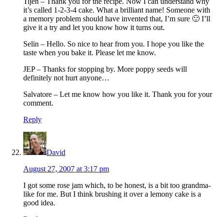
Tijen – Thank you for the recipe. Now I can understand why
it’s called 1-2-3-4 cake. What a brilliant name! Someone with
a memory problem should have invented that, I’m sure 🙂 I’ll
give it a try and let you know how it turns out.
Selin – Hello. So nice to hear from you. I hope you like the
taste when you bake it. Please let me know.
JEP – Thanks for stopping by. More poppy seeds will
definitely not hurt anyone…
Salvatore – Let me know how you like it. Thank you for your
comment.
Reply
David
August 27, 2007 at 3:17 pm
I got some rose jam which, to be honest, is a bit too grandma-
like for me. But I think brushing it over a lemony cake is a
good idea.