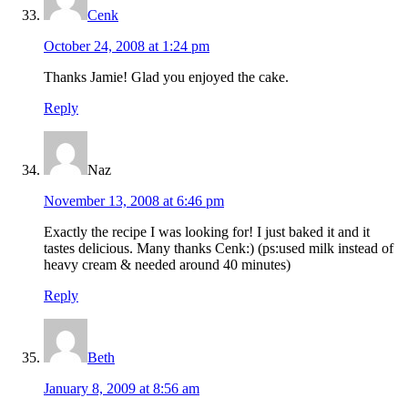
Cenk
October 24, 2008 at 1:24 pm
Thanks Jamie! Glad you enjoyed the cake.
Reply
Naz
November 13, 2008 at 6:46 pm
Exactly the recipe I was looking for! I just baked it and it
tastes delicious. Many thanks Cenk:) (ps:used milk instead of
heavy cream & needed around 40 minutes)
Reply
Beth
January 8, 2009 at 8:56 am