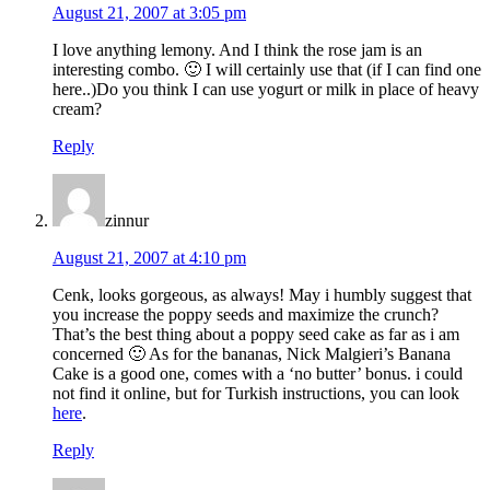
August 21, 2007 at 3:05 pm
I love anything lemony. And I think the rose jam is an
interesting combo. 🙂 I will certainly use that (if I can find one
here..)Do you think I can use yogurt or milk in place of heavy
cream?
Reply
zinnur
August 21, 2007 at 4:10 pm
Cenk, looks gorgeous, as always! May i humbly suggest that
you increase the poppy seeds and maximize the crunch?
That’s the best thing about a poppy seed cake as far as i am
concerned 🙂 As for the bananas, Nick Malgieri’s Banana
Cake is a good one, comes with a ‘no butter’ bonus. i could
not find it online, but for Turkish instructions, you can look
here
.
Reply