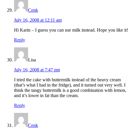
Cenk
July 16, 2008 at 12:11 am
Hi Karin – I guess you can use milk instead. Hope you like it!
Reply
Lisa
July 16, 2008 at 7:47 pm
I tried the cake with buttermilk instead of the heavy cream
(that’s what I had in the fridge), and it turned out very well. I
think the tangy buttermilk is a good combination with lemon,
and it’s lower in fat than the cream.
Reply
Cenk