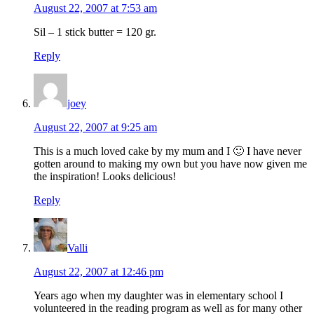
August 22, 2007 at 7:53 am
Sil – 1 stick butter = 120 gr.
Reply
joey
August 22, 2007 at 9:25 am
This is a much loved cake by my mum and I 🙂 I have never
gotten around to making my own but you have now given me
the inspiration! Looks delicious!
Reply
Valli
August 22, 2007 at 12:46 pm
Years ago when my daughter was in elementary school I
volunteered in the reading program as well as for many other