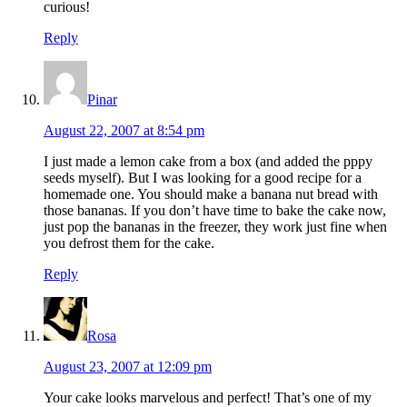
curious!
Reply
Pinar
August 22, 2007 at 8:54 pm
I just made a lemon cake from a box (and added the pppy
seeds myself). But I was looking for a good recipe for a
homemade one. You should make a banana nut bread with
those bananas. If you don’t have time to bake the cake now,
just pop the bananas in the freezer, they work just fine when
you defrost them for the cake.
Reply
Rosa
August 23, 2007 at 12:09 pm
Your cake looks marvelous and perfect! That’s one of my