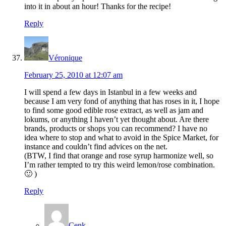
into it in about an hour! Thanks for the recipe!
Reply
Véronique
February 25, 2010 at 12:07 am
I will spend a few days in Istanbul in a few weeks and
because I am very fond of anything that has roses in it, I hope
to find some good edible rose extract, as well as jam and
lokums, or anything I haven’t yet thought about. Are there
brands, products or shops you can recommend? I have no
idea where to stop and what to avoid in the Spice Market, for
instance and couldn’t find advices on the net.
(BTW, I find that orange and rose syrup harmonize well, so
I’m rather tempted to try this weird lemon/rose combination.
🙂 )
Reply
Cenk