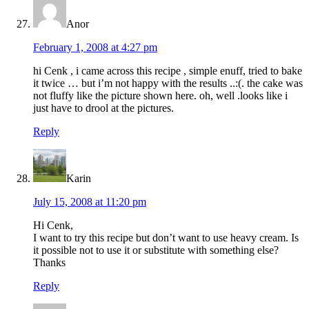
Anor
February 1, 2008 at 4:27 pm
hi Cenk , i came across this recipe , simple enuff, tried to bake
it twice … but i’m not happy with the results ..:(. the cake was
not fluffy like the picture shown here. oh, well .looks like i
just have to drool at the pictures.
Reply
Karin
July 15, 2008 at 11:20 pm
Hi Cenk,
I want to try this recipe but don’t want to use heavy cream. Is
it possible not to use it or substitute with something else?
Thanks
Reply