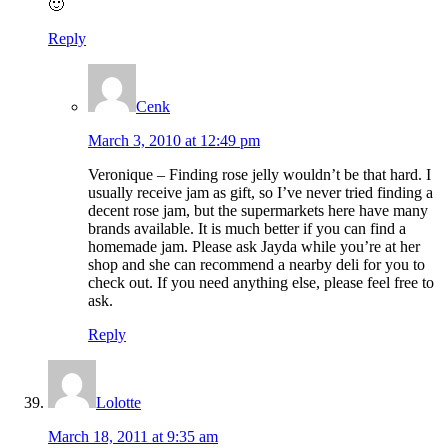
🙂
Reply
Cenk
March 3, 2010 at 12:49 pm
Veronique – Finding rose jelly wouldn’t be that hard. I
usually receive jam as gift, so I’ve never tried finding a
decent rose jam, but the supermarkets here have many
brands available. It is much better if you can find a
homemade jam. Please ask Jayda while you’re at her
shop and she can recommend a nearby deli for you to
check out. If you need anything else, please feel free to
ask.
Reply
Lolotte
March 18, 2011 at 9:35 am