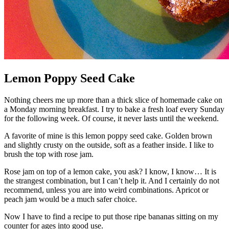
Lemon Poppy Seed Cake
Nothing cheers me up more than a thick slice of homemade cake on
a Monday morning breakfast. I try to bake a fresh loaf every Sunday
for the following week. Of course, it never lasts until the weekend.
A favorite of mine is this lemon poppy seed cake. Golden brown
and slightly crusty on the outside, soft as a feather inside. I like to
brush the top with rose jam.
Rose jam on top of a lemon cake, you ask? I know, I know… It is
the strangest combination, but I can’t help it. And I certainly do not
recommend, unless you are into weird combinations. Apricot or
peach jam would be a much safer choice.
Now I have to find a recipe to put those ripe bananas sitting on my
counter for ages into good use.