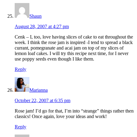
Shaun
August 28, 2007 at 4:27 pm
Cenk – I, too, love having slices of cake to eat throughout the
week. I think the rose jam is inspired -I tend to spread a black
currant, pomegranate and acai jam on top of my slices of
lemon loaf cakes. I will try this recipe next time, for I never
use poppy seeds even though I like them.
Reply
Marianna
October 22, 2007 at 6:35 pm
Rose jam! I’d go for that, I’m into “strange” things rather then
classics! Once again, love your ideas and work!
Reply