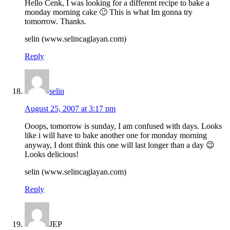
Hello Cenk, I was looking for a different recipe to bake a
monday morning cake 🙂 This is what Im gonna try
tomorrow. Thanks.
selin (www.selincaglayan.com)
Reply
selin
August 25, 2007 at 3:17 pm
Ooops, tomorrow is sunday, I am confused with days. Looks
like i will have to bake another one for monday morning
anyway, I dont think this one will last longer than a day 😉
Looks delicious!
selin (www.selincaglayan.com)
Reply
JEP