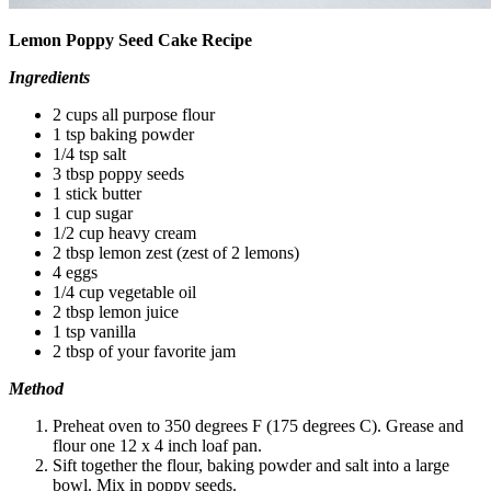
Lemon Poppy Seed Cake Recipe
Ingredients
2 cups all purpose flour
1 tsp baking powder
1/4 tsp salt
3 tbsp poppy seeds
1 stick butter
1 cup sugar
1/2 cup heavy cream
2 tbsp lemon zest (zest of 2 lemons)
4 eggs
1/4 cup vegetable oil
2 tbsp lemon juice
1 tsp vanilla
2 tbsp of your favorite jam
Method
Preheat oven to 350 degrees F (175 degrees C). Grease and
flour one 12 x 4 inch loaf pan.
Sift together the flour, baking powder and salt into a large
bowl. Mix in poppy seeds.