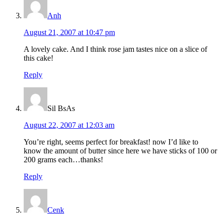
Anh
August 21, 2007 at 10:47 pm
A lovely cake. And I think rose jam tastes nice on a slice of
this cake!
Reply
Sil BsAs
August 22, 2007 at 12:03 am
You’re right, seems perfect for breakfast! now I’d like to
know the amount of butter since here we have sticks of 100 or
200 grams each…thanks!
Reply
Cenk