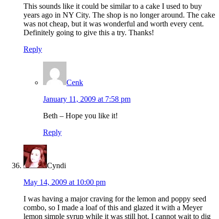
This sounds like it could be similar to a cake I used to buy
years ago in NY City. The shop is no longer around. The cake
was not cheap, but it was wonderful and worth every cent.
Definitely going to give this a try. Thanks!
Reply
Cenk
January 11, 2009 at 7:58 pm
Beth – Hope you like it!
Reply
Cyndi
May 14, 2009 at 10:00 pm
I was having a major craving for the lemon and poppy seed
combo, so I made a loaf of this and glazed it with a Meyer
lemon simple syrup while it was still hot. I cannot wait to dig