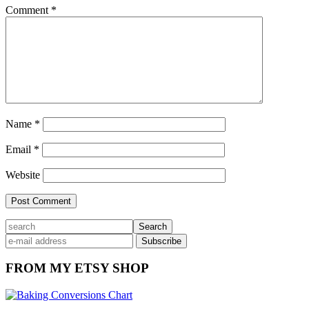
Comment
*
Name
*
Email
*
Website
Primary
search
Sidebar
FROM MY ETSY SHOP