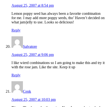
August 25, 2007 at 8:54 pm
Lemon poppy seed has always been a favorite combination
for me. I may add more poppy seeds, tho’ Haven’t decided on
what jam/jelly to use. Looks so delicious!
Reply
Salvatore
August 25, 2007 at 9:06 pm
I like wierd combinations so I am going to make this and try it
with the rose jam. Like the site. Keep it up
Reply
Cenk
August 25, 2007 at 10:03 pm