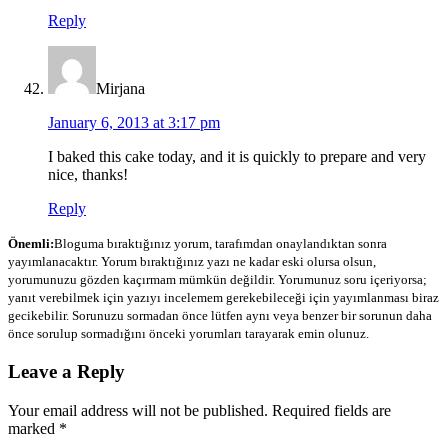
Reply
Mirjana
January 6, 2013 at 3:17 pm
I baked this cake today, and it is quickly to prepare and very
nice, thanks!
Reply
Önemli:
Bloguma bıraktığınız yorum, tarafımdan onaylandıktan sonra
yayımlanacaktır. Yorum bıraktığınız yazı ne kadar eski olursa olsun,
yorumunuzu gözden kaçırmam mümkün değildir. Yorumunuz soru içeriyorsa;
yanıt verebilmek için yazıyı incelemem gerekebileceği için yayımlanması biraz
gecikebilir. Sorunuzu sormadan önce lütfen aynı veya benzer bir sorunun daha
önce sorulup sormadığını önceki yorumları tarayarak emin olunuz.
Leave a Reply
Your email address will not be published.
Required fields are
marked
*