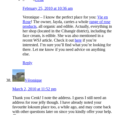
February 25, 2010 at 10:36 am
Veronique – I know the perfect place for you:
Vie en
Rose
! The owner, Jayda, carries a whole
range of rose
products
, all organic and edible. Actually, everything in
her shop (located in the Cihangir district), including the
face cream, is edible. She was also mentioned in a
recent WSJ article. Check it out
here
if you’re
interested. I’m sure you’ll find what you’re looking for
there. Let me know if you need advice on anything
else.
Reply
Véronique
March 2, 2010 at 11:52 pm
Thank you Cenk! I note the address. I guess I still need an
address for rose jelly though. I have already noted your
favourite lokoum place too, a while ago, and may come back
with other questions later on since you kindly offer your help.