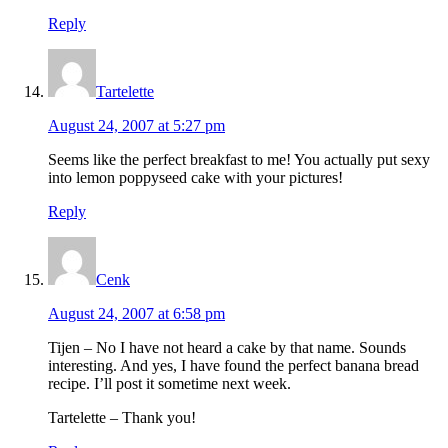
Reply
Tartelette
August 24, 2007 at 5:27 pm
Seems like the perfect breakfast to me! You actually put sexy
into lemon poppyseed cake with your pictures!
Reply
Cenk
August 24, 2007 at 6:58 pm
Tijen – No I have not heard a cake by that name. Sounds
interesting. And yes, I have found the perfect banana bread
recipe. I’ll post it sometime next week.
Tartelette – Thank you!