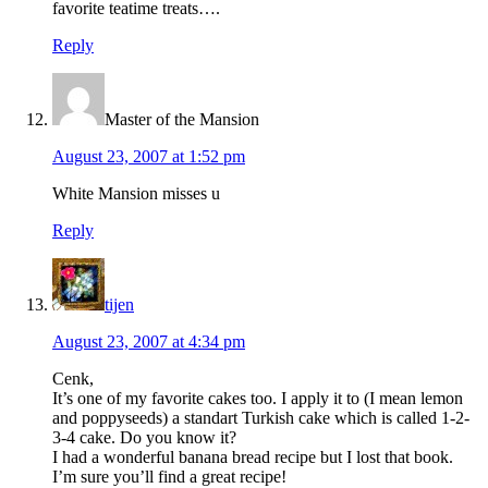
favorite teatime treats….
Reply
Master of the Mansion
August 23, 2007 at 1:52 pm
White Mansion misses u
Reply
tijen
August 23, 2007 at 4:34 pm
Cenk,
It’s one of my favorite cakes too. I apply it to (I mean lemon
and poppyseeds) a standart Turkish cake which is called 1-2-
3-4 cake. Do you know it?
I had a wonderful banana bread recipe but I lost that book.
I’m sure you’ll find a great recipe!