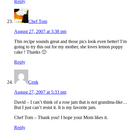
Reply
Chef Tom
August 27, 2007 at 3:38 pm
This recipe sounds great and those pics look even better! I’m
going to try this out for my mother, she loves lemon poppy
cake ! Thanks 🙂
Reply
Cenk
August 27, 2007 at 5:33 pm
David – I can’t think of a rose jam that is not grandma-like…
But I just can’t resist it. It is my favorite jam.
Chef Tom – Thank you! I hope your Mom likes it.
Reply