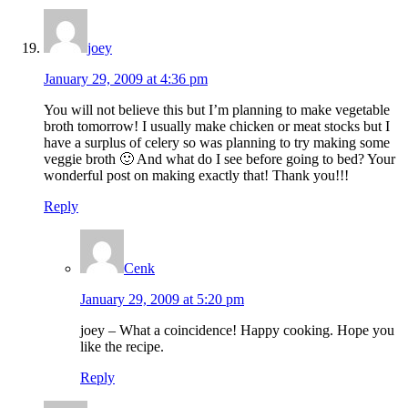
joey
January 29, 2009 at 4:36 pm
You will not believe this but I’m planning to make vegetable
broth tomorrow! I usually make chicken or meat stocks but I
have a surplus of celery so was planning to try making some
veggie broth 🙂 And what do I see before going to bed? Your
wonderful post on making exactly that! Thank you!!!
Reply
Cenk
January 29, 2009 at 5:20 pm
joey – What a coincidence! Happy cooking. Hope you
like the recipe.
Reply