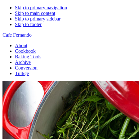
Skip to primary navigation
Skip to main content
Skip to primary sidebar
Skip to footer
Cafe Fernando
About
Cookbook
Baking Tools
Archive
Conversion
Türkçe