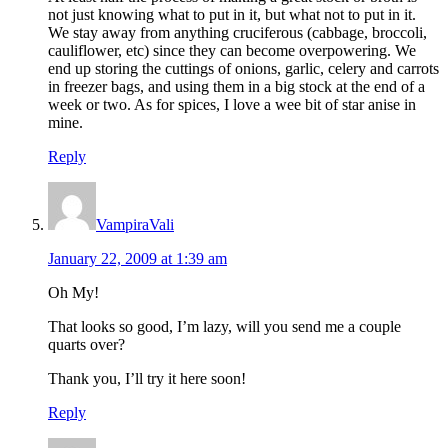
not just knowing what to put in it, but what not to put in it.
We stay away from anything cruciferous (cabbage, broccoli,
cauliflower, etc) since they can become overpowering. We
end up storing the cuttings of onions, garlic, celery and carrots
in freezer bags, and using them in a big stock at the end of a
week or two. As for spices, I love a wee bit of star anise in
mine.
Reply
VampiraVali
January 22, 2009 at 1:39 am
Oh My!
That looks so good, I’m lazy, will you send me a couple
quarts over?
Thank you, I’ll try it here soon!
Reply