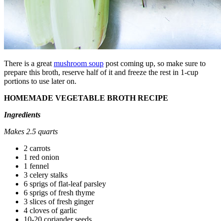
There is a great
mushroom soup
post coming up, so make sure to
prepare this broth, reserve half of it and freeze the rest in 1-cup
portions to use later on.
HOMEMADE VEGETABLE BROTH RECIPE
Ingredients
Makes 2.5 quarts
2 carrots
1 red onion
1 fennel
3 celery stalks
6 sprigs of flat-leaf parsley
6 sprigs of fresh thyme
3 slices of fresh ginger
4 cloves of garlic
10-20 coriander seeds