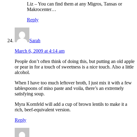
Liz – You can find them at any Migros, Tansas or
Makrocenter…
Reply
Sarah
March 6, 2009 at 4:14 am
People don’t often think of doing this, but putting an old apple
or pear in for a touch of sweetness is a nice touch. Also a little
alcohol.
When I have too much leftover broth, I just mix it with a few
tablespoons of miso paste and voila, there’s an extremely
satisfying soup.
Myra Kornfeld will add a cup of brown lentils to make it a
rich, beef-equivalent version.
Reply