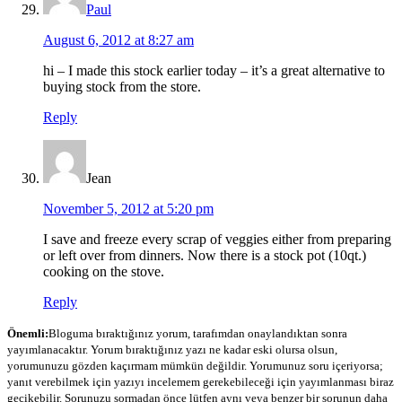
Paul
August 6, 2012 at 8:27 am
hi – I made this stock earlier today – it’s a great alternative to
buying stock from the store.
Reply
Jean
November 5, 2012 at 5:20 pm
I save and freeze every scrap of veggies either from preparing
or left over from dinners. Now there is a stock pot (10qt.)
cooking on the stove.
Reply
Önemli:
Bloguma bıraktığınız yorum, tarafımdan onaylandıktan sonra
yayımlanacaktır. Yorum bıraktığınız yazı ne kadar eski olursa olsun,
yorumunuzu gözden kaçırmam mümkün değildir. Yorumunuz soru içeriyorsa;
yanıt verebilmek için yazıyı incelemem gerekebileceği için yayımlanması biraz
gecikebilir. Sorunuzu sormadan önce lütfen aynı veya benzer bir sorunun daha