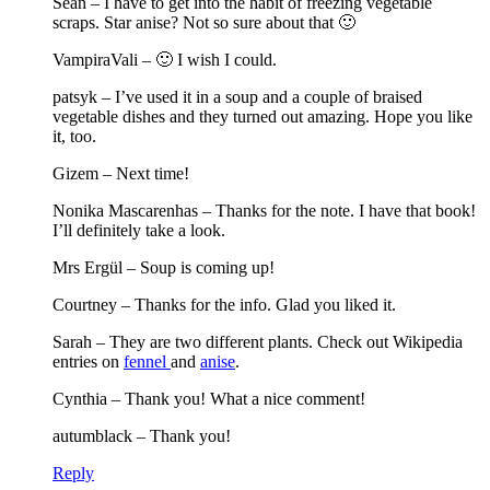
Sean – I have to get into the habit of freezing vegetable
scraps. Star anise? Not so sure about that 🙂
VampiraVali – 🙂 I wish I could.
patsyk – I’ve used it in a soup and a couple of braised
vegetable dishes and they turned out amazing. Hope you like
it, too.
Gizem – Next time!
Nonika Mascarenhas – Thanks for the note. I have that book!
I’ll definitely take a look.
Mrs Ergül – Soup is coming up!
Courtney – Thanks for the info. Glad you liked it.
Sarah – They are two different plants. Check out Wikipedia
entries on
fennel
and
anise
.
Cynthia – Thank you! What a nice comment!
autumblack – Thank you!
Reply