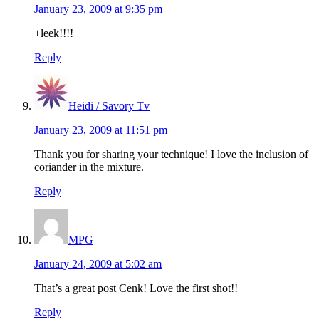
January 23, 2009 at 9:35 pm
+leek!!!!
Reply
Heidi / Savory Tv
January 23, 2009 at 11:51 pm
Thank you for sharing your technique! I love the inclusion of
coriander in the mixture.
Reply
MPG
January 24, 2009 at 5:02 am
That’s a great post Cenk! Love the first shot!!
Reply