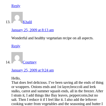
Reply
Khalil
January 25, 2009 at 8:13 am
Wonderful and healthy vegetarian recipe on all aspects.
Reply
Courtney
January 25, 2009 at 9:24 am
Hello,
That does feel delicious. I’ve been saving all the ends of thing
or wrappers. Onions ends and 1st layer,broccoli and leek
stalks, carrot and summer squash ends, all in the freezer. After
I strain it, I add things like Bay leaves, peppercorns,but no
salt. Then I reduce it if I feel like it. I also add the leftover
cooking water from vegetables and the seasoning and butter I