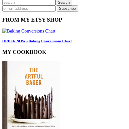
Primary
search
Sidebar
FROM MY ETSY SHOP
ORDER NOW - Baking Conversions Chart
MY COOKBOOK