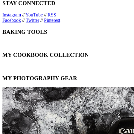
STAY CONNECTED
Instagram
//
YouTube
//
RSS
Facebook
//
Twitter
//
Pinterest
BAKING TOOLS
MY COOKBOOK COLLECTION
MY PHOTOGRAPHY GEAR