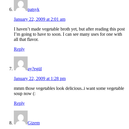
patsyk
January 22, 2009 at 2:01 am
I haven’t made vegetable broth yet, but after reading this post
I’m going to have to soon. I can see many uses for one with
all that flavor.
Reply
ay?egül
January 22, 2009 at 1:28 pm
mmm those vegetables look delicious..i want some vegetable
soup now (:
Reply
Gizem