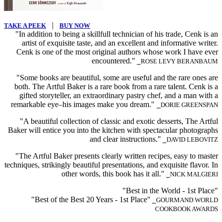
|
TAKE A PEEK
BUY NOW
"In addition to being a skillfull technician of his trade, Cenk is an
artist of exquisite taste, and an excellent and informative writer.
Cenk is one of the most original authors whose work I have ever
encountered."
⎯ROSE LEVY BERANBAUM
"Some books are beautiful, some are useful and the rare ones are
both. The Artful Baker is a rare book from a rare talent. Cenk is a
gifted storyteller, an extraordinary pastry chef, and a man with a
remarkable eye–his images make you dream."
⎯DORIE GREENSPAN
"A beautiful collection of classic and exotic desserts, The Artful
Baker will entice you into the kitchen with spectacular photographs
and clear instructions."
⎯DAVID LEBOVITZ
"The Artful Baker presents clearly written recipes, easy to master
techniques, strikingly beautiful presentations, and exquisite flavor. In
other words, this book has it all."
⎯NICK MALGIERI
"Best in the World - 1st Place"
"Best of the Best 20 Years - 1st Place"
⎯GOURMAND WORLD
COOKBOOK AWARDS