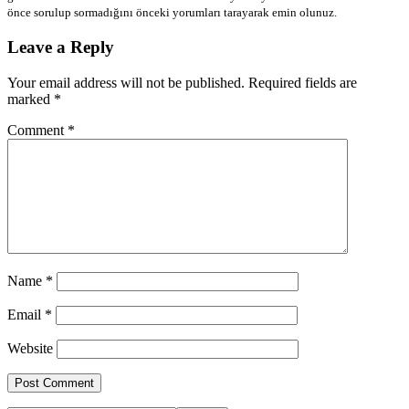
önce sorulup sormadığını önceki yorumları tarayarak emin olunuz.
Leave a Reply
Your email address will not be published.
Required fields are
marked
*
Comment
*
Name
*
Email
*
Website