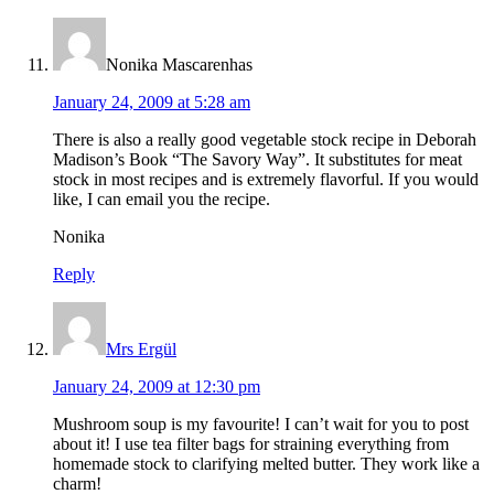
Nonika Mascarenhas
January 24, 2009 at 5:28 am
There is also a really good vegetable stock recipe in Deborah
Madison’s Book “The Savory Way”. It substitutes for meat
stock in most recipes and is extremely flavorful. If you would
like, I can email you the recipe.
Nonika
Reply
Mrs Ergül
January 24, 2009 at 12:30 pm
Mushroom soup is my favourite! I can’t wait for you to post
about it! I use tea filter bags for straining everything from
homemade stock to clarifying melted butter. They work like a
charm!