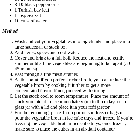
8-10 black peppercorns
1 Turkish bay leaf
1 tbsp sea salt
10 cups of water
Method
Wash and cut your vegetables into big chunks and place in a
large saucepan or stock pot.
Add herbs, spices and cold water.
Cover and bring to a full boil. Reduce the heat and gently
simmer until all the vegetables are beginning to fall apart (30-
45 minutes).
Pass through a fine mesh strainer.
At this point, if you prefer a richer broth, you can reduce the
vegetable broth by cooking it further to get a more
concentrated flavor. If not, proceed with storing.
Let the stock cool to room temperature. Place the amount of
stock you intend to use immediately (up to three days) in a
glass jar with a lid and place it in your refrigerator.
For the remaining, place 1 cup portions in freezer bags or
pour the vegetable broth in ice cube trays and freeze. If you’re
freezing the vegetable broth in ice cube trays, once frozen,
make sure to place the cubes in an air-tight container.