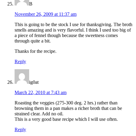
B
November 26, 2009 at 11:37 am
This is going to be the stock I use for thanksgiving. The broth
smells amazing and is very flavorful. I think I used too big of
a piece of fennel though because the sweetness comes
through quite a bit.
Thanks for the recipe.
Reply
ig0at
March 22, 2010 at 7:43 am
Roasting the veggies (275-300 deg. 2 hrs.) rather than
browning them in a pan makes a richer broth that can be
strained clear. Add no oil.
This is a very good base recipe which I will use often.
Reply