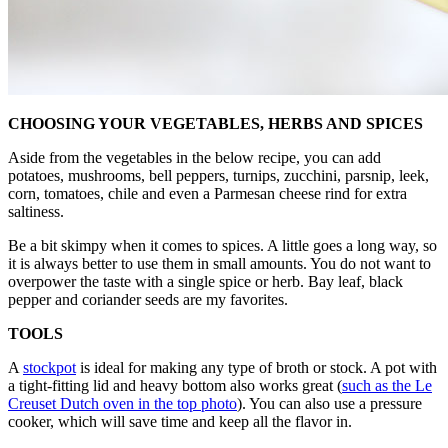
CHOOSING YOUR VEGETABLES, HERBS AND SPICES
Aside from the vegetables in the below recipe, you can add
potatoes, mushrooms, bell peppers, turnips, zucchini, parsnip, leek,
corn, tomatoes, chile and even a Parmesan cheese rind for extra
saltiness.
Be a bit skimpy when it comes to spices. A little goes a long way, so
it is always better to use them in small amounts. You do not want to
overpower the taste with a single spice or herb. Bay leaf, black
pepper and coriander seeds are my favorites.
TOOLS
A
stockpot
is ideal for making any type of broth or stock. A pot with
a tight-fitting lid and heavy bottom also works great (
such as the Le
Creuset Dutch oven in the top photo
). You can also use a pressure
cooker, which will save time and keep all the flavor in.