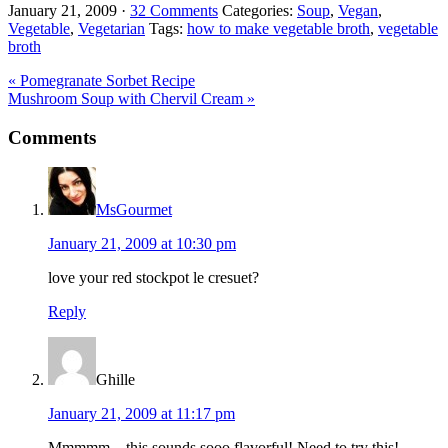
January 21, 2009
·
32 Comments
Categories:
Soup
,
Vegan
,
Vegetable
,
Vegetarian
Tags:
how to make vegetable broth
,
vegetable
broth
Previous
« Pomegranate Sorbet Recipe
Post:
Next
Mushroom Soup with Chervil Cream »
Post:
Reader
Comments
Interactions
MsGourmet
January 21, 2009 at 10:30 pm
love your red stockpot le cresuet?
Reply
Ghille
January 21, 2009 at 11:17 pm
Mmmmm…this sounds sooo flavorful! Need to try this!