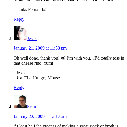
Thanks Fernando!
Reply
Jessie
January 21, 2009 at 11:58 pm
Oh well done, thank you! 😀 I’m with you…I’d totally toss in
that cheese rind. Yum!
+Jessie
a.k.a. The Hungry Mouse
Reply
Sean
January 22, 2009 at 12:17 am
At least half the process of making a great stock or broth is