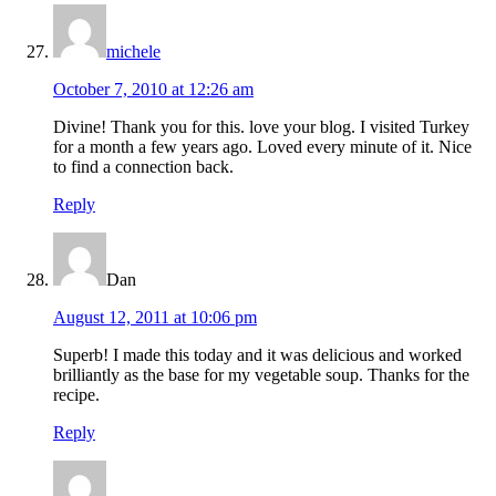
michele
October 7, 2010 at 12:26 am
Divine! Thank you for this. love your blog. I visited Turkey
for a month a few years ago. Loved every minute of it. Nice
to find a connection back.
Reply
Dan
August 12, 2011 at 10:06 pm
Superb! I made this today and it was delicious and worked
brilliantly as the base for my vegetable soup. Thanks for the
recipe.
Reply