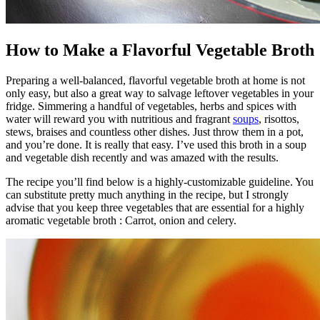
How to Make a Flavorful Vegetable Broth
Preparing a well-balanced, flavorful vegetable broth at home is not
only easy, but also a great way to salvage leftover vegetables in your
fridge. Simmering a handful of vegetables, herbs and spices with
water will reward you with nutritious and fragrant
soups
, risottos,
stews, braises and countless other dishes. Just throw them in a pot,
and you’re done. It is really that easy. I’ve used this broth in a soup
and vegetable dish recently and was amazed with the results.
The recipe you’ll find below is a highly-customizable guideline. You
can substitute pretty much anything in the recipe, but I strongly
advise that you keep three vegetables that are essential for a highly
aromatic vegetable broth : Carrot, onion and celery.