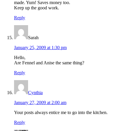
made. Yum! Saves money too.
Keep up the good work.
Reply
Sarah
January 25, 2009 at 1:30 pm
Hello,
Are Fennel and Anise the same thing?
Reply
Cynthia
January 27, 2009 at 2:00 am
Your posts always entice me to go into the kitchen.
Reply