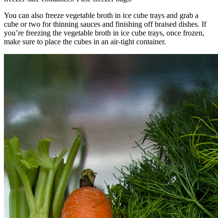
You can also freeze vegetable broth in ice cube trays and grab a
cube or two for thinning sauces and finishing off braised dishes. If
you’re freezing the vegetable broth in ice cube trays, once frozen,
make sure to place the cubes in an air-tight container.