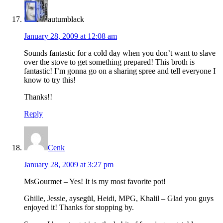
autumblack
January 28, 2009 at 12:08 am
Sounds fantastic for a cold day when you don’t want to slave
over the stove to get something prepared! This broth is
fantastic! I’m gonna go on a sharing spree and tell everyone I
know to try this!
Thanks!!
Reply
Cenk
January 28, 2009 at 3:27 pm
MsGourmet – Yes! It is my most favorite pot!
Ghille, Jessie, aysegül, Heidi, MPG, Khalil – Glad you guys
enjoyed it! Thanks for stopping by.