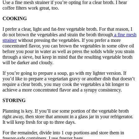
Use a fine mesh strainer if you’re opting for a clear broth. I hear
coffee filters work great, too.
COOKING
I prefer a clear, light and fat-free vegetable broth. For that reason, I
do not brown the vegetables and strain the broth through
a fine mesh
strainer
without pressing the vegetables. If you prefer a more
concentrated flavor, you can brown the vegetables in some olive oil
before you pour in water as well as press the solids while you strain
through a sieve, but keep in mind that the resulting vegetable broth
will be darker and cloudy.
If you’re going to prepare a soup, go with my lighter version. If
you’d like to prepare a vegetarian gravy or another dish that doesn’t
require a clear broth, you may cook the vegetables a bit longer to
achieve a more concentrated flavor and a syrupy consistency.
STORING
Planning is key. If you’ll use some portion of the vegetable broth
right away, then store that amount in a glass jar in your refrigerator.
It will keep fresh for up to three days.
For the remainder, divide into 1 cup portions and store them in
freezer-safe containers. I use freezer bags.