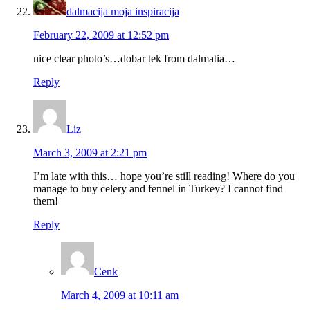
dalmacija moja inspiracija
February 22, 2009 at 12:52 pm
nice clear photo’s…dobar tek from dalmatia…
Reply
Liz
March 3, 2009 at 2:21 pm
I’m late with this… hope you’re still reading! Where do you
manage to buy celery and fennel in Turkey? I cannot find
them!
Reply
Cenk
March 4, 2009 at 10:11 am