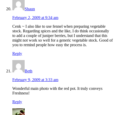
Shaun
February 2, 2009 at 9:34 am
Cenk ~ I also like to use fennel when preparing vegetable
stock. Regarding spices and the like, I do think occasionally
to add a couple of juniper berries, but I understand that this
might not work so well for a generic vegetable stock. Good of
you to remind people how easy the process is.
Reply
Beth
February 9, 2009 at 3:33 am
Wonderful main photo with the red pot. It truly conveys
Freshness!
Reply