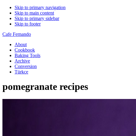
Skip to primary navigation
Skip to main content
Skip to primary sidebar
Skip to footer
Cafe Fernando
About
Cookbook
Baking Tools
Archive
Conversion
Türkçe
pomegranate recipes