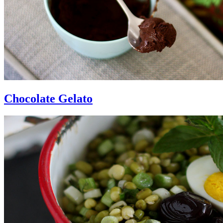
Chocolate Gelato