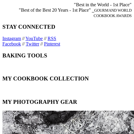
"Best in the World - 1st Place"
"Best of the Best 20 Years - 1st Place"
⎯GOURMAND WORLD
COOKBOOK AWARDS
STAY CONNECTED
Instagram
//
YouTube
//
RSS
Facebook
//
Twitter
//
Pinterest
BAKING TOOLS
MY COOKBOOK COLLECTION
MY PHOTOGRAPHY GEAR