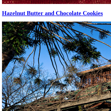
Hazelnut Butter and Chocolate Cookies