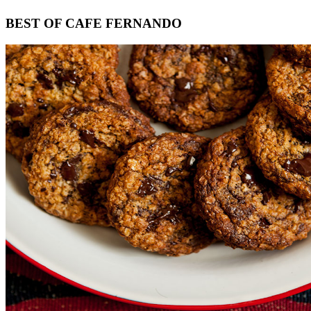
Footer
BEST OF CAFE FERNANDO