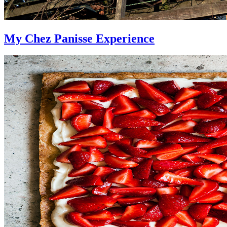
My Chez Panisse Experience