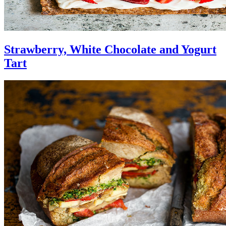
Strawberry, White Chocolate and Yogurt
Tart