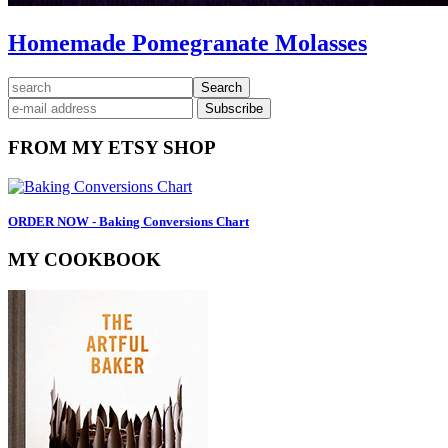
Homemade Pomegranate Molasses
Primary
search
Sidebar
FROM MY ETSY SHOP
ORDER NOW - Baking Conversions Chart
MY COOKBOOK