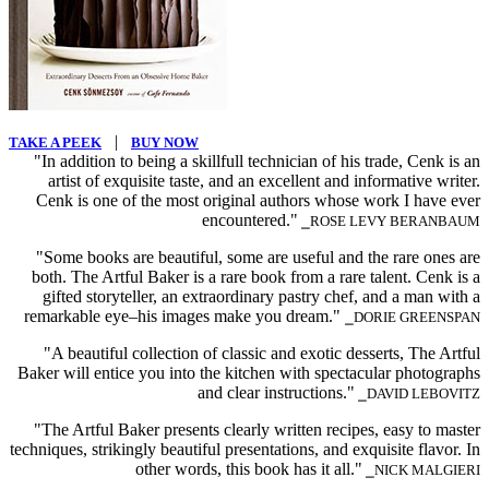
|
TAKE A PEEK
BUY NOW
"In addition to being a skillfull technician of his trade, Cenk is an
artist of exquisite taste, and an excellent and informative writer.
Cenk is one of the most original authors whose work I have ever
encountered."
⎯ROSE LEVY BERANBAUM
"Some books are beautiful, some are useful and the rare ones are
both. The Artful Baker is a rare book from a rare talent. Cenk is a
gifted storyteller, an extraordinary pastry chef, and a man with a
remarkable eye–his images make you dream."
⎯DORIE GREENSPAN
"A beautiful collection of classic and exotic desserts, The Artful
Baker will entice you into the kitchen with spectacular photographs
and clear instructions."
⎯DAVID LEBOVITZ
"The Artful Baker presents clearly written recipes, easy to master
techniques, strikingly beautiful presentations, and exquisite flavor. In
other words, this book has it all."
⎯NICK MALGIERI