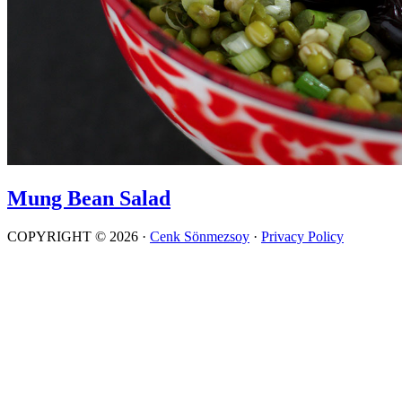
Mung Bean Salad
COPYRIGHT © 2026 ·
Cenk Sönmezsoy
·
Privacy Policy