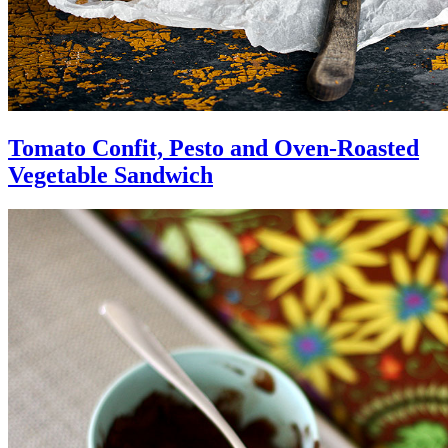
Tomato Confit, Pesto and Oven-Roasted
Vegetable Sandwich