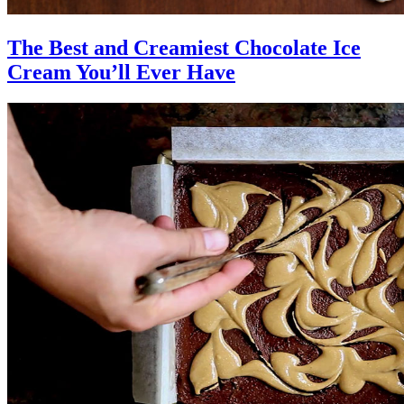
The Best and Creamiest Chocolate Ice
Cream You’ll Ever Have