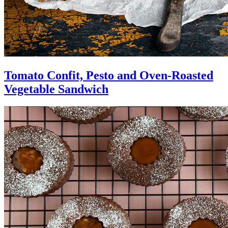
Tomato Confit, Pesto and Oven-Roasted
Vegetable Sandwich