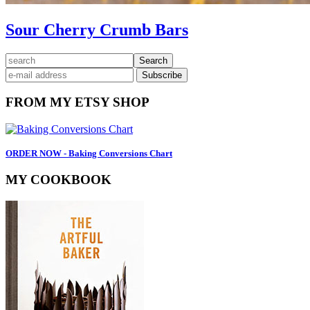
Sour Cherry Crumb Bars
Primary
search
Sidebar
FROM MY ETSY SHOP
ORDER NOW - Baking Conversions Chart
MY COOKBOOK