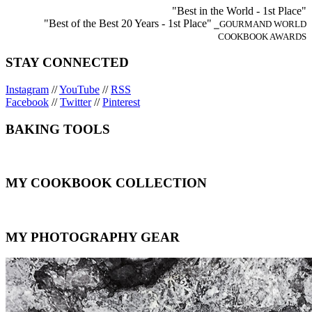
"Best in the World - 1st Place"
"Best of the Best 20 Years - 1st Place"
⎯GOURMAND WORLD
COOKBOOK AWARDS
STAY CONNECTED
Instagram
//
YouTube
//
RSS
Facebook
//
Twitter
//
Pinterest
BAKING TOOLS
MY COOKBOOK COLLECTION
MY PHOTOGRAPHY GEAR