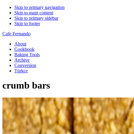
Skip to primary navigation
Skip to main content
Skip to primary sidebar
Skip to footer
Cafe Fernando
About
Cookbook
Baking Tools
Archive
Conversion
Türkçe
crumb bars