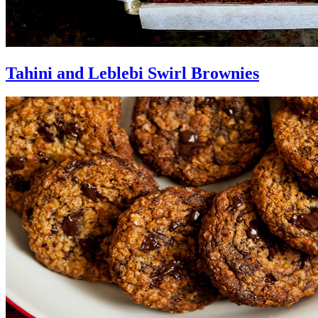
Tahini and Leblebi Swirl Brownies