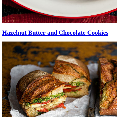
Hazelnut Butter and Chocolate Cookies