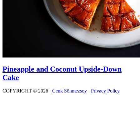
Pineapple and Coconut Upside-Down
Cake
COPYRIGHT © 2026 ·
Cenk Sönmezsoy
·
Privacy Policy