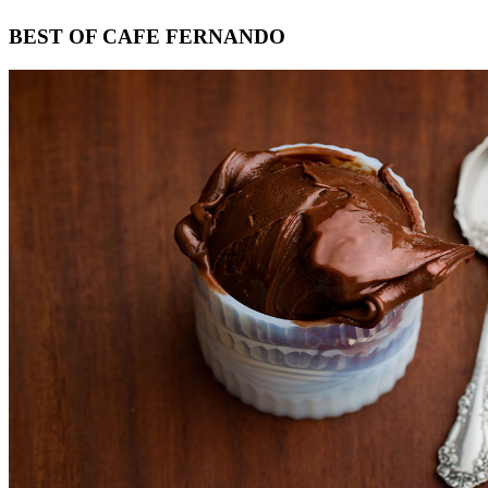
Footer
BEST OF CAFE FERNANDO