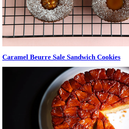
Caramel Beurre Sale Sandwich Cookies