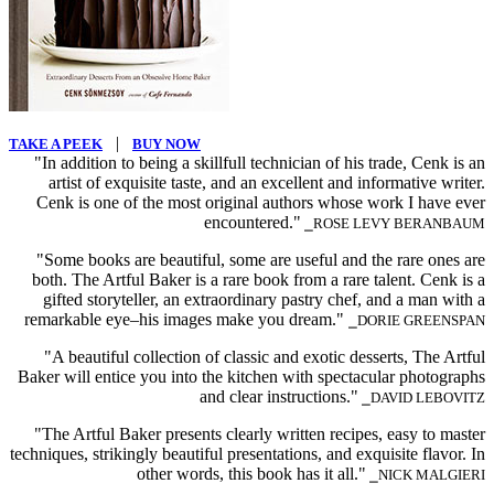
|
TAKE A PEEK
BUY NOW
"In addition to being a skillfull technician of his trade, Cenk is an
artist of exquisite taste, and an excellent and informative writer.
Cenk is one of the most original authors whose work I have ever
encountered."
⎯ROSE LEVY BERANBAUM
"Some books are beautiful, some are useful and the rare ones are
both. The Artful Baker is a rare book from a rare talent. Cenk is a
gifted storyteller, an extraordinary pastry chef, and a man with a
remarkable eye–his images make you dream."
⎯DORIE GREENSPAN
"A beautiful collection of classic and exotic desserts, The Artful
Baker will entice you into the kitchen with spectacular photographs
and clear instructions."
⎯DAVID LEBOVITZ
"The Artful Baker presents clearly written recipes, easy to master
techniques, strikingly beautiful presentations, and exquisite flavor. In
other words, this book has it all."
⎯NICK MALGIERI