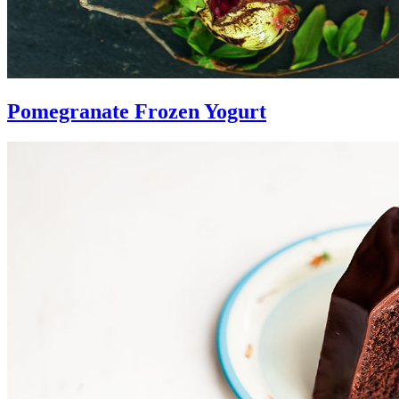
Pomegranate Frozen Yogurt