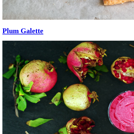
Plum Galette