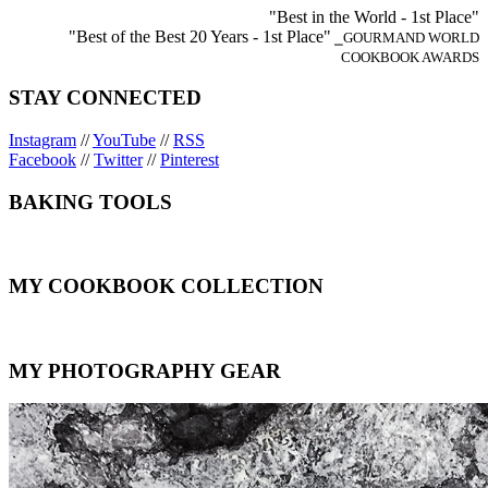
"Best in the World - 1st Place"
"Best of the Best 20 Years - 1st Place"
⎯GOURMAND WORLD
COOKBOOK AWARDS
STAY CONNECTED
Instagram
//
YouTube
//
RSS
Facebook
//
Twitter
//
Pinterest
BAKING TOOLS
MY COOKBOOK COLLECTION
MY PHOTOGRAPHY GEAR