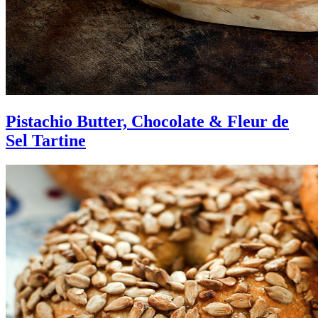
Pistachio Butter, Chocolate & Fleur de
Sel Tartine