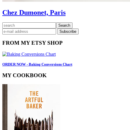
Chez Dumonet, Paris
Primary
search
Sidebar
FROM MY ETSY SHOP
ORDER NOW - Baking Conversions Chart
MY COOKBOOK