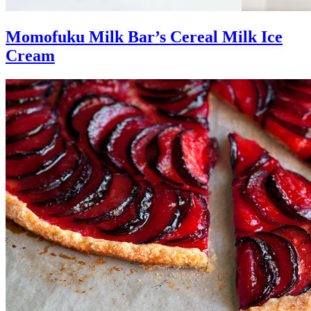
Momofuku Milk Bar’s Cereal Milk Ice
Cream