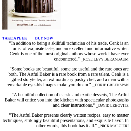
|
TAKE A PEEK
BUY NOW
"In addition to being a skillfull technician of his trade, Cenk is an
artist of exquisite taste, and an excellent and informative writer.
Cenk is one of the most original authors whose work I have ever
encountered."
⎯ROSE LEVY BERANBAUM
"Some books are beautiful, some are useful and the rare ones are
both. The Artful Baker is a rare book from a rare talent. Cenk is a
gifted storyteller, an extraordinary pastry chef, and a man with a
remarkable eye–his images make you dream."
⎯DORIE GREENSPAN
"A beautiful collection of classic and exotic desserts, The Artful
Baker will entice you into the kitchen with spectacular photographs
and clear instructions."
⎯DAVID LEBOVITZ
"The Artful Baker presents clearly written recipes, easy to master
techniques, strikingly beautiful presentations, and exquisite flavor. In
other words, this book has it all."
⎯NICK MALGIERI