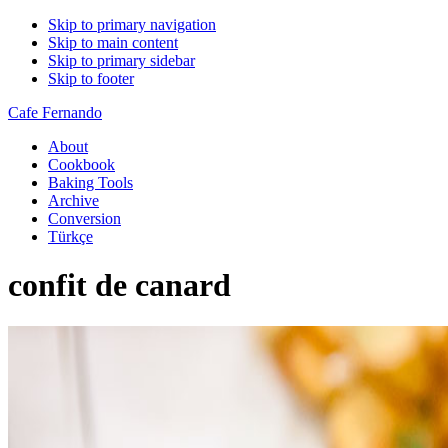
Skip to primary navigation
Skip to main content
Skip to primary sidebar
Skip to footer
Cafe Fernando
About
Cookbook
Baking Tools
Archive
Conversion
Türkçe
confit de canard