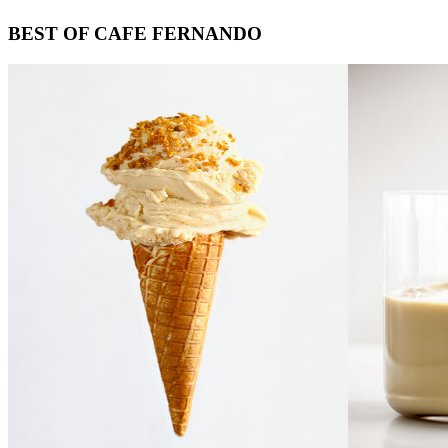
Footer
BEST OF CAFE FERNANDO