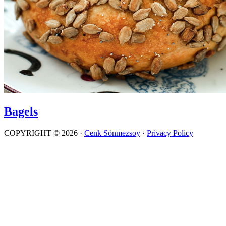
Bagels
COPYRIGHT © 2026 ·
Cenk Sönmezsoy
·
Privacy Policy