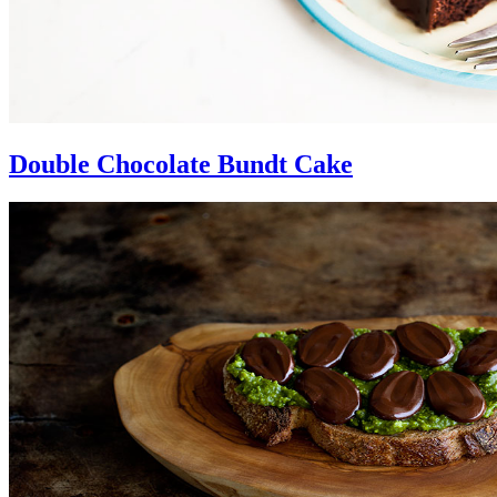
Double Chocolate Bundt Cake