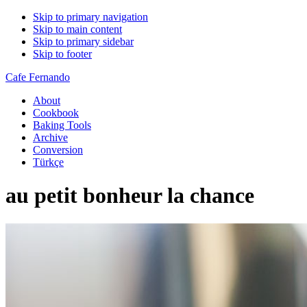
Skip to primary navigation
Skip to main content
Skip to primary sidebar
Skip to footer
Cafe Fernando
About
Cookbook
Baking Tools
Archive
Conversion
Türkçe
au petit bonheur la chance