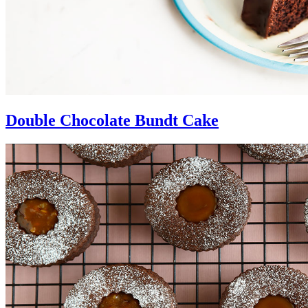
Double Chocolate Bundt Cake