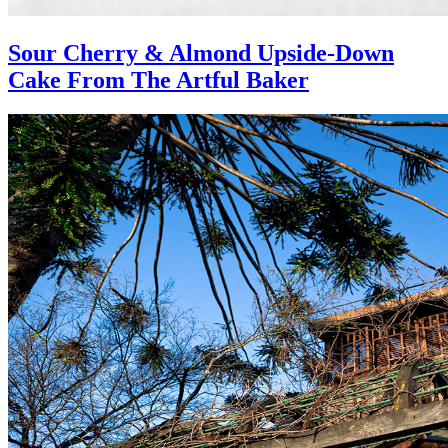
Sour Cherry & Almond Upside-Down
Cake From The Artful Baker