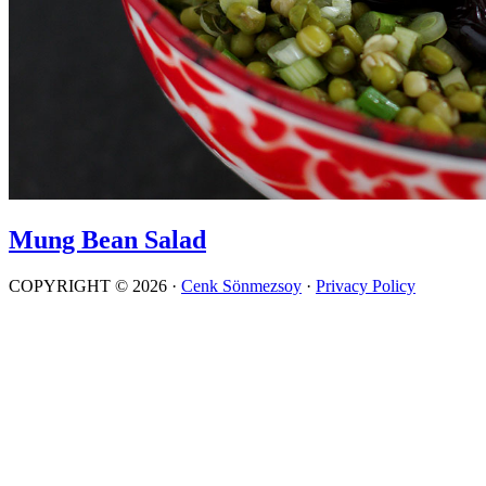
Mung Bean Salad
COPYRIGHT © 2026 ·
Cenk Sönmezsoy
·
Privacy Policy