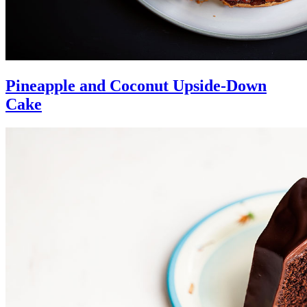
Pineapple and Coconut Upside-Down
Cake