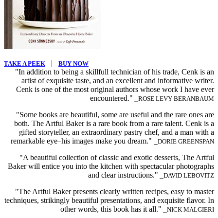
|
TAKE A PEEK
BUY NOW
"In addition to being a skillfull technician of his trade, Cenk is an
artist of exquisite taste, and an excellent and informative writer.
Cenk is one of the most original authors whose work I have ever
encountered."
⎯ROSE LEVY BERANBAUM
"Some books are beautiful, some are useful and the rare ones are
both. The Artful Baker is a rare book from a rare talent. Cenk is a
gifted storyteller, an extraordinary pastry chef, and a man with a
remarkable eye–his images make you dream."
⎯DORIE GREENSPAN
"A beautiful collection of classic and exotic desserts, The Artful
Baker will entice you into the kitchen with spectacular photographs
and clear instructions."
⎯DAVID LEBOVITZ
"The Artful Baker presents clearly written recipes, easy to master
techniques, strikingly beautiful presentations, and exquisite flavor. In
other words, this book has it all."
⎯NICK MALGIERI