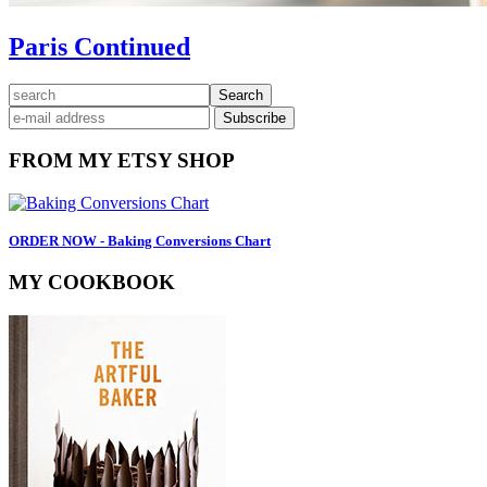
Paris Continued
Primary
search
Sidebar
FROM MY ETSY SHOP
ORDER NOW - Baking Conversions Chart
MY COOKBOOK