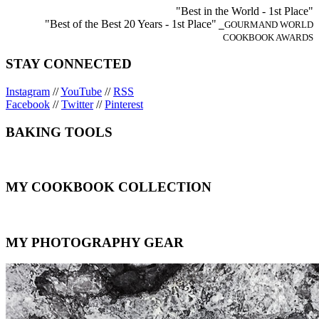
"Best in the World - 1st Place"
"Best of the Best 20 Years - 1st Place"
⎯GOURMAND WORLD
COOKBOOK AWARDS
STAY CONNECTED
Instagram
//
YouTube
//
RSS
Facebook
//
Twitter
//
Pinterest
BAKING TOOLS
MY COOKBOOK COLLECTION
MY PHOTOGRAPHY GEAR