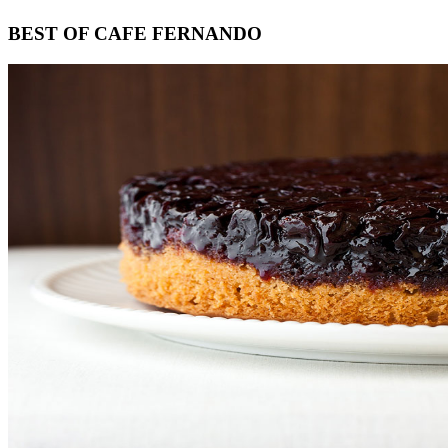
Footer
BEST OF CAFE FERNANDO