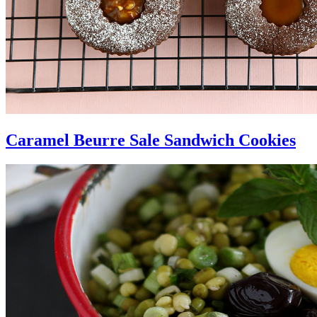
Caramel Beurre Sale Sandwich Cookies