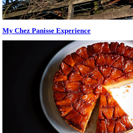
My Chez Panisse Experience